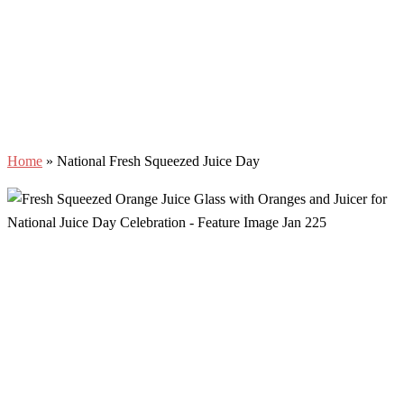
Home
»
National Fresh Squeezed Juice Day