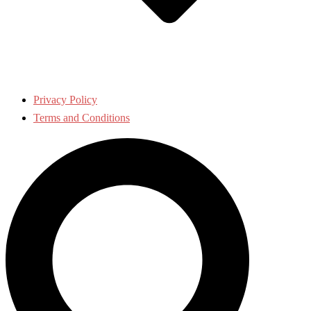
Privacy Policy
Terms and Conditions
Search