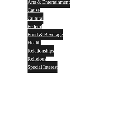
Arts & Entertainment
Cause
Cultural
Federal
Food & Beverage
Health
Relationships
Religious
Special Interest
Month