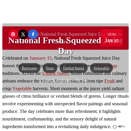
Want to sponsor National Fresh Squeezed Juice Day?
Learn
MON
National Fresh Squeezed Juice
JAN 15
more →
Day
Celebrated on
January 15
, National Fresh Squeezed Juice Day
honors the invigorating simplicity of freshly pressed
Beverage
Beverage
Fruit
United States
Vegetable
traditions. Across the
United States
, health enthusiasts and culinary
Food & Beverage
— By zain
artisans embrace the vibrant flavors extracted from ripe
Fruit
and
crisp
Vegetable
harvests. Short moments at the juicer yield radiant
glasses of citrus brilliance or verdant blends of greens. Longer rituals
involve experimenting with unexpected flavor pairings and seasonal
produce. The day celebrates more than refreshment; it highlights
nourishment, craftsmanship, and the sensory delight of natural
ingredients transformed into a revitalizing daily indulgence. 🍊🥕✨