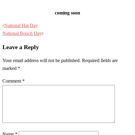
coming soon
Post
National Hat Day
navigation
National Booch Day
Leave a Reply
Your email address will not be published.
Required fields are
marked
*
Comment
*
Name
*