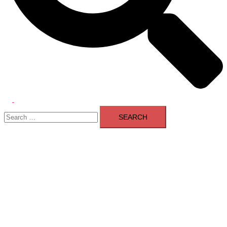
Toggle
Search
menu
for: