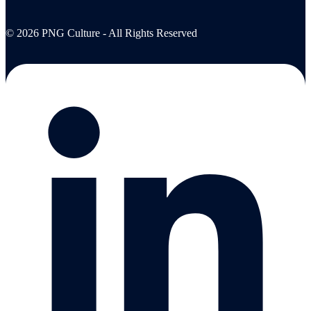
© 2026 PNG Culture - All Rights Reserved