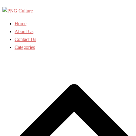
Skip
to
content
Home
About Us
Contact Us
Categories