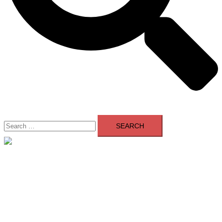
Search
for:
Close
menu
Home
About Us
Contact Us