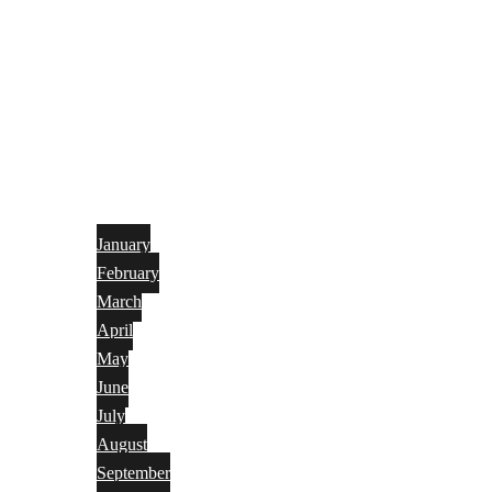
January
February
March
April
May
June
July
August
September