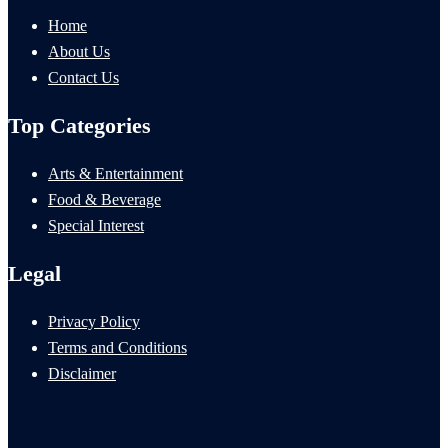
Home
About Us
Contact Us
Top Categories
Arts & Entertainment
Food & Beverage
Special Interest
Legal
Privacy Policy
Terms and Conditions
Disclaimer