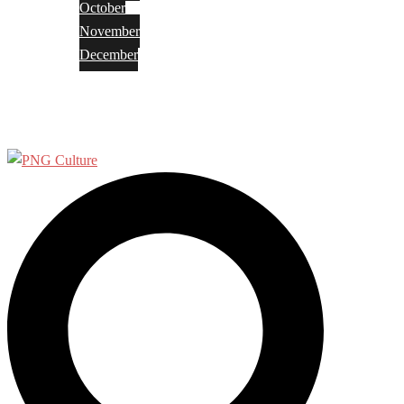
October
November
December
Privacy Policy
Terms and Conditions
Search