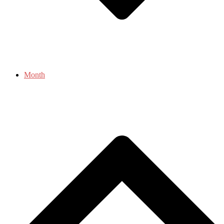
Month