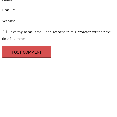
Email
*
Website
Save my name, email, and website in this browser for the next
time I comment.