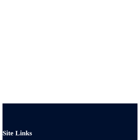
Site Links