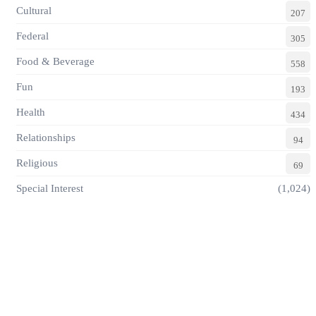
Cultural
207
Federal
305
Food & Beverage
558
Fun
193
Health
434
Relationships
94
Religious
69
Special Interest
(1,024)