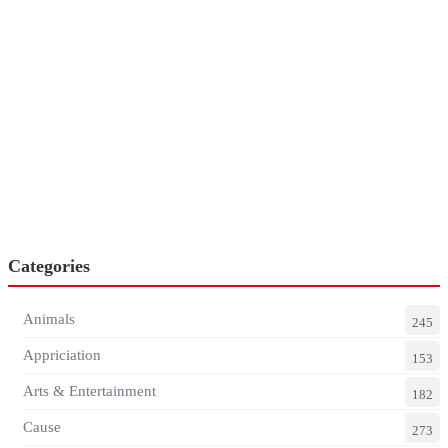
Categories
Animals
245
Appriciation
153
Arts & Entertainment
182
Cause
273