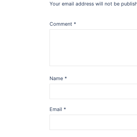
Your email address will not be publis
Comment
*
Name
*
Email
*