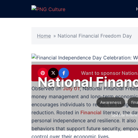
Skip
to
content
Home
»
National Financial Freedom Day
Want to sponsor Nation
National Finan
Observed on
July 01
, National Financial Fr
money management and long-term economic s
Awareness
fin
encourages individuals to reflect on budgeti
reduction. Rooted in
Financial
literacy, the d
Special Intere
personal independence and resilience. It also 
behaviors that support future security, empo
control over their economic lives.