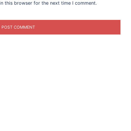
n this browser for the next time I comment.