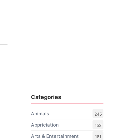
Categories
Animals
245
Appriciation
153
Arts & Entertainment
181