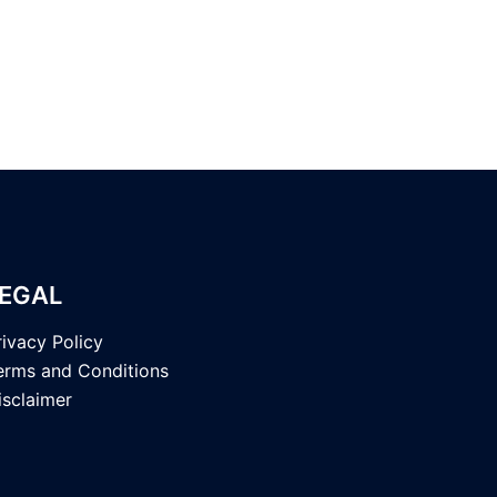
EGAL
rivacy Policy
erms and Conditions
isclaimer