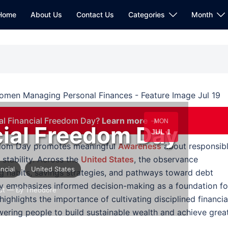
Home
About Us
Contact Us
Categories
Month
al Financial Freedom Day?
Learn more →
MON
cial Freedom Day
JUL 1
eedom Day promotes meaningful
Awareness
about responsib
tability. Across the
United States
, the observance
ancial
United States
ng habits, savings strategies, and pathways toward debt
ay emphasizes informed decision-making as a foundation fo
st
— By Theodore
highlights the importance of cultivating disciplined financia
wering people to build sustainable wealth and achieve grea