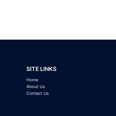
SITE LINKS
Home
About Us
Contact Us