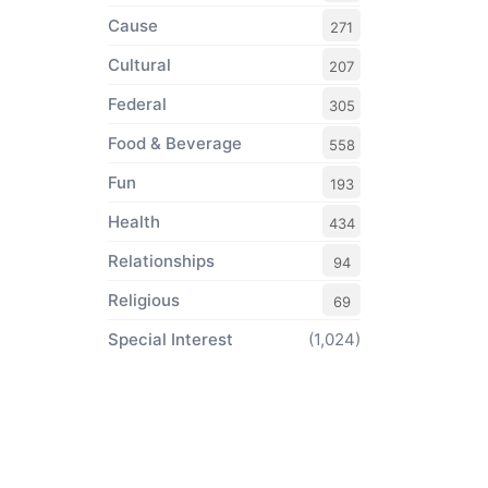
Cause
271
Cultural
207
Federal
305
Food & Beverage
558
Fun
193
Health
434
Relationships
94
Religious
69
Special Interest
(1,024)