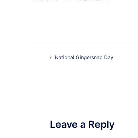
Post
National Gingersnap Day
navigation
Leave a Reply