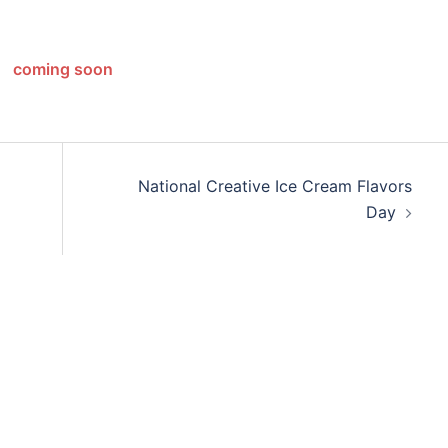
coming soon
National Creative Ice Cream Flavors
Day