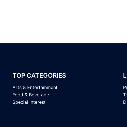
TOP CATEGORIES
L
Arts & Entertainment
P
Food & Beverage
T
Special Interest
D