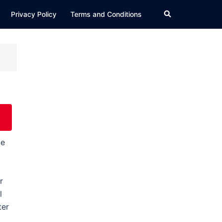
Search
Privacy Policy
Terms and Conditions
le
r
l
ter