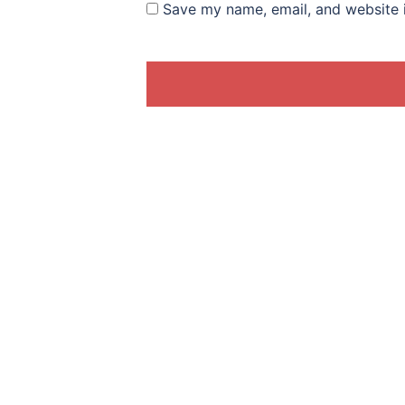
Save my name, email, and website i