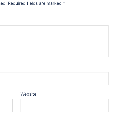
hed.
Required fields are marked
*
Website