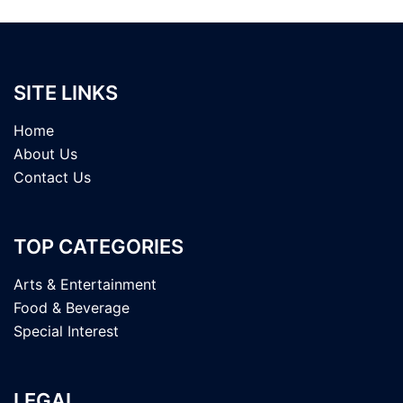
SITE LINKS
Home
About Us
Contact Us
TOP CATEGORIES
Arts & Entertainment
Food & Beverage
Special Interest
LEGAL