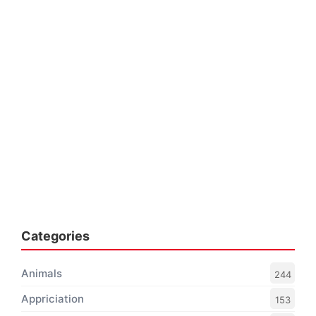
Categories
Animals
244
Appriciation
153