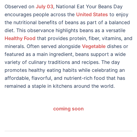
Observed on
July 03
, National Eat Your Beans Day
encourages people across the
United States
to enjoy
the nutritional benefits of beans as part of a balanced
diet. This observance highlights beans as a versatile
Healthy Food
that provides protein, fiber, vitamins, and
minerals. Often served alongside
Vegetable
dishes or
featured as a main ingredient, beans support a wide
variety of culinary traditions and recipes. The day
promotes healthy eating habits while celebrating an
affordable, flavorful, and nutrient-rich food that has
remained a staple in kitchens around the world.
coming soon
Post