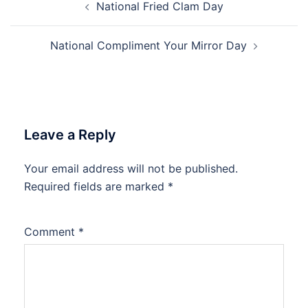
National Fried Clam Day
navigation
National Compliment Your Mirror Day
Leave a Reply
Your email address will not be published.
Required fields are marked
*
Comment
*