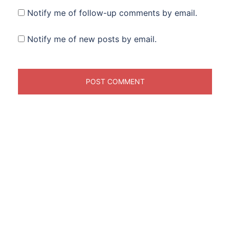
Notify me of follow-up comments by email.
Notify me of new posts by email.