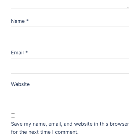
Name
*
Email
*
Website
Save my name, email, and website in this browser
for the next time I comment.