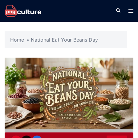
Skip
Search
Tog
to
men
content
Home
»
National Eat Your Beans Day