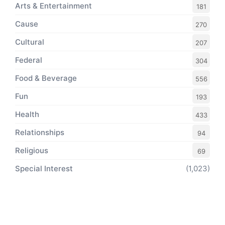
Arts & Entertainment
181
Cause
270
Cultural
207
Federal
304
Food & Beverage
556
Fun
193
Health
433
Relationships
94
Religious
69
Special Interest
(1,023)