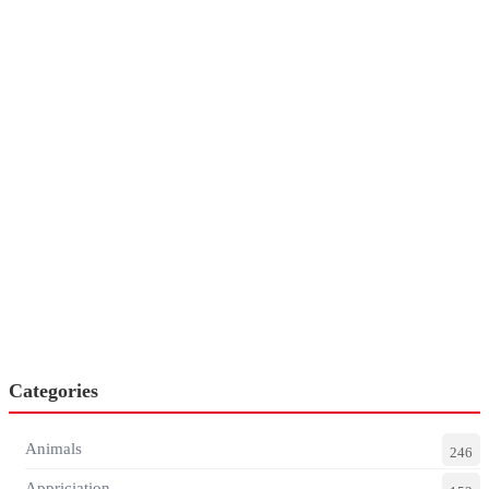
Categories
Animals
246
Appriciation