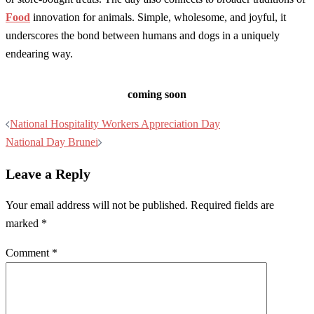
Food
innovation for animals. Simple, wholesome, and joyful, it
underscores the bond between humans and dogs in a uniquely
endearing way.
coming soon
Post
National Hospitality Workers Appreciation Day
navigation
National Day Brunei
Leave a Reply
Your email address will not be published.
Required fields are
marked
*
Comment
*