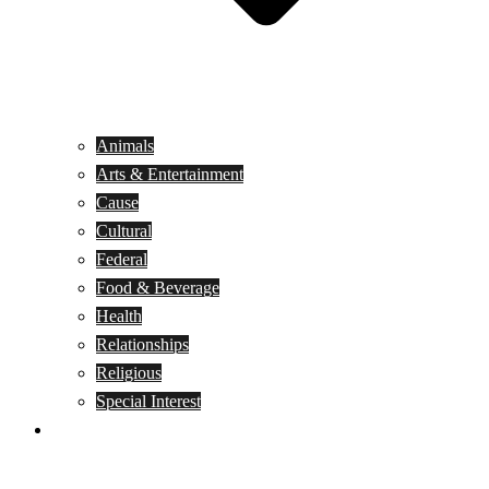
Animals
Arts & Entertainment
Cause
Cultural
Federal
Food & Beverage
Health
Relationships
Religious
Special Interest
Month