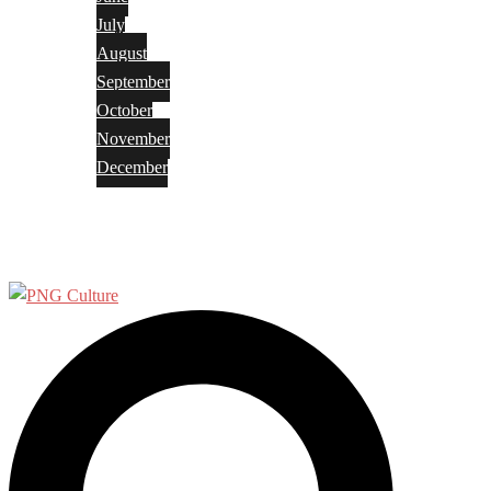
July
August
September
October
November
December
Privacy Policy
Terms and Conditions
Search