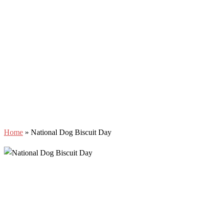
Home
»
National Dog Biscuit Day