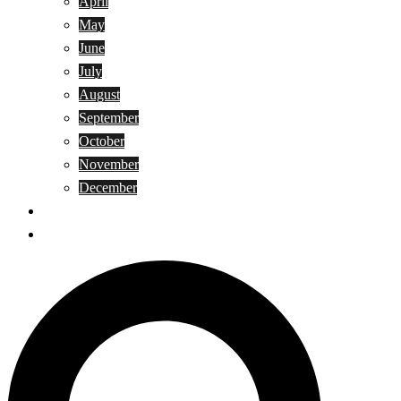
April
May
June
July
August
September
October
November
December
Privacy Policy
Terms and Conditions
Search