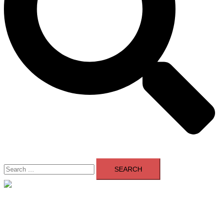
Search
for:
Close
menu