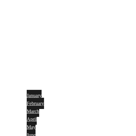
January
February
March
April
May
June