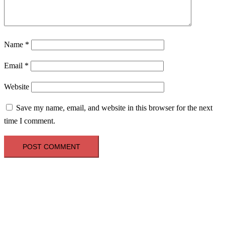
Name
*
Email
*
Website
Save my name, email, and website in this browser for the next
time I comment.