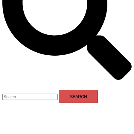
Toggle
Search
menu
for: