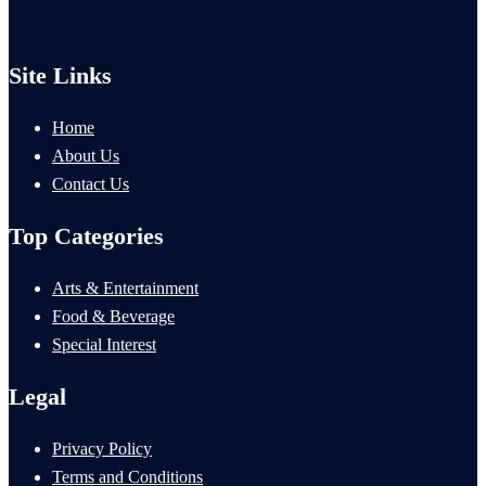
Site Links
Home
About Us
Contact Us
Top Categories
Arts & Entertainment
Food & Beverage
Special Interest
Legal
Privacy Policy
Terms and Conditions