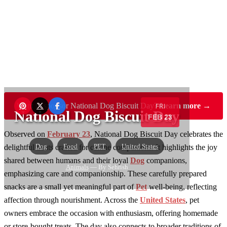
Want to sponsor National Dog Biscuit Day?
Learn more →
FRI
National Dog Biscuit Day
FEB 23
Observed on
February 23
, National Dog Biscuit Day celebrates the
Dog
Food
PET
United States
delightful treats crafted for canine companions. It highlights the joy
shared between humans and their loyal
Dog
companions,
Animals
— By Sehrish
emphasizing care and companionship. These carefully prepared
snacks are a small yet meaningful part of
Pet
well-being, reflecting
affection through nourishment. Across the
United States
, pet
owners embrace the occasion with enthusiasm, offering homemade
or store-bought treats. The day also connects to broader traditions of