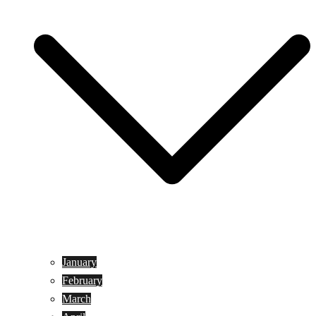
January
February
March