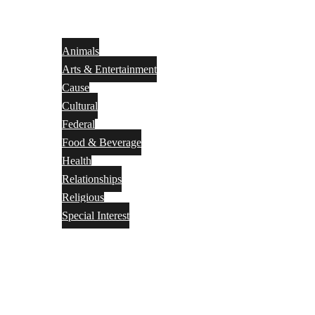
Animals
Arts & Entertainment
Cause
Cultural
Federal
Food & Beverage
Health
Relationships
Religious
Special Interest
Month