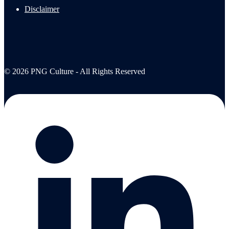
Disclaimer
© 2026 PNG Culture - All Rights Reserved