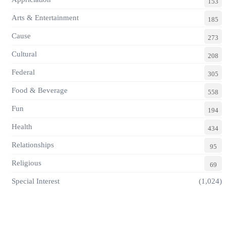
153
Arts & Entertainment
185
Cause
273
Cultural
208
Federal
305
Food & Beverage
558
Fun
194
Health
434
Relationships
95
Religious
69
Special Interest
(1,024)