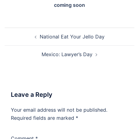
coming soon
Post
National Eat Your Jello Day
navigation
Mexico: Lawyer’s Day
Leave a Reply
Your email address will not be published.
Required fields are marked
*
Comment
*