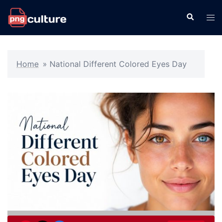
Skip
Search
Tog
to
men
content
Home
»
National Different Colored Eyes Day