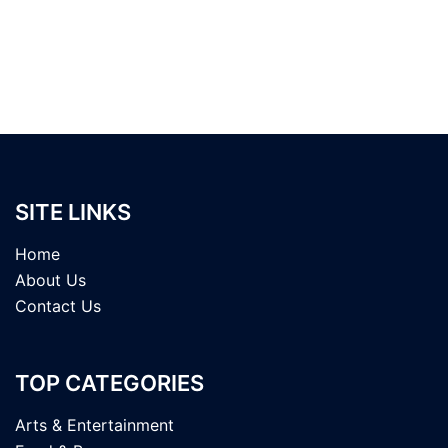
SITE LINKS
Home
About Us
Contact Us
TOP CATEGORIES
Arts & Entertainment