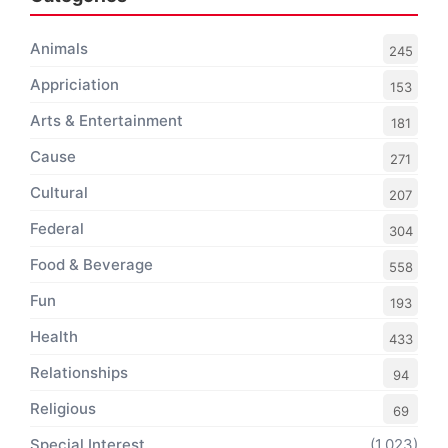
Animals
245
Appriciation
153
Arts & Entertainment
181
Cause
271
Cultural
207
Federal
304
Food & Beverage
558
Fun
193
Health
433
Relationships
94
Religious
69
Special Interest
(1,023)