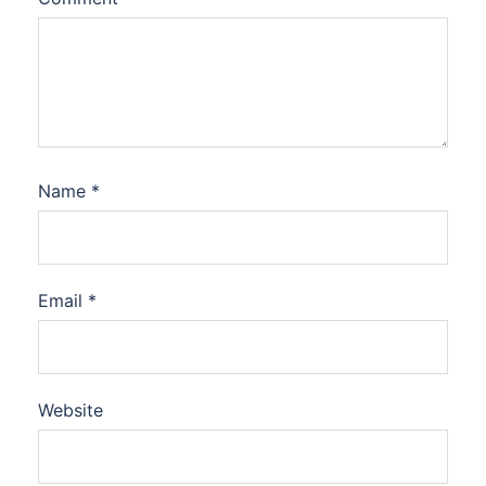
Name
*
Email
*
Website