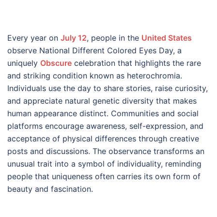
Every year on
July 12
, people in the
United States
observe National Different Colored Eyes Day, a
uniquely
Obscure
celebration that highlights the rare
and striking condition known as heterochromia.
Individuals use the day to share stories, raise curiosity,
and appreciate natural genetic diversity that makes
human appearance distinct. Communities and social
platforms encourage awareness, self-expression, and
acceptance of physical differences through creative
posts and discussions. The observance transforms an
unusual trait into a symbol of individuality, reminding
people that uniqueness often carries its own form of
beauty and fascination.