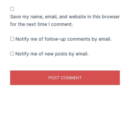
Save my name, email, and website in this browser
for the next time I comment.
Notify me of follow-up comments by email.
Notify me of new posts by email.