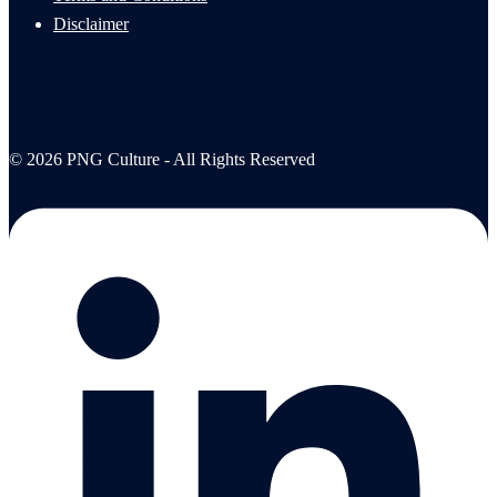
Disclaimer
© 2026 PNG Culture - All Rights Reserved