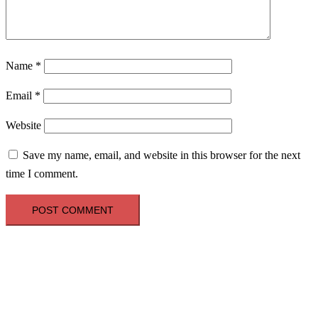
Name
*
Email
*
Website
Save my name, email, and website in this browser for the next
time I comment.