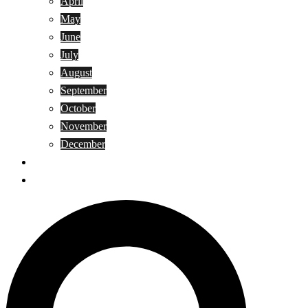
April
May
June
July
August
September
October
November
December
Privacy Policy
Terms and Conditions
Search