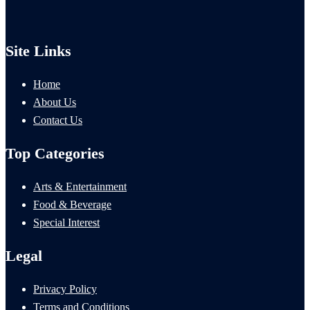
Site Links
Home
About Us
Contact Us
Top Categories
Arts & Entertainment
Food & Beverage
Special Interest
Legal
Privacy Policy
Terms and Conditions