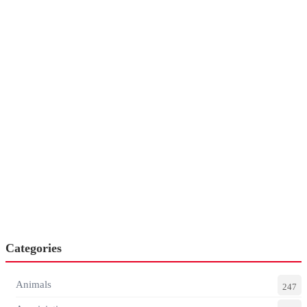
Categories
Animals
247