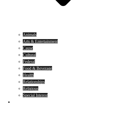
Animals
Arts & Entertainment
Cause
Cultural
Federal
Food & Beverage
Health
Relationships
Religious
Special Interest
Month