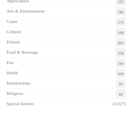
Appriciation
153
Arts & Entertainment
186
Cause
273
Cultural
208
Federal
305
Food & Beverage
558
Fun
194
Health
434
Relationships
95
Religious
69
Special Interest
(1,027)