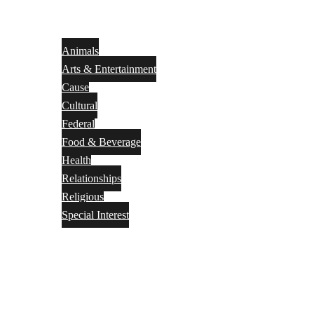
Animals
Arts & Entertainment
Cause
Cultural
Federal
Food & Beverage
Health
Relationships
Religious
Special Interest
Month