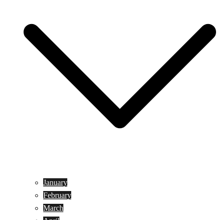
January
February
March