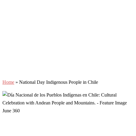
Home
»
National Day Indigenous People in Chile