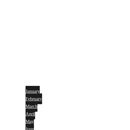
January
February
March
April
May
June