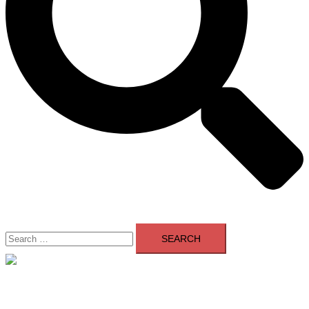
Search
for:
Close
menu