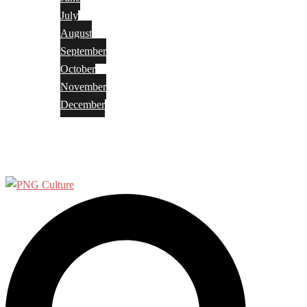
July
August
September
October
November
December
Privacy Policy
Terms and Conditions
Search