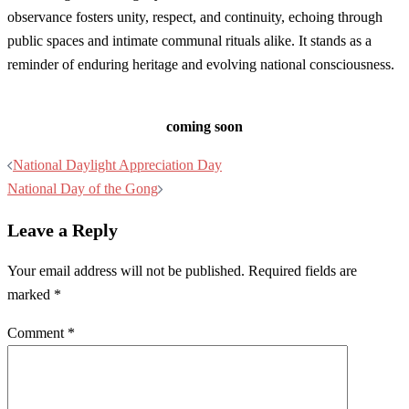
observance fosters unity, respect, and continuity, echoing through
public spaces and intimate communal rituals alike. It stands as a
reminder of enduring heritage and evolving national consciousness.
coming soon
Post
National Daylight Appreciation Day
navigation
National Day of the Gong
Leave a Reply
Your email address will not be published.
Required fields are
marked
*
Comment
*