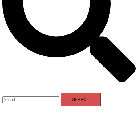
Toggle
Search
menu
for: