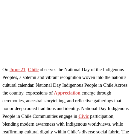
On
June 21
,
Chile
observes the National Day of the Indigenous
Peoples, a solemn and vibrant recognition woven into the nation’s
cultural calendar. National Day Indigenous People in Chile Across
the country, expressions of
Appreciation
emerge through
ceremonies, ancestral storytelling, and reflective gatherings that
honor deep-rooted traditions and identity. National Day Indigenous
People in Chile Communities engage in
Civic
participation,
blending modern awareness with Indigenous worldviews, while
reaffirming cultural dignity within Chile’s diverse social fabric. The