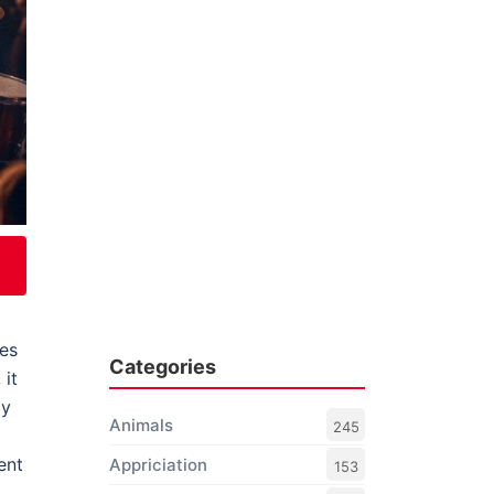
tes
Categories
, it
ay
Animals
245
ent
Appriciation
153