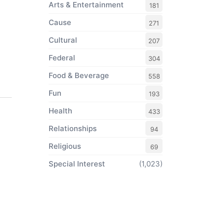
Arts & Entertainment
181
Cause
271
Cultural
207
Federal
304
Food & Beverage
558
Fun
193
Health
433
Relationships
94
Religious
69
Special Interest
(1,023)