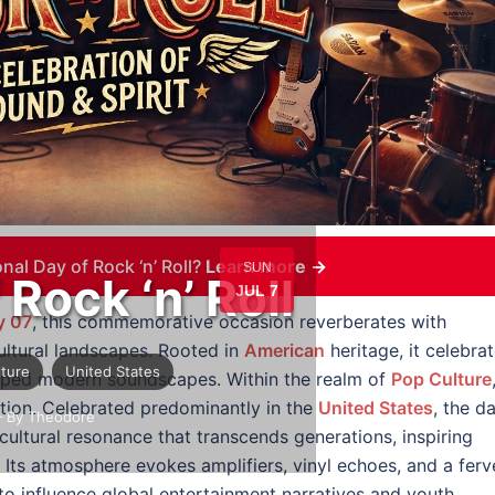
nal Day of Rock ‘n’ Roll?
Learn more →
SUN
 Rock ‘n’ Roll
JUL 7
y 07
, this commemorative occasion reverberates with
 cultural landscapes. Rooted in
American
heritage, it celebra
lture
United States
aped modern soundscapes. Within the realm of
Pop Culture
ation. Celebrated predominantly in the
United States
, the d
 By Theodore
cultural resonance that transcends generations, inspiring
Its atmosphere evokes amplifiers, vinyl echoes, and a ferv
 to influence global entertainment narratives and youth