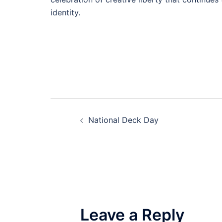
identity.
Post
National Deck Day
navigation
Leave a Reply