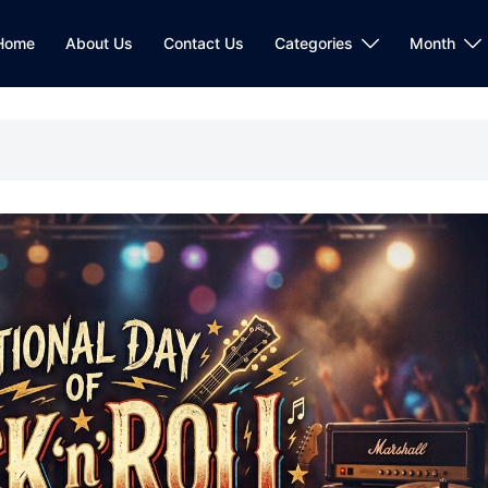
Home
About Us
Contact Us
Categories
Month