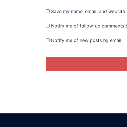
Save my name, email, and website i
Notify me of follow-up comments b
Notify me of new posts by email.