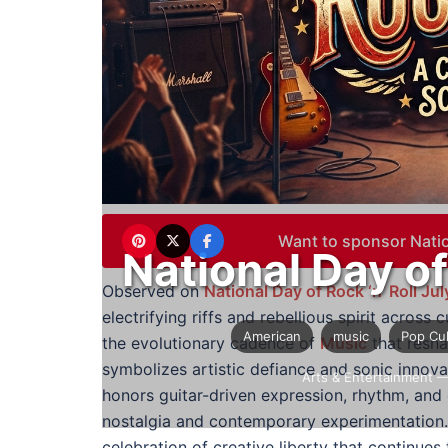
Want to sponsor Natio
National Day of
Observed on
National Day of Rock ‘n’ Roll Jul
electrifying riffs and rebellious spirit across
American
music
Pop Cu
the evolutionary cadence of
Music
that resh
symbolizes artistic defiance and sonic innov
Arts & Entertainment
—
honors guitar-driven expression, rhythm, and 
nostalgia and contemporary experimentation. 
celebration of creative liberty that continues