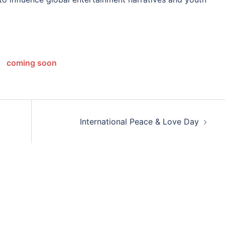
coming soon
International Peace & Love Day