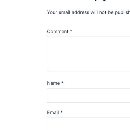
Your email address will not be publis
Comment
*
Name
*
Email
*