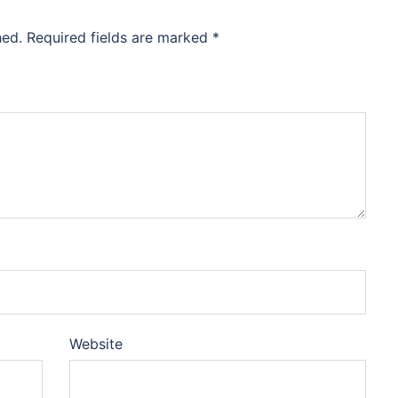
hed.
Required fields are marked
*
Website