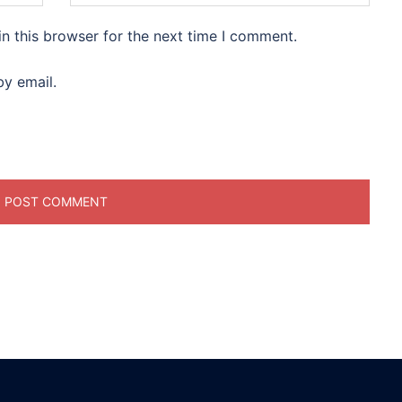
n this browser for the next time I comment.
y email.