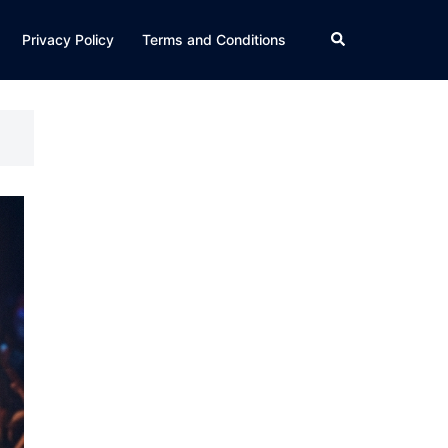
Search
Privacy Policy
Terms and Conditions