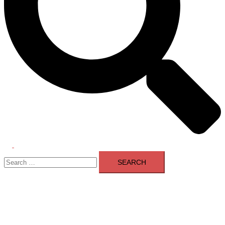
Toggle
Search
menu
for: