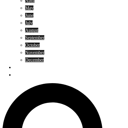
April
May
June
July
August
September
October
November
December
Privacy Policy
Terms and Conditions
Search