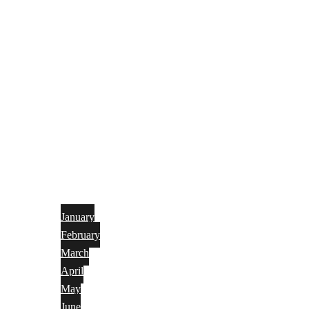
January
February
March
April
May
June