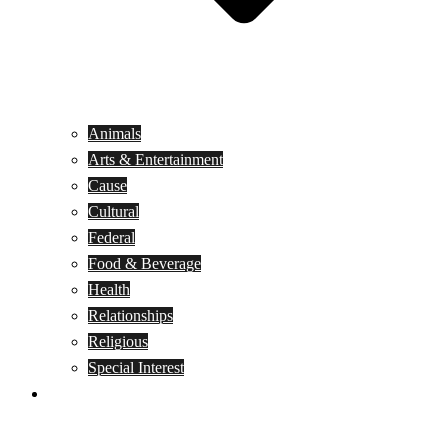
Animals
Arts & Entertainment
Cause
Cultural
Federal
Food & Beverage
Health
Relationships
Religious
Special Interest
Month