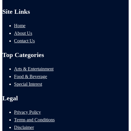
Site Links
Home
About Us
Contact Us
Top Categories
Arts & Entertainment
Food & Beverage
Special Interest
Legal
Privacy Policy
Terms and Conditions
Disclaimer