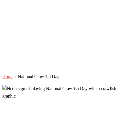
Home
»
National Crawfish Day