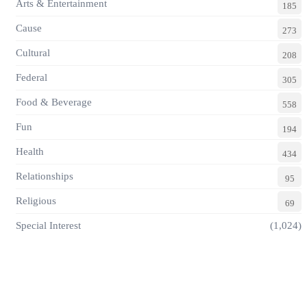
Arts & Entertainment
185
Cause
273
Cultural
208
Federal
305
Food & Beverage
558
Fun
194
Health
434
Relationships
95
Religious
69
Special Interest
(1,024)