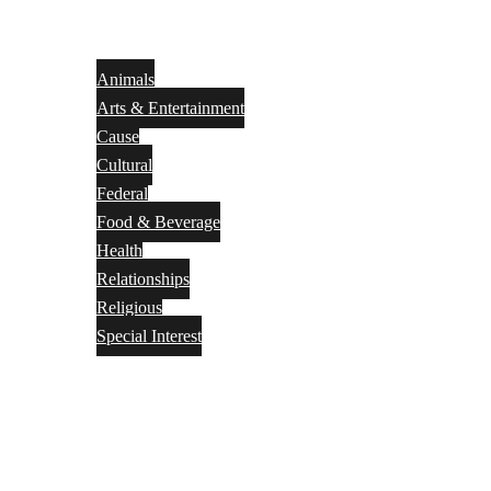
Animals
Arts & Entertainment
Cause
Cultural
Federal
Food & Beverage
Health
Relationships
Religious
Special Interest
Month