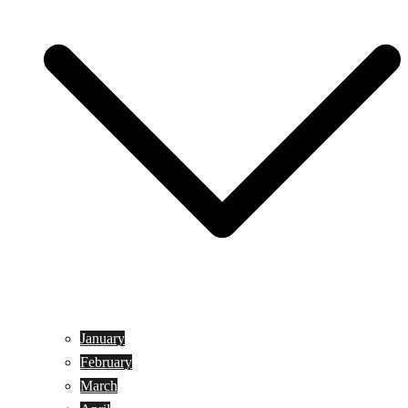
January
February
March