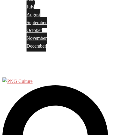
July
August
September
October
November
December
Privacy Policy
Terms and Conditions
Search