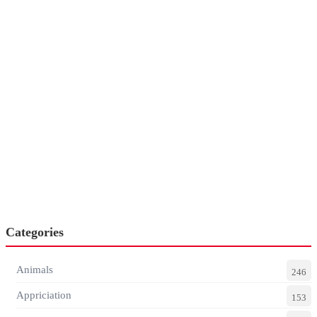
Categories
Animals
246
Appriciation
153