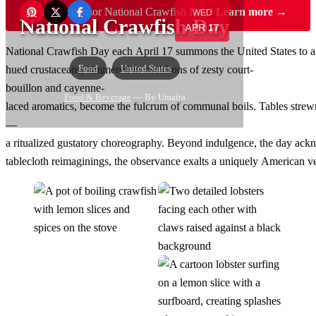
Want to sponsor National Crawfish Day?
Learn more →
WED
National Crawfish Day
APR 17
National Crawfish Day each April 17 summons the United States to a
Food
United States
hued crustaceans, simmered in cauldrons of zesty court-
bouillon and cayenne-
Food & Beverage
— By Umaira
laced aromatics, become the fulcrum of communal boils. Tables strewn w
—
a ritualized gustatory choreography. Beyond indulgence, the day ackn
tablecloth reimaginings, the observance exalts a uniquely American ver