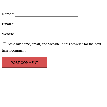
Name
*
Email
*
Website
Save my name, email, and website in this browser for the next
time I comment.