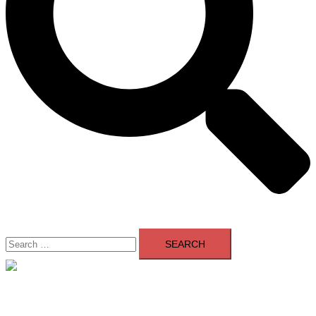
Search
for:
Close
menu