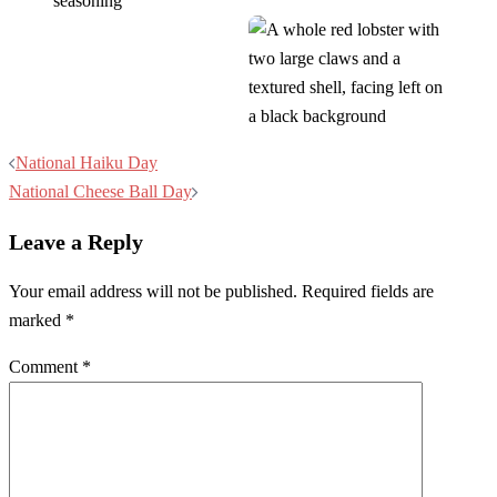
Post
National Haiku Day
navigation
National Cheese Ball Day
Leave a Reply
Your email address will not be published.
Required fields are
marked
*
Comment
*