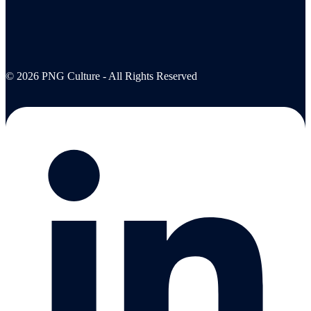
© 2026 PNG Culture - All Rights Reserved