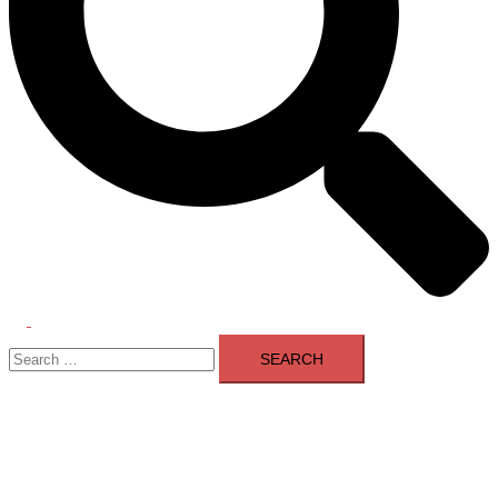
Toggle
Search
menu
for: