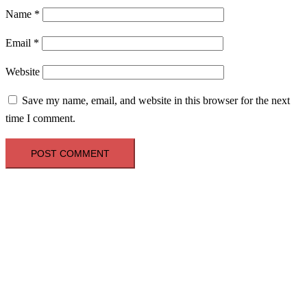
Name
*
Email
*
Website
Save my name, email, and website in this browser for the next
time I comment.