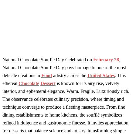
National Chocolate Souffle Day Celebrated on
February 28
,
National Chocolate Souffle Day pays homage to one of the most
delicate creations in
Food
artistry across the
United States
. This
ethereal
Chocolate
Dessert
is known for its airy rise, velvety
interior, and ephemeral elegance. Warm. Fragile. Luxuriously rich.
The observance celebrates culinary precision, where timing and
technique converge to produce a fleeting masterpiece. From fine
dining establishments to home kitchens, the soufflé symbolizes
refined indulgence and gastronomic finesse. It invites appreciation
for desserts that balance science and artistry, transforming simple