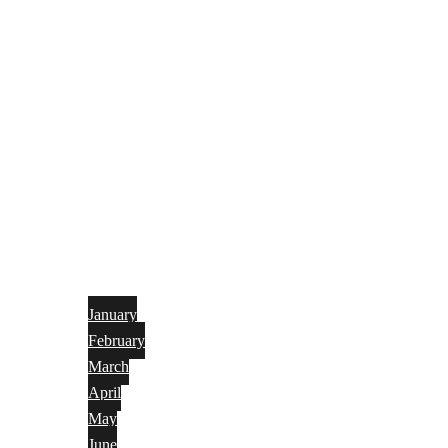
January
February
March
April
May
June