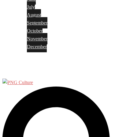
July
August
September
October
November
December
Privacy Policy
Terms and Conditions
Search