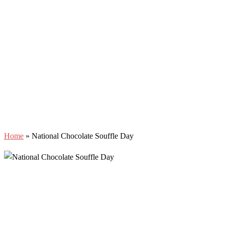
Home
»
National Chocolate Souffle Day