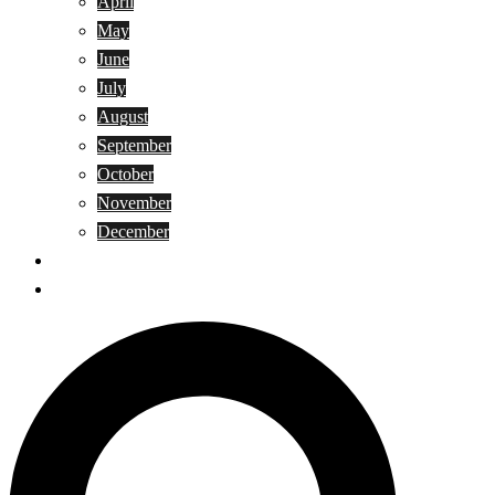
April
May
June
July
August
September
October
November
December
Privacy Policy
Terms and Conditions
Search