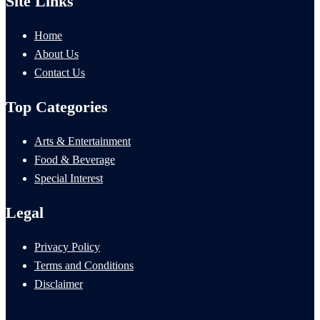
Site Links
Home
About Us
Contact Us
Top Categories
Arts & Entertainment
Food & Beverage
Special Interest
Legal
Privacy Policy
Terms and Conditions
Disclaimer