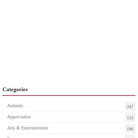
Categories
Animals
247
Appriciation
153
Arts & Entertainment
186