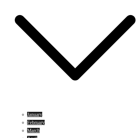
January
February
March