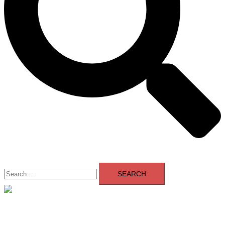
Search
for:
Close
menu