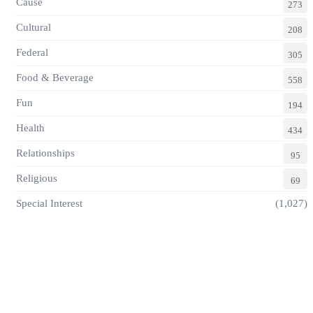
Cause
273
Cultural
208
Federal
305
Food & Beverage
558
Fun
194
Health
434
Relationships
95
Religious
69
Special Interest
(1,027)