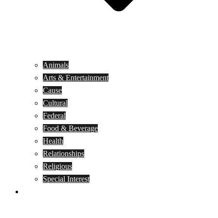
Animals
Arts & Entertainment
Cause
Cultural
Federal
Food & Beverage
Health
Relationships
Religious
Special Interest
Month