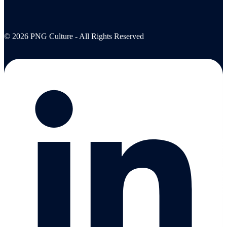
© 2026 PNG Culture - All Rights Reserved