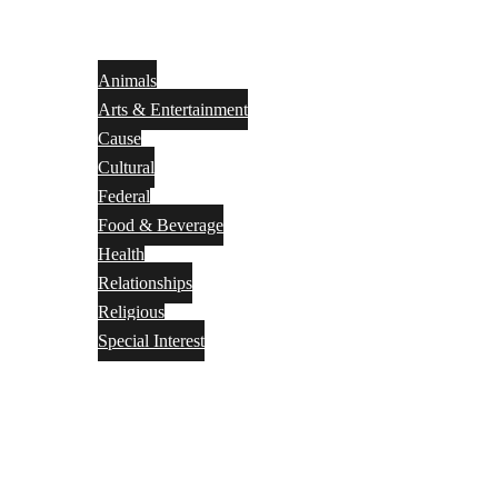
Animals
Arts & Entertainment
Cause
Cultural
Federal
Food & Beverage
Health
Relationships
Religious
Special Interest
Month