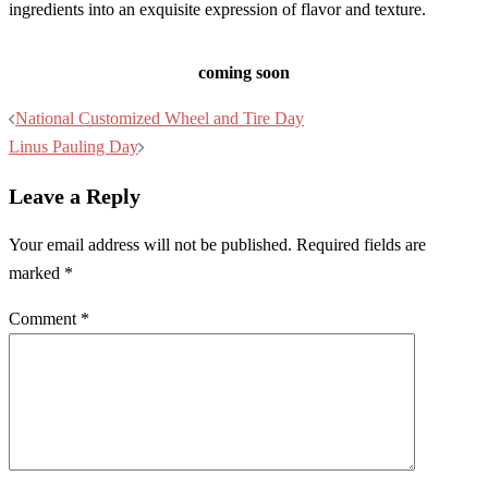
ingredients into an exquisite expression of flavor and texture.
coming soon
Post
National Customized Wheel and Tire Day
navigation
Linus Pauling Day
Leave a Reply
Your email address will not be published.
Required fields are
marked
*
Comment
*