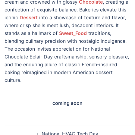
cream and crowned with glossy
Chocolate
, creating a
confection of exquisite balance. Bakeries elevate this
iconic
Dessert
into a showcase of texture and flavor,
where crisp shells meet lush, decadent interiors. It
stands as a hallmark of
Sweet_Food
traditions,
blending culinary precision with nostalgic indulgence.
The occasion invites appreciation for National
Chocolate Eclair Day craftsmanship, sensory pleasure,
and the enduring allure of classic French-inspired
baking reimagined in modern American dessert
culture.
coming soon
Post
National HVAC Tech Day