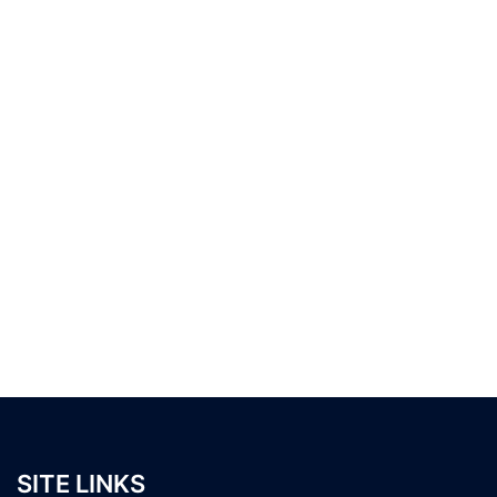
SITE LINKS