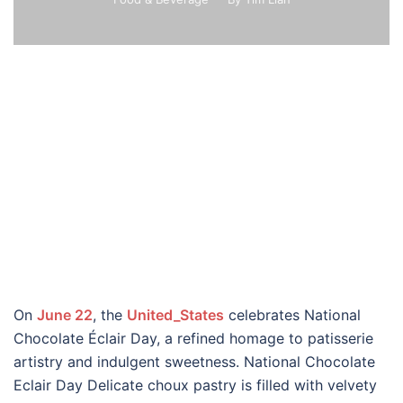
On
June 22
, the
United_States
celebrates National
Chocolate Éclair Day, a refined homage to patisserie
artistry and indulgent sweetness. National Chocolate
Eclair Day Delicate choux pastry is filled with velvety