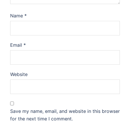
Name
*
Email
*
Website
Save my name, email, and website in this browser
for the next time I comment.