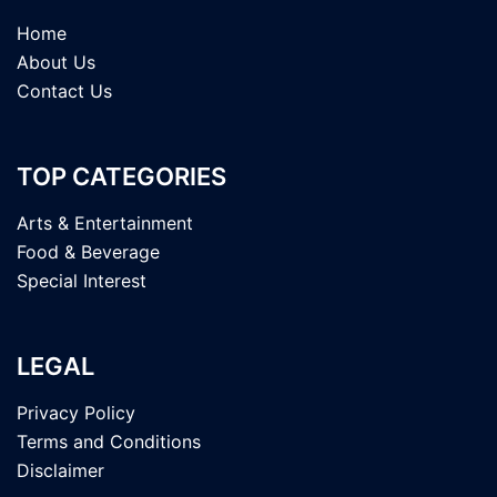
Home
About Us
Contact Us
TOP CATEGORIES
Arts & Entertainment
Food & Beverage
Special Interest
LEGAL
Privacy Policy
Terms and Conditions
Disclaimer