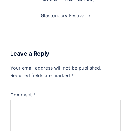
navigation
Glastonbury Festival
Leave a Reply
Your email address will not be published.
Required fields are marked
*
Comment
*