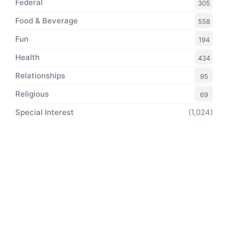
Federal
305
Food & Beverage
558
Fun
194
Health
434
Relationships
95
Religious
69
Special Interest
(1,024)