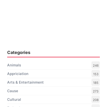
Categories
Animals
246
Appriciation
153
Arts & Entertainment
185
Cause
273
Cultural
208