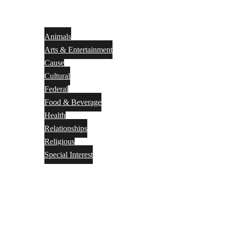
Animals
Arts & Entertainment
Cause
Cultural
Federal
Food & Beverage
Health
Relationships
Religious
Special Interest
Month