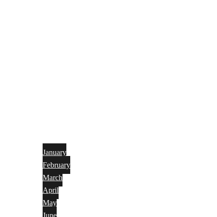
January
February
March
April
May
June