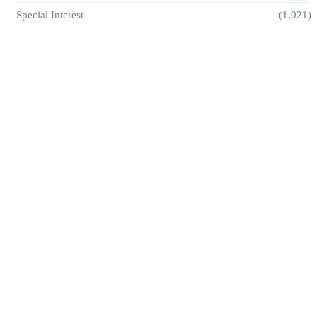
Special Interest
(1,021)