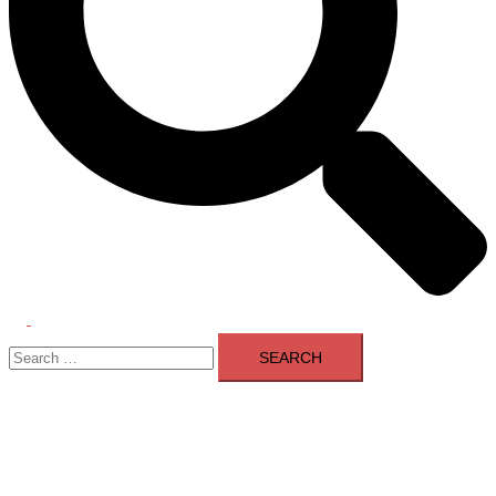
Toggle
Search
menu
for: