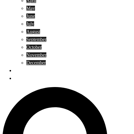
April
May
June
July
August
September
October
November
December
Privacy Policy
Terms and Conditions
Search