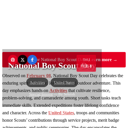
Want to sponsor National Boy Scout Day?
Learn more →
THU
National Boy Scout Day
FEB 8
Observed on
February 08
, National Boy Scout Day celebrates the
Activities
United States
enduring spirit of service, leadership, and outdoor adventure. This
day emphasizes hands-on
Activities
that cultivate resilience,
Special Interest
— By Sehrish
problem-solving, and camaraderie among youth. Short tasks teach
immediate skills. Extended expeditions foster lifelong confidence
and character. Across the
United States
, troops and communities
honor Scouts’ contributions through service projects, merit badge
achievements, and public ceremonies. The day encapsulates the