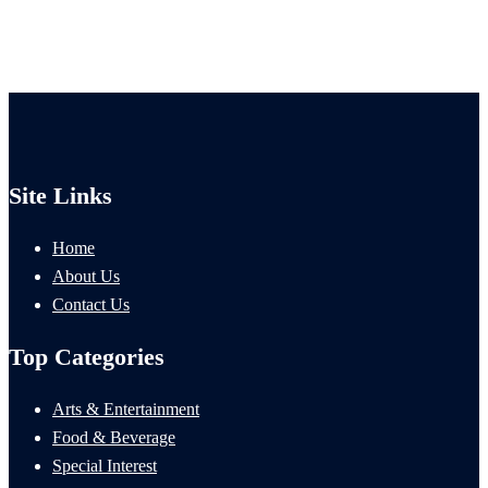
Site Links
Home
About Us
Contact Us
Top Categories
Arts & Entertainment
Food & Beverage
Special Interest