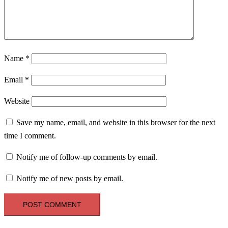
Name
*
Email
*
Website
Save my name, email, and website in this browser for the next
time I comment.
Notify me of follow-up comments by email.
Notify me of new posts by email.