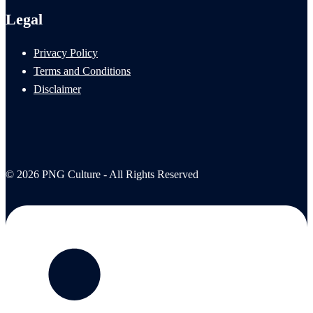
Legal
Privacy Policy
Terms and Conditions
Disclaimer
© 2026 PNG Culture - All Rights Reserved