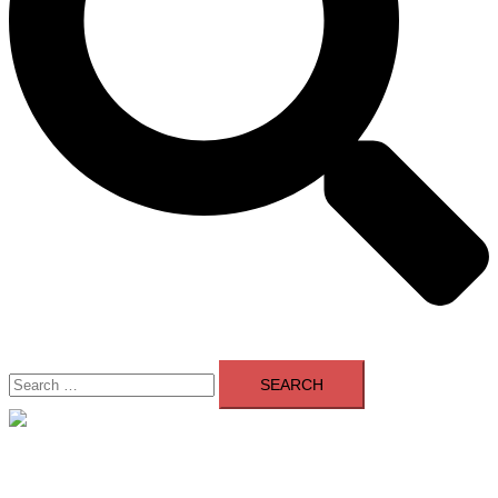
Search
for:
Close
menu