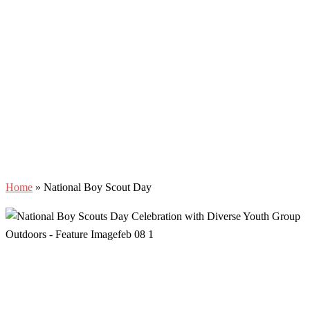
Home
»
National Boy Scout Day