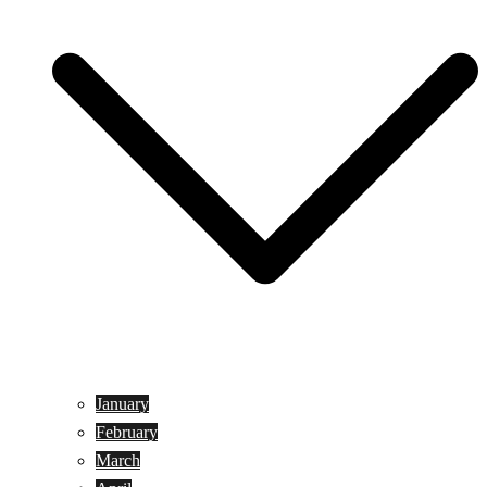
January
February
March