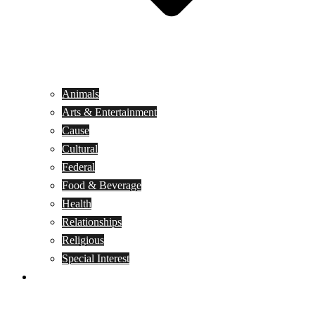
Animals
Arts & Entertainment
Cause
Cultural
Federal
Food & Beverage
Health
Relationships
Religious
Special Interest
Month