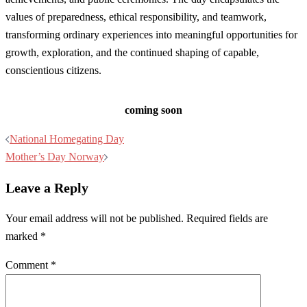
values of preparedness, ethical responsibility, and teamwork,
transforming ordinary experiences into meaningful opportunities for
growth, exploration, and the continued shaping of capable,
conscientious citizens.
coming soon
Post
National Homegating Day
navigation
Mother’s Day Norway
Leave a Reply
Your email address will not be published.
Required fields are
marked
*
Comment
*