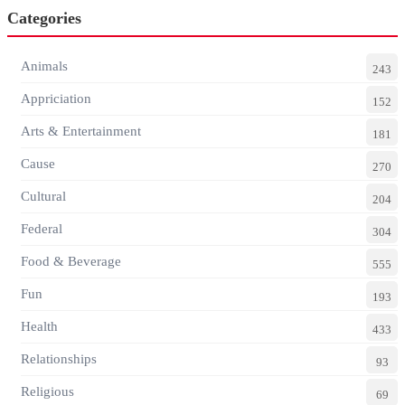
Categories
Animals
243
Appriciation
152
Arts & Entertainment
181
Cause
270
Cultural
204
Federal
304
Food & Beverage
555
Fun
193
Health
433
Relationships
93
Religious
69