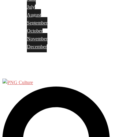
July
August
September
October
November
December
Privacy Policy
Terms and Conditions
Search