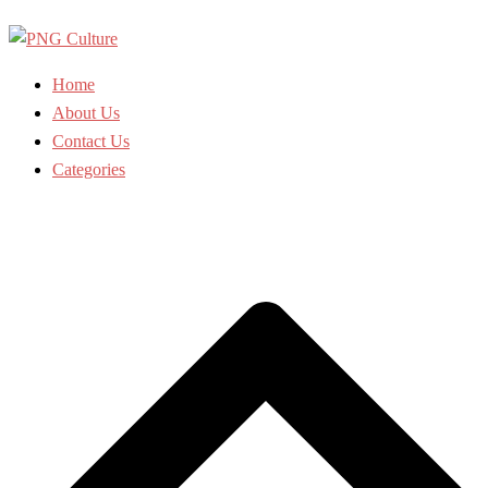
Skip
to
content
Home
About Us
Contact Us
Categories