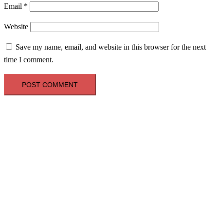
Email
*
Website
Save my name, email, and website in this browser for the next
time I comment.