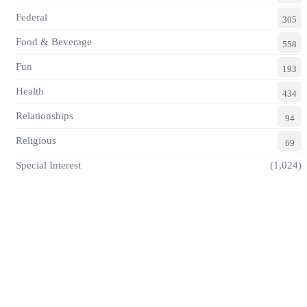
Federal
305
Food & Beverage
558
Fun
193
Health
434
Relationships
94
Religious
69
Special Interest
(1,024)