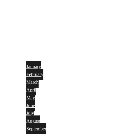
January
February
March
April
May
June
July
August
September