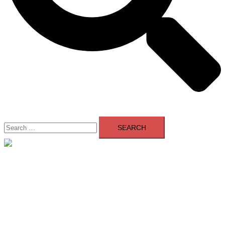
Search
for:
Close
menu
Home
About Us
Contact Us