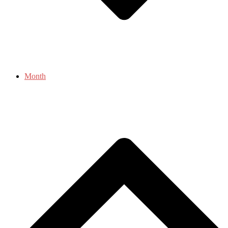
Month