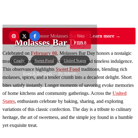
Want to sponsor Molasses Bar Day?
Learn more →
THU
Molasses Bar Day
FEB 8
Celebrated on
February 08
, Molasses Bar Day honors a nostalgic
Candy
Sweet Food
United States
treat that epitomizes
Candy
craftsmanship and timeless indulgence.
This observance highlights
Sweet Food
traditions, blending rich
Food & Beverage
— By Sehrish
molasses, spices, and a tender crumb into a decadent delight. Short
bites satisfy instantly. Longer moments of savoring evoke memories
of home kitchens and community gatherings. Across the
United
States
, enthusiasts celebrate by baking, sharing, and exploring
variations of this classic confection. The day is a tribute to culinary
heritage, the art of sweetness, and the simple joy found in a humble
yet exquisite treat.