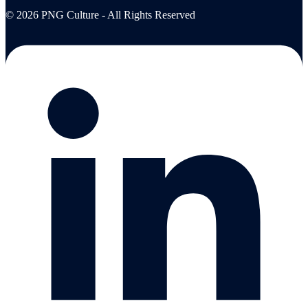
© 2026 PNG Culture - All Rights Reserved