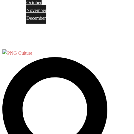
October
November
December
Privacy Policy
Terms and Conditions
Search