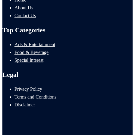
About Us
Contact Us
Top Categories
Arts & Entertainment
Food & Beverage
Special Interest
Legal
Privacy Policy
Terms and Conditions
Disclaimer