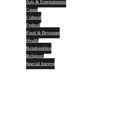
Arts & Entertainment
Cause
Cultural
Federal
Food & Beverage
Health
Relationships
Religious
Special Interest
Month