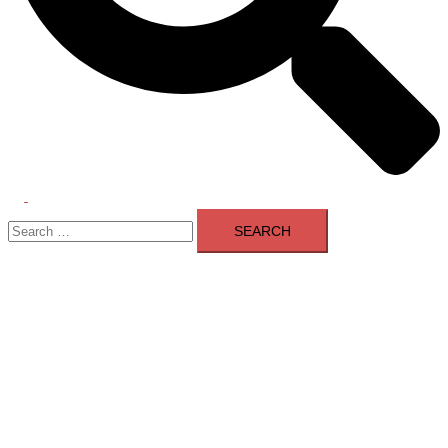
Toggle
Search
menu
for: