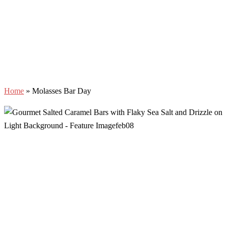
Home
»
Molasses Bar Day