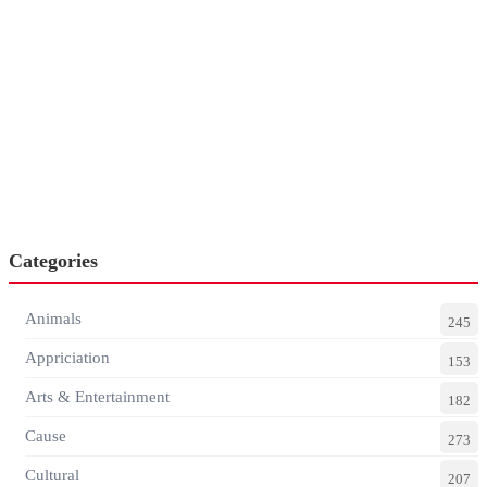
Categories
Animals
245
Appriciation
153
Arts & Entertainment
182
Cause
273
Cultural
207