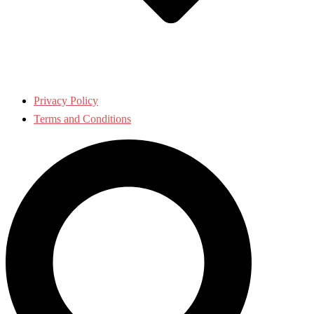
Privacy Policy
Terms and Conditions
Search