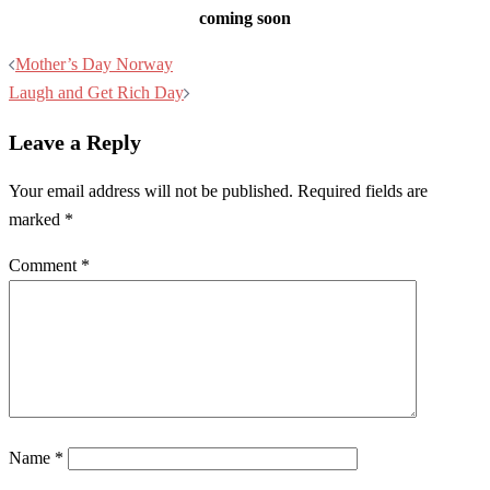
coming soon
Post
Mother’s Day Norway
navigation
Laugh and Get Rich Day
Leave a Reply
Your email address will not be published.
Required fields are
marked
*
Comment
*
Name
*