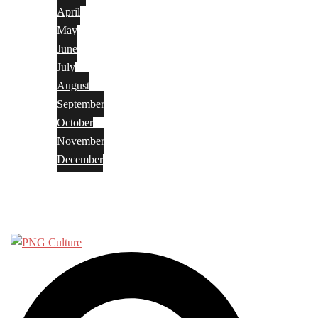
April
May
June
July
August
September
October
November
December
Privacy Policy
Terms and Conditions
Search