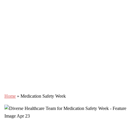
Home
»
Medication Safety Week