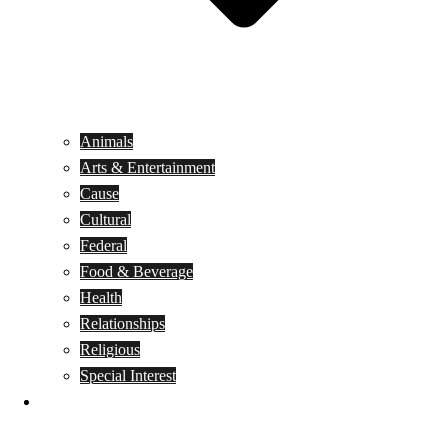
Animals
Arts & Entertainment
Cause
Cultural
Federal
Food & Beverage
Health
Relationships
Religious
Special Interest
Month