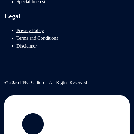
Special Interest
Legal
Privacy Policy
Terms and Conditions
Disclaimer
© 2026 PNG Culture - All Rights Reserved