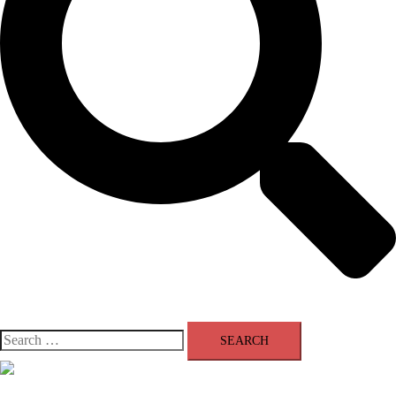
Search
for:
Close