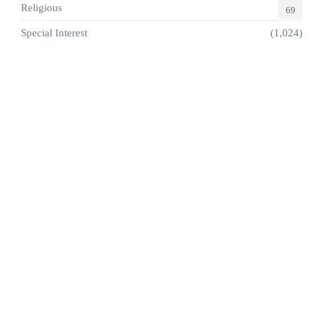
Religious
69
Special Interest
(1,024)