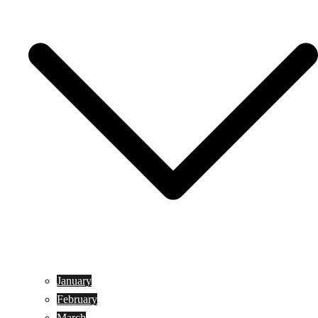
January
February
March