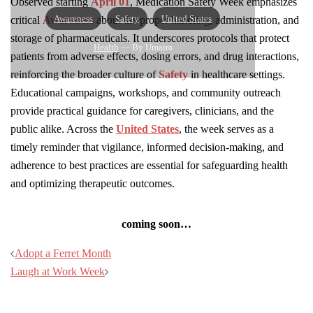
Observed starting
April 01
, Medication Safety Week emphasizes
Awareness
Safety
United States
critical
Awareness
about the proper handling, administration, and
storage of pharmaceuticals. It underscores protocols that protect
Health
— By Umaira
patients from adverse effects, dosing errors, and drug interactions,
reinforcing the broader culture of
Safety
in healthcare settings.
Educational campaigns, workshops, and community outreach
provide practical guidance for caregivers, clinicians, and the
public alike. Across the
United States
, the week serves as a
timely reminder that vigilance, informed decision-making, and
adherence to best practices are essential for safeguarding health
and optimizing therapeutic outcomes.
coming soon…
Post
Adopt a Ferret Month
navigation
Laugh at Work Week