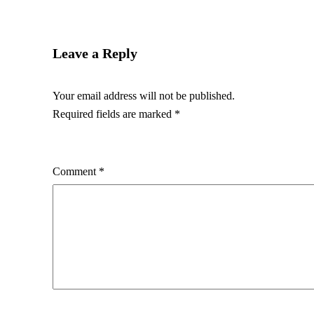
Leave a Reply
Your email address will not be published.
Required fields are marked
*
Comment
*