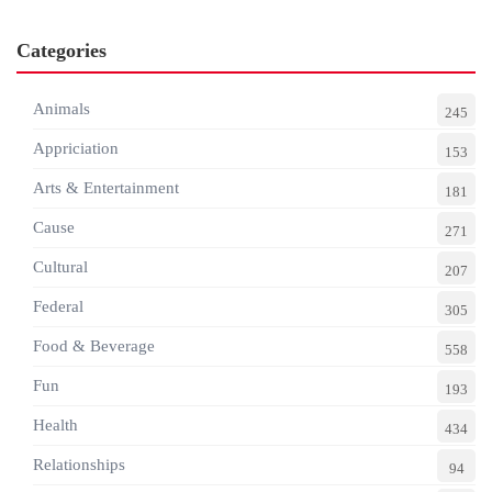
Categories
Animals
245
Appriciation
153
Arts & Entertainment
181
Cause
271
Cultural
207
Federal
305
Food & Beverage
558
Fun
193
Health
434
Relationships
94