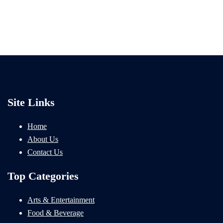
Site Links
Home
About Us
Contact Us
Top Categories
Arts & Entertainment
Food & Beverage