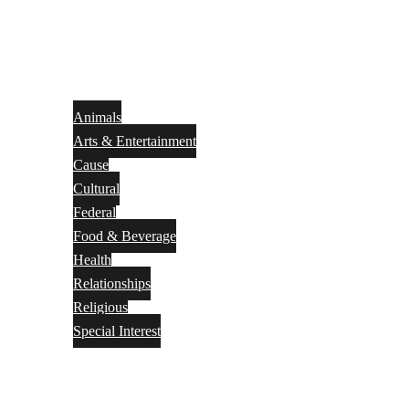
Animals
Arts & Entertainment
Cause
Cultural
Federal
Food & Beverage
Health
Relationships
Religious
Special Interest
Month