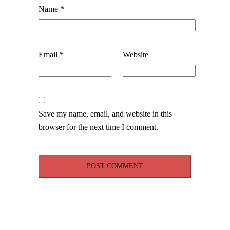
Name
*
Email
*
Website
Save my name, email, and website in this
browser for the next time I comment.