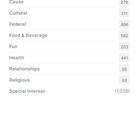
Cause
279
Cultural
211
Federal
306
Food & Beverage
562
Fun
203
Health
441
Relationships
95
Religious
69
Special Interest
(1,036)