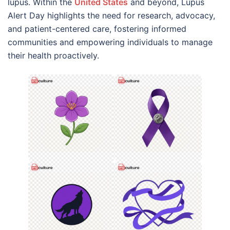
lupus. Within the
United States
and beyond, Lupus
Alert Day highlights the need for research, advocacy,
and patient-centered care, fostering informed
communities and empowering individuals to manage
their health proactively.