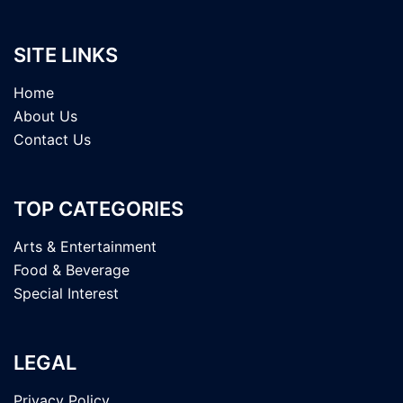
SITE LINKS
Home
About Us
Contact Us
TOP CATEGORIES
Arts & Entertainment
Food & Beverage
Special Interest
LEGAL
Privacy Policy