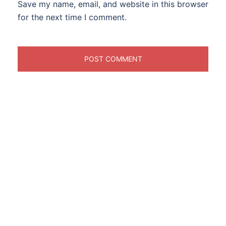
Save my name, email, and website in this browser
for the next time I comment.