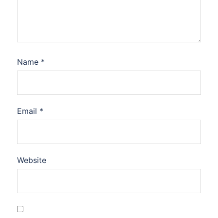
Name
*
Email
*
Website