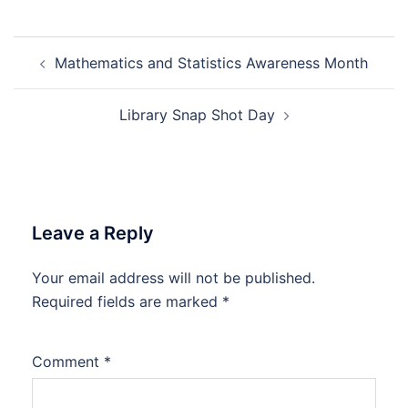
Post
Mathematics and Statistics Awareness Month
navigation
Library Snap Shot Day
Leave a Reply
Your email address will not be published.
Required fields are marked
*
Comment
*