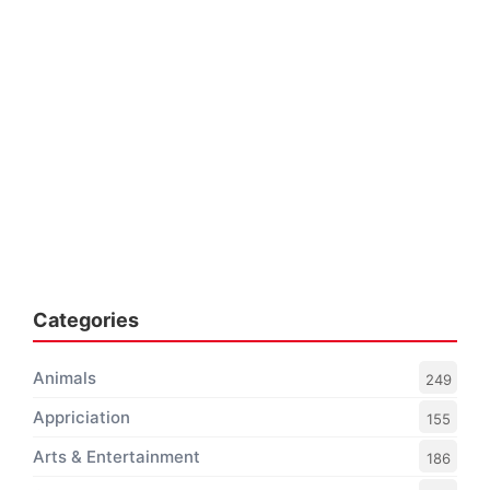
Categories
Animals
249
Appriciation
155
Arts & Entertainment
186