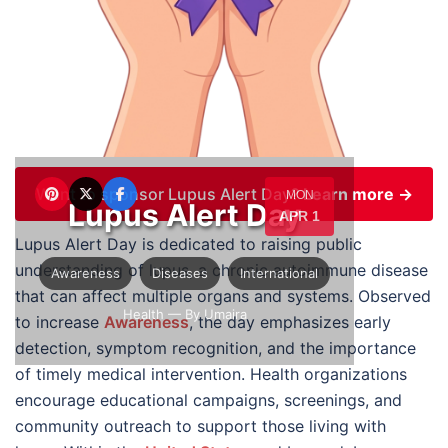
Want to sponsor Lupus Alert Day?
Learn more →
MON
Lupus Alert Day
APR 1
Lupus Alert Day is dedicated to raising public
understanding of lupus, a chronic autoimmune disease
Awareness
Diseases
International
that can affect multiple organs and systems. Observed
Health
— By Umaira
to increase
Awareness
, the day emphasizes early
detection, symptom recognition, and the importance
of timely medical intervention. Health organizations
encourage educational campaigns, screenings, and
community outreach to support those living with