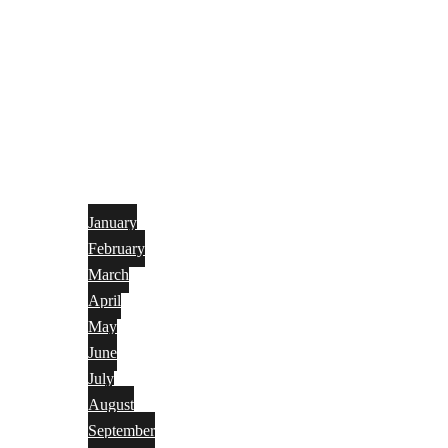
January
February
March
April
May
June
July
August
September