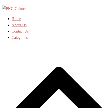
Skip
to
content
Home
About Us
Contact Us
Categories