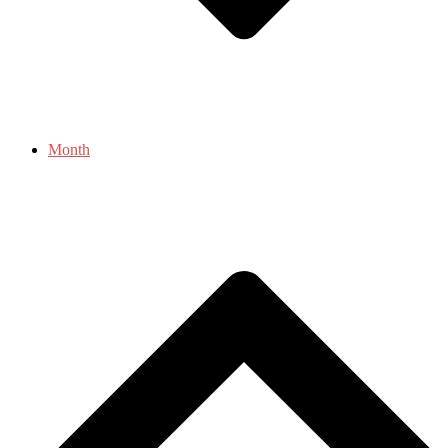
Month