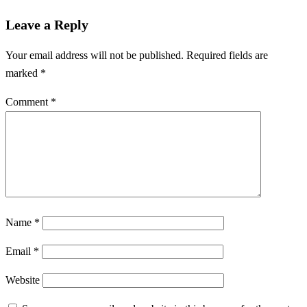
Leave a Reply
Your email address will not be published.
Required fields are
marked
*
Comment
*
Name
*
Email
*
Website