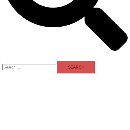
Toggle
Search
menu
for: