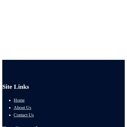
Site Links
Home
About Us
Contact Us