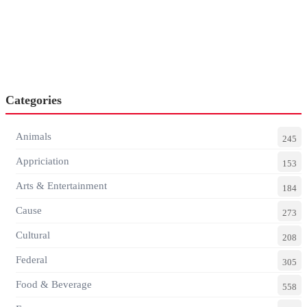
Categories
Animals
245
Appriciation
153
Arts & Entertainment
184
Cause
273
Cultural
208
Federal
305
Food & Beverage
558