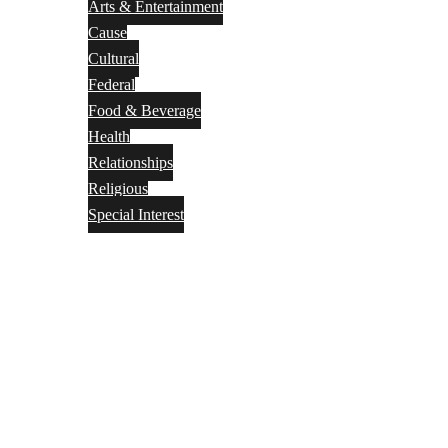
Arts & Entertainment
Cause
Cultural
Federal
Food & Beverage
Health
Relationships
Religious
Special Interest
Month