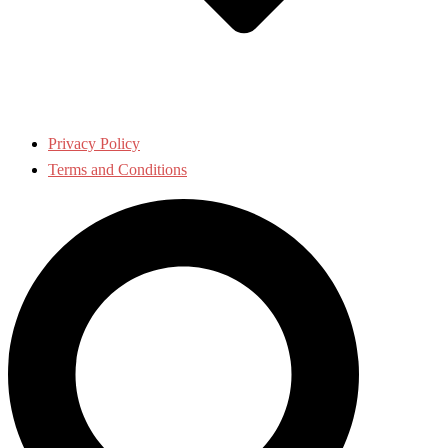
Privacy Policy
Terms and Conditions
Search