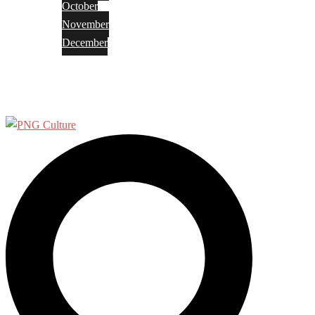
October
November
December
Privacy Policy
Terms and Conditions
Search