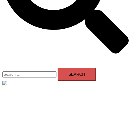
Search
for:
Close
menu
Home
About Us
Contact Us