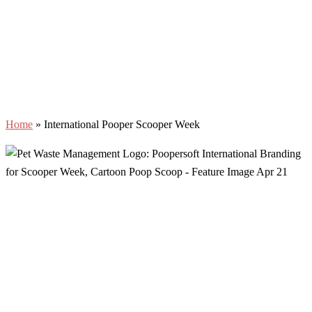
Home
»
International Pooper Scooper Week