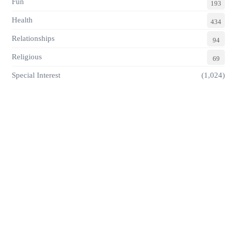
Fun
193
Health
434
Relationships
94
Religious
69
Special Interest
(1,024)