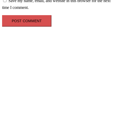
Save my name, email, and website in this browser for the next
time I comment.