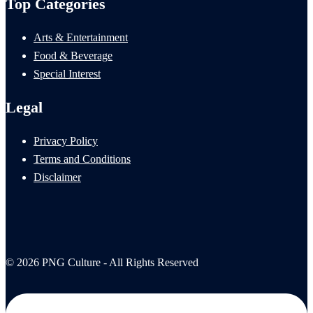
Top Categories
Arts & Entertainment
Food & Beverage
Special Interest
Legal
Privacy Policy
Terms and Conditions
Disclaimer
© 2026 PNG Culture - All Rights Reserved