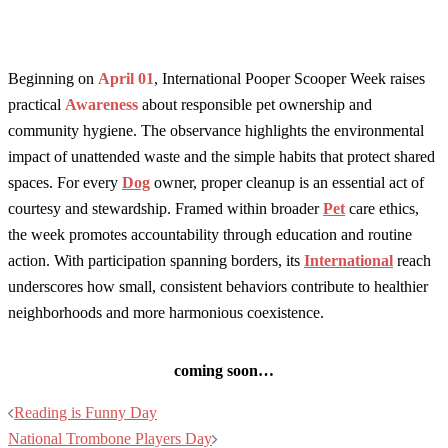
Beginning on
April 01
, International Pooper Scooper Week raises
practical
Awareness
about responsible pet ownership and
community hygiene. The observance highlights the environmental
impact of unattended waste and the simple habits that protect shared
spaces. For every
Dog
owner, proper cleanup is an essential act of
courtesy and stewardship. Framed within broader
Pet
care ethics,
the week promotes accountability through education and routine
action. With participation spanning borders, its
International
reach
underscores how small, consistent behaviors contribute to healthier
neighborhoods and more harmonious coexistence.
coming soon…
Post
Reading is Funny Day
navigation
National Trombone Players Day