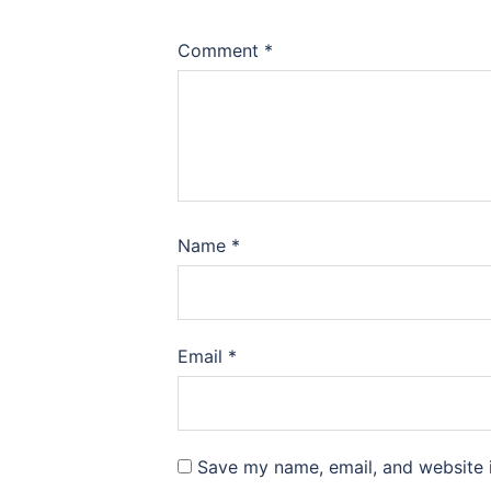
Comment
*
Name
*
Email
*
Save my name, email, and website i