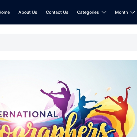
Home
About Us
Contact Us
Categories
Month