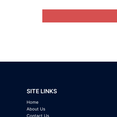
SITE LINKS
Home
About Us
Contact Us