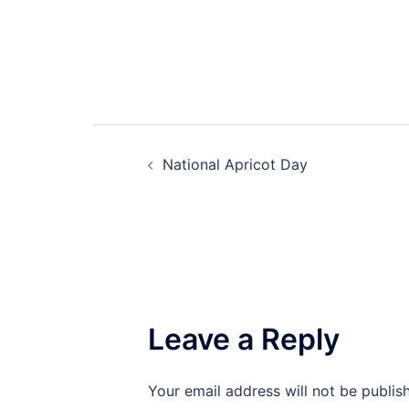
Post
National Apricot Day
navigation
Leave a Reply
Your email address will not be publis