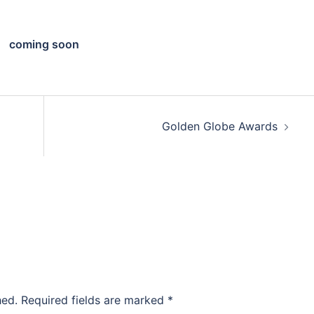
coming soon
Golden Globe Awards
hed.
Required fields are marked
*