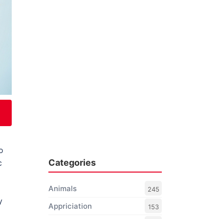
o
Categories
c
Animals
245
y
Appriciation
153