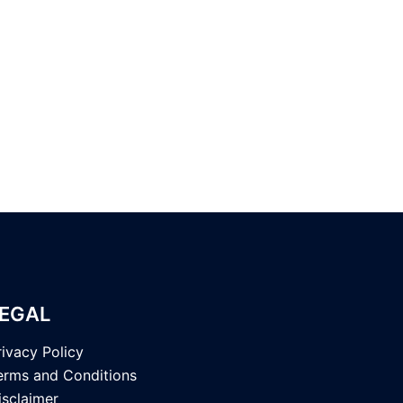
EGAL
rivacy Policy
erms and Conditions
isclaimer