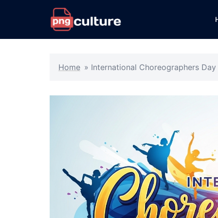
Skip
to
content
Home
»
International Choreographers Day