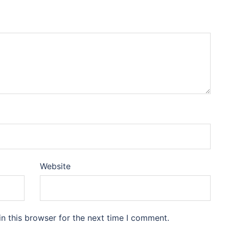
Website
n this browser for the next time I comment.