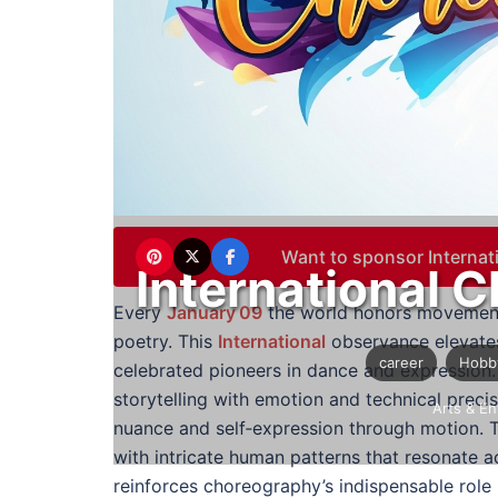
Want to sponsor Interna
International 
Every
January 09
the world honors movement 
poetry. This
International
observance elevates
career
Hobb
celebrated pioneers in dance and expression
storytelling with emotion and technical precis
Arts & En
nuance and self‑expression through motion. T
with intricate human patterns that resonate a
reinforces choreography’s indispensable role 