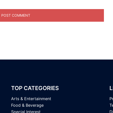
TOP CATEGORIES
L
Arts & Entertainment
P
Food & Beverage
T
Special Interest
D