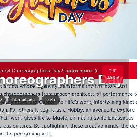
tional Choreographers Day?
Learn more →
TUE
Choreographers Day
JAN 9
artists whose ingenuity transforms rhythm into visual
 choreographers from unseen architects of performance t
y
International
music
. Many make this
Career
their life’s work, intertwining kineti
ion. For others it begins as a
Hobby
, an avenue to explore
tertainment
— By zain
heir work gives life to
Music
, animating sonic landscapes
cross cultures. By spotlighting these creative minds, the da
in the performing arts.