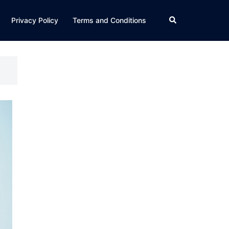
Search
Privacy Policy
Terms and Conditions