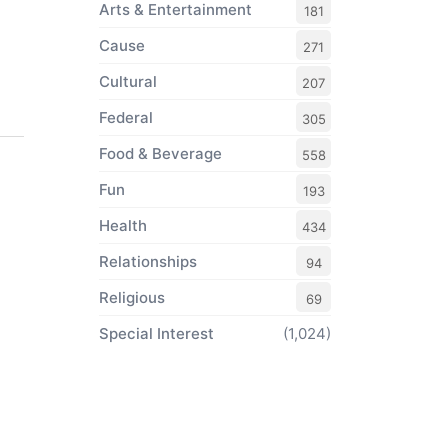
Arts & Entertainment
181
Cause
271
Cultural
207
Federal
305
Food & Beverage
558
Fun
193
Health
434
Relationships
94
Religious
69
Special Interest
(1,024)