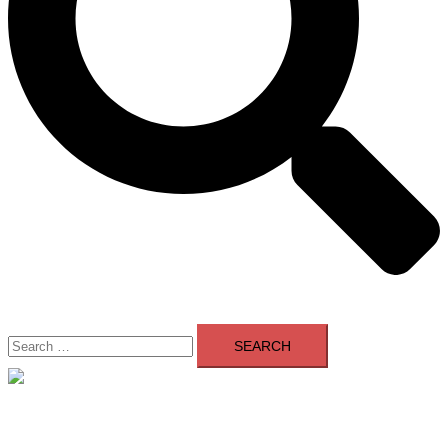
Search
for:
Close
menu