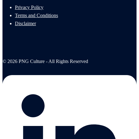
Privacy Policy
Terms and Conditions
Disclaimer
© 2026 PNG Culture - All Rights Reserved