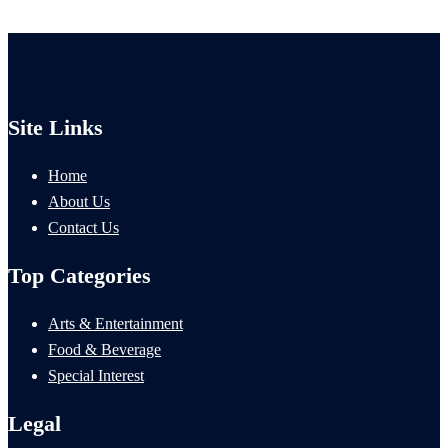
Site Links
Home
About Us
Contact Us
Top Categories
Arts & Entertainment
Food & Beverage
Special Interest
Legal