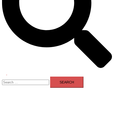
Toggle
Search
menu
for: