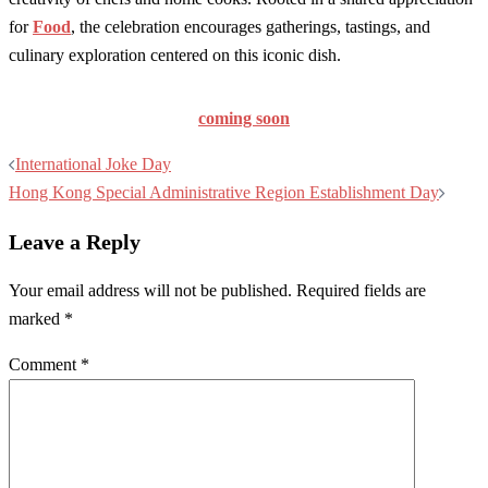
for
Food
, the celebration encourages gatherings, tastings, and
culinary exploration centered on this iconic dish.
coming soon
Post
International Joke Day
navigation
Hong Kong Special Administrative Region Establishment Day
Leave a Reply
Your email address will not be published.
Required fields are
marked
*
Comment
*