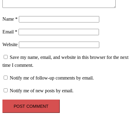
Name
*
Email
*
Website
Save my name, email, and website in this browser for the next
time I comment.
Notify me of follow-up comments by email.
Notify me of new posts by email.