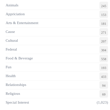
Animals
245
Appriciation
153
Arts & Entertainment
181
Cause
271
Cultural
207
Federal
304
Food & Beverage
558
Fun
193
Health
433
Relationships
94
Religious
69
Special Interest
(1,023)