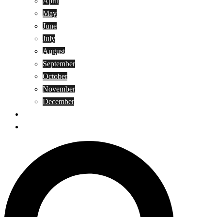
April
May
June
July
August
September
October
November
December
Privacy Policy
Terms and Conditions
Search