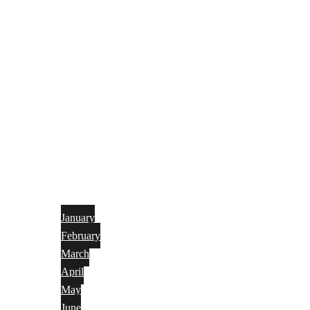
January
February
March
April
May
June