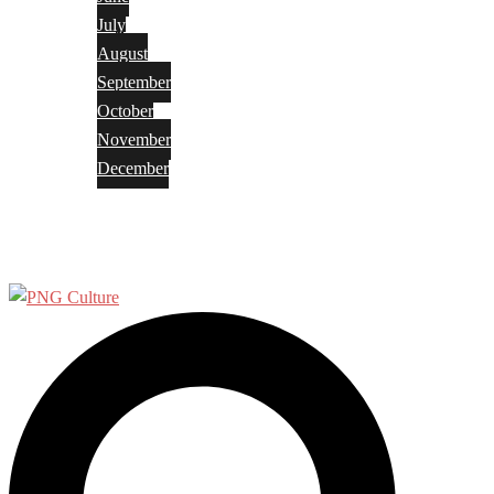
July
August
September
October
November
December
Privacy Policy
Terms and Conditions
Search