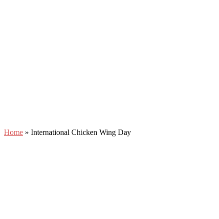
Home
»
International Chicken Wing Day