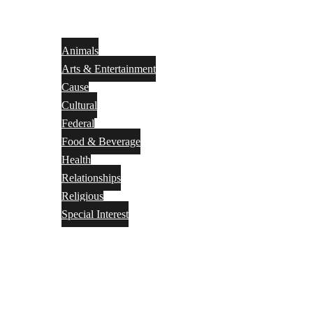
Animals
Arts & Entertainment
Cause
Cultural
Federal
Food & Beverage
Health
Relationships
Religious
Special Interest
Month