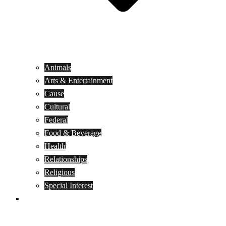
Animals
Arts & Entertainment
Cause
Cultural
Federal
Food & Beverage
Health
Relationships
Religious
Special Interest
Month