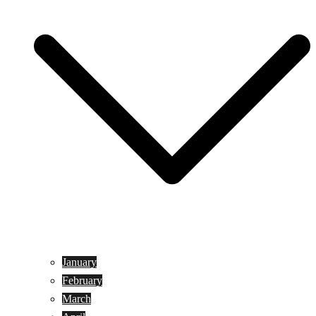
January
February
March