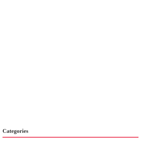
Categories