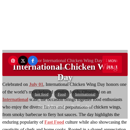
Want to sponsor International Chicken Wing Day?
Learn
MON
International Chicken Wing
JUL 1
more →
Day
Celebrated on
July 01
, International Chicken Wing Day honors one
of the world’s most beloved comfort foods. Observed on an
fast food
Food
International
International
scale, the occasion brings together food enthusiasts
Food & Beverage
— By Theodore
who enjoy the diverse flavors and preparations of chicken wings,
from smoky barbecue to fiery hot sauces. The day highlights the
enduring popularity of
Fast Food
culture while also showcasing the
creativity of chefs and home cooks. Rooted in a shared appreciation