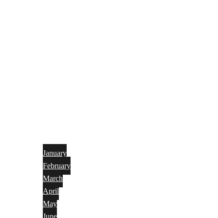
January
February
March
April
May
June