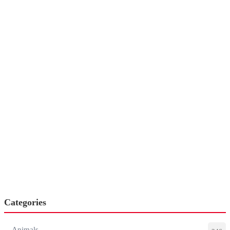
Categories
Animals