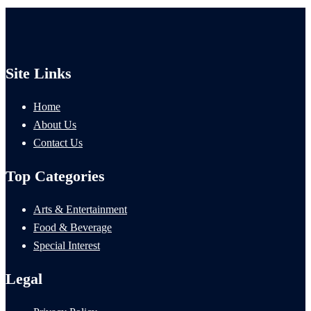
Site Links
Home
About Us
Contact Us
Top Categories
Arts & Entertainment
Food & Beverage
Special Interest
Legal