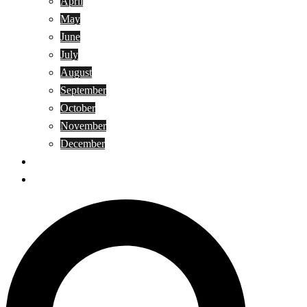
April
May
June
July
August
September
October
November
December
Privacy Policy
Terms and Conditions
Search