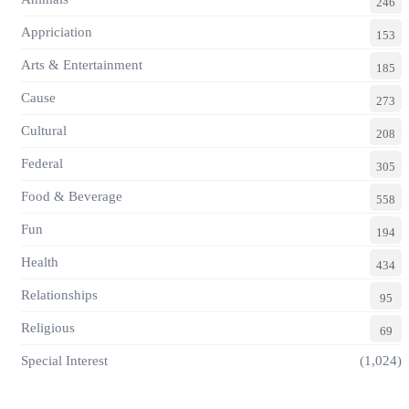
246
Appriciation
153
Arts & Entertainment
185
Cause
273
Cultural
208
Federal
305
Food & Beverage
558
Fun
194
Health
434
Relationships
95
Religious
69
Special Interest
(1,024)