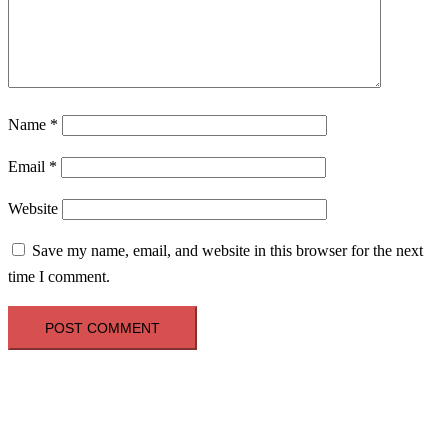
Name
*
Email
*
Website
Save my name, email, and website in this browser for the next
time I comment.