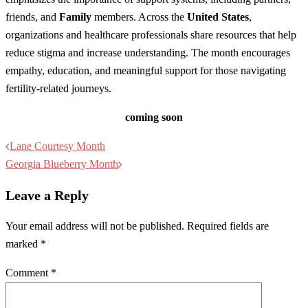
friends, and
Family
members. Across the
United States
,
organizations and healthcare professionals share resources that help
reduce stigma and increase understanding. The month encourages
empathy, education, and meaningful support for those navigating
fertility-related journeys.
coming soon
Post
Lane Courtesy Month
navigation
Georgia Blueberry Month
Leave a Reply
Your email address will not be published.
Required fields are
marked
*
Comment
*