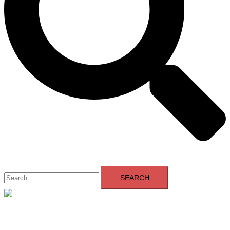
Search
for:
Close
menu