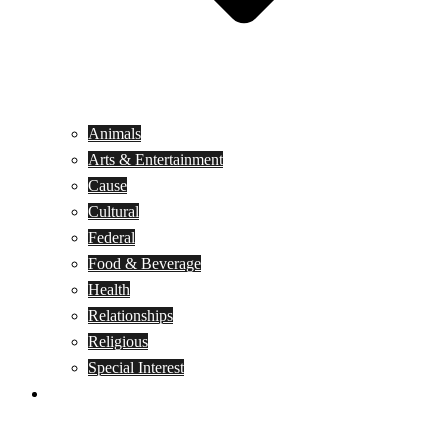
Animals
Arts & Entertainment
Cause
Cultural
Federal
Food & Beverage
Health
Relationships
Religious
Special Interest
Month