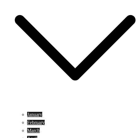
January
February
March