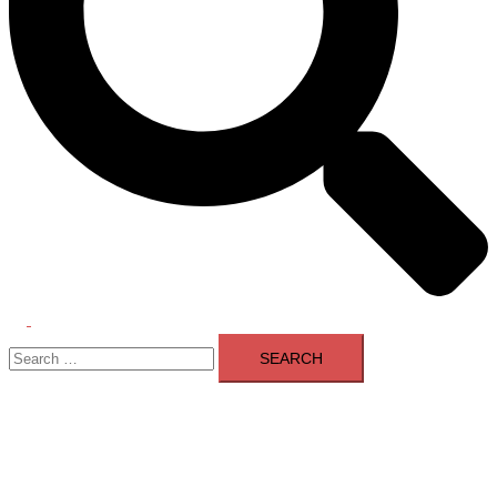
Toggle
Search
menu
for: