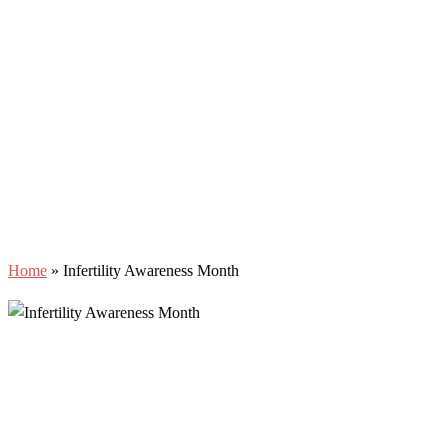
Home
»
Infertility Awareness Month