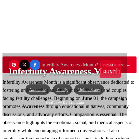
Want to sponsor Infertility Awareness Month?
Learn more →
SAT
Infertility Awareness Month
JUN 1
Infertility Awareness Month is a significant observance dedicated to
Awareness
Family
United States
fostering understanding and support for individuals and couples
facing fertility challenges. Beginning on
June 01
, the campaign
Health
— By Tim Lian
promotes
Awareness
through educational initiatives, community
discussions, and advocacy efforts. Compassion is essential. The
observance highlights the emotional, social, and medical aspects of
infertility while encouraging informed conversations. It also
emphasizes the importance of support systems, including partners,