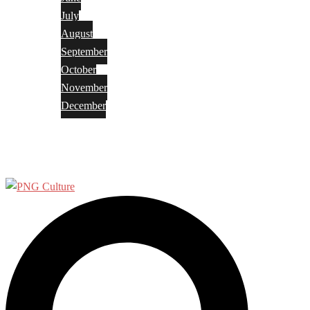
July
August
September
October
November
December
Privacy Policy
Terms and Conditions
Search