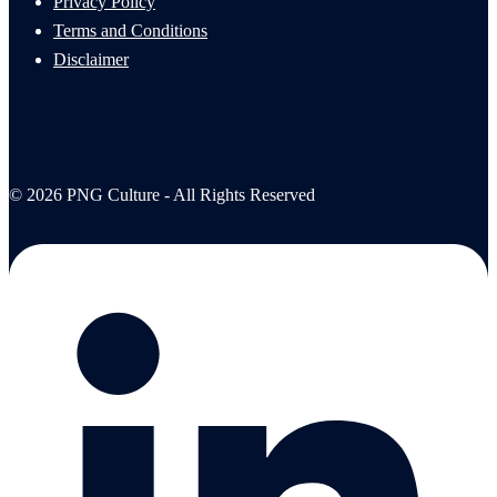
Privacy Policy
Terms and Conditions
Disclaimer
© 2026 PNG Culture - All Rights Reserved