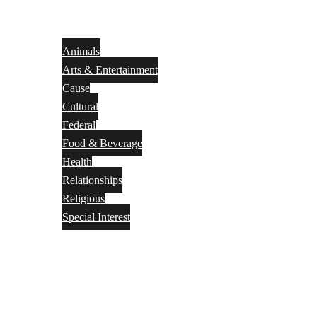
Animals
Arts & Entertainment
Cause
Cultural
Federal
Food & Beverage
Health
Relationships
Religious
Special Interest
Month