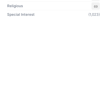
Religious
69
Special Interest
(1,023)