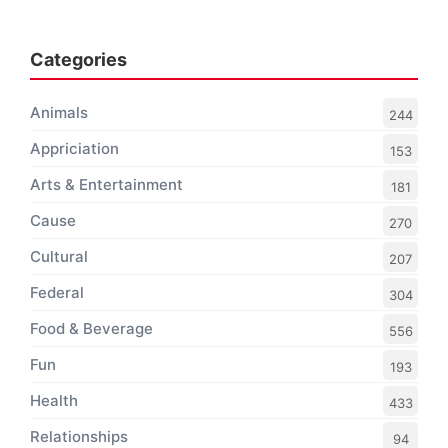
Categories
Animals
244
Appriciation
153
Arts & Entertainment
181
Cause
270
Cultural
207
Federal
304
Food & Beverage
556
Fun
193
Health
433
Relationships
94