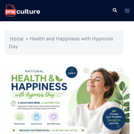
Skip
Search
Tog
to
men
content
Home
»
Health and Happiness with Hypnosis
Day