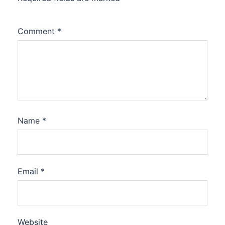
Comment
*
Name
*
Email
*
Website