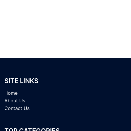
SITE LINKS
Home
About Us
Contact Us
TOP CATEGORIES