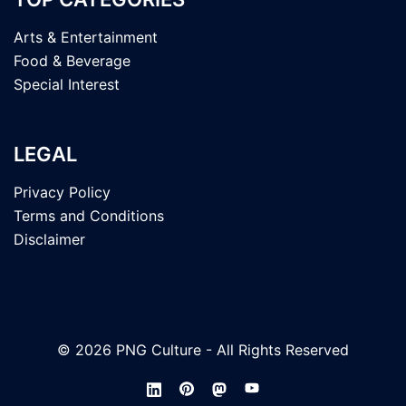
Arts & Entertainment
Food & Beverage
Special Interest
LEGAL
Privacy Policy
Terms and Conditions
Disclaimer
© 2026 PNG Culture - All Rights Reserved