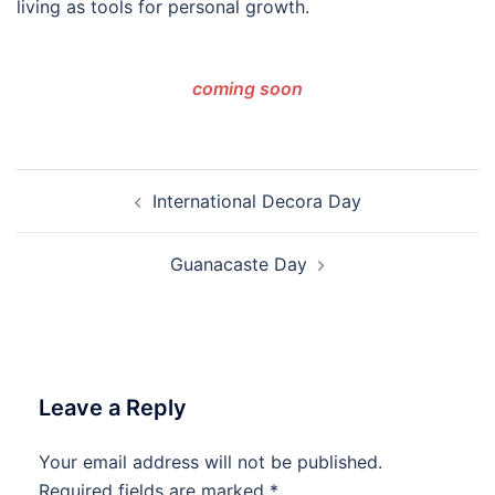
living as tools for personal growth.
coming
soon
Post
International Decora Day
navigation
Guanacaste Day
Leave a Reply
Your email address will not be published.
Required fields are marked
*