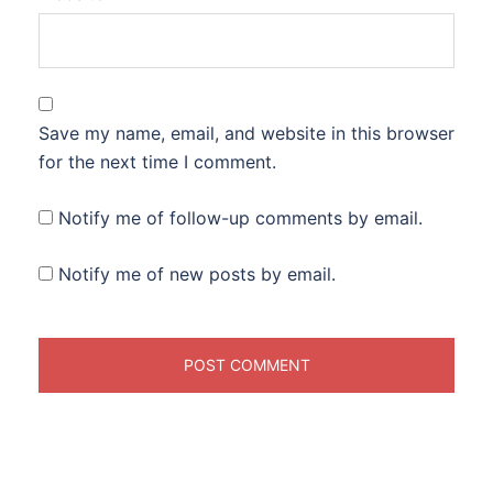
Save my name, email, and website in this browser
for the next time I comment.
Notify me of follow-up comments by email.
Notify me of new posts by email.