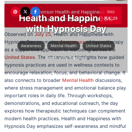
Want to sponsor Health and Happiness with
THU
Health and Happiness
JUL 25
Hypnosis Day?
Learn more →
with Hypnosis Day
Observed on
July 25
, Health and Happiness with
Hypnosis Day promotes
Awareness
of hypnotherapy
Awareness
Mental Health
United States
as a supportive approach to wellbeing across the
United States
. The observance highlights how guided
Health
— By Theodore
hypnosis practices are used in wellness contexts to
encourage relaxation, focus, and behavioral change. It
also connects to broader
Mental Health
discussions,
where stress management and emotional balance play
important roles in daily life. Through workshops,
demonstrations, and educational outreach, the day
explores how therapeutic techniques can complement
modern health practices. Health and Happiness with
Hypnosis Day emphasizes self-awareness and mindful