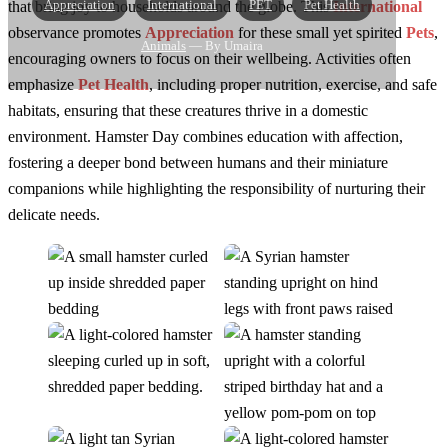
Appreciation
International
PET
Pet Health
that bring joy to households around the globe. This
International
observance promotes
Appreciation
for these small yet spirited
Pets
,
Animals
— By Umaira
encouraging owners to focus on their wellbeing. Activities often
emphasize
Pet Health
, including proper nutrition, exercise, and safe
habitats, ensuring that these creatures thrive in a domestic
environment. Hamster Day combines education with affection,
fostering a deeper bond between humans and their miniature
companions while highlighting the responsibility of nurturing their
delicate needs.