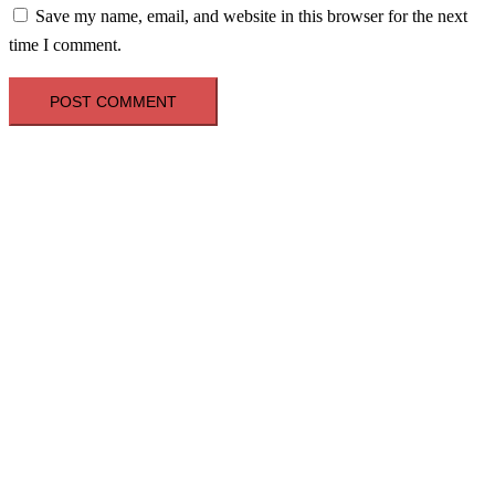
Save my name, email, and website in this browser for the next
time I comment.