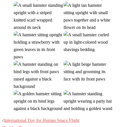
Post
International Day for Human Space Flight