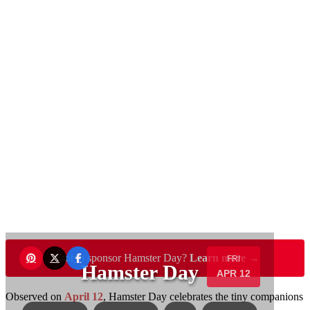
Want to sponsor Hamster Day?
Learn more →
FRI
Hamster Day
APR 12
Observed on
April 12
, Hamster Day celebrates the tiny companions