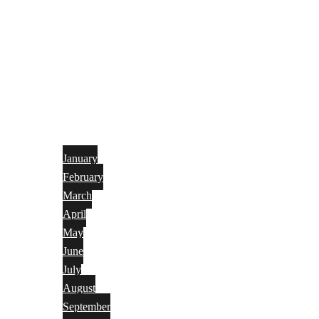
January
February
March
April
May
June
July
August
September