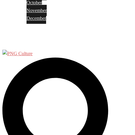
October
November
December
Privacy Policy
Terms and Conditions
Search