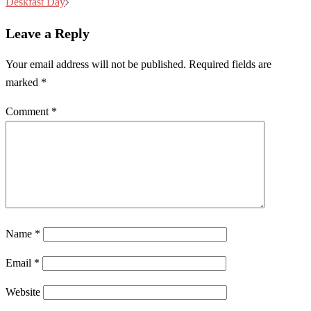
navigation
Deskfast Day
Leave a Reply
Your email address will not be published.
Required fields are
marked
*
Comment
*
Name
*
Email
*
Website