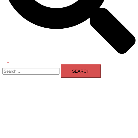
Toggle
Search
menu
for: