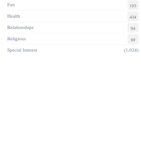
Fun
193
Health
434
Relationships
94
Religious
69
Special Interest
(1,024)