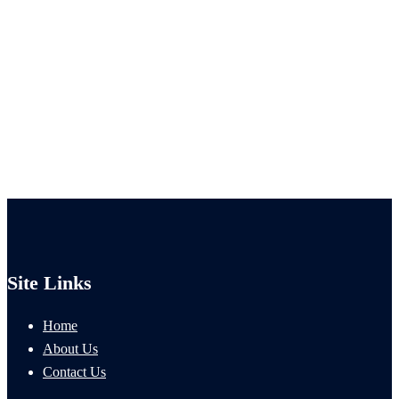
Site Links
Home
About Us
Contact Us