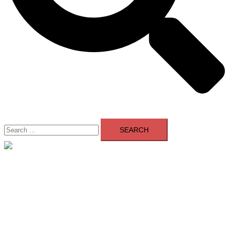
Search
for:
Close
menu
Home
About Us
Contact Us