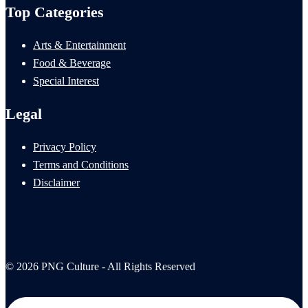
Top Categories
Arts & Entertainment
Food & Beverage
Special Interest
Legal
Privacy Policy
Terms and Conditions
Disclaimer
© 2026 PNG Culture - All Rights Reserved