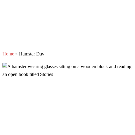
Home
»
Hamster Day