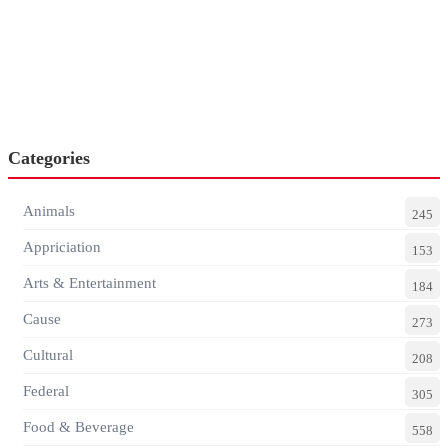
Categories
Animals
245
Appriciation
153
Arts & Entertainment
184
Cause
273
Cultural
208
Federal
305
Food & Beverage
558