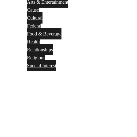
Arts & Entertainment
Cause
Cultural
Federal
Food & Beverage
Health
Relationships
Religious
Special Interest
Month