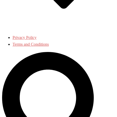
Privacy Policy
Terms and Conditions
Search