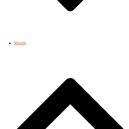
Month