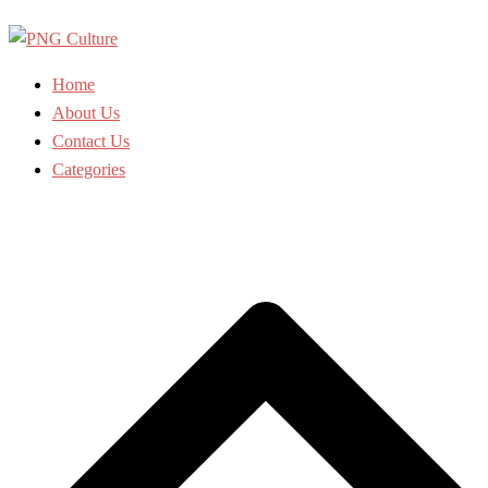
Skip
to
content
Home
About Us
Contact Us
Categories