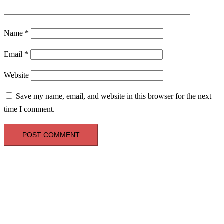
Name
*
Email
*
Website
Save my name, email, and website in this browser for the next
time I comment.