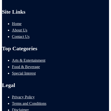
Site Links
Home
About Us
Contact Us
Top Categories
Arts & Entertainment
Food & Beverage
Special Interest
Legal
Privacy Policy
Terms and Conditions
Disclaimer