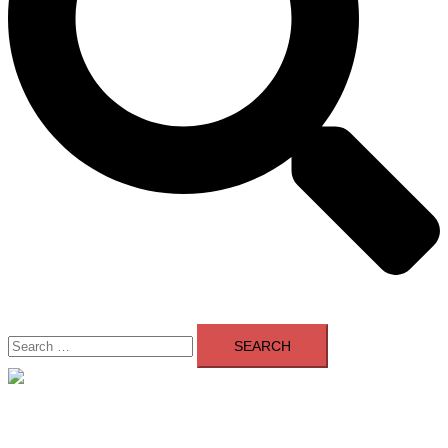
Search
for:
Close
menu