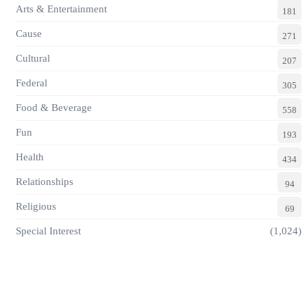
Arts & Entertainment
181
Cause
271
Cultural
207
Federal
305
Food & Beverage
558
Fun
193
Health
434
Relationships
94
Religious
69
Special Interest
(1,024)