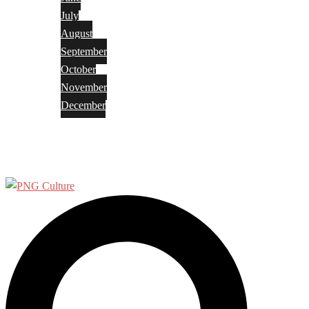
July
August
September
October
November
December
Privacy Policy
Terms and Conditions
Search