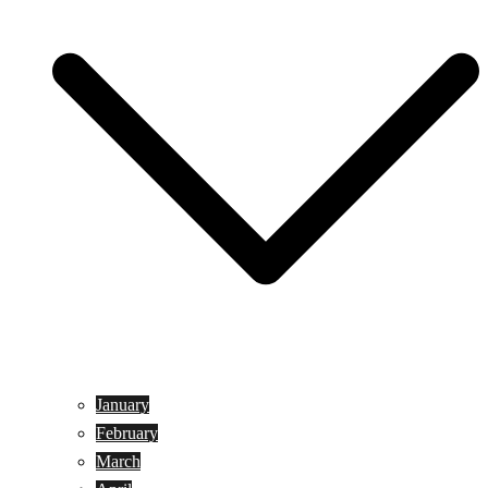
January
February
March