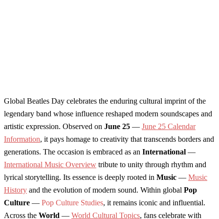
Global Beatles Day celebrates the enduring cultural imprint of the
legendary band whose influence reshaped modern soundscapes and
artistic expression. Observed on
June 25
—
June 25 Calendar
Information
, it pays homage to creativity that transcends borders and
generations. The occasion is embraced as an
International
—
International Music Overview
tribute to unity through rhythm and
lyrical storytelling. Its essence is deeply rooted in
Music
—
Music
History
and the evolution of modern sound. Within global
Pop
Culture
—
Pop Culture Studies
, it remains iconic and influential.
Across the
World
—
World Cultural Topics
, fans celebrate with