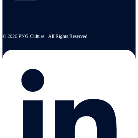
© 2026 PNG Culture - All Rights Reserved