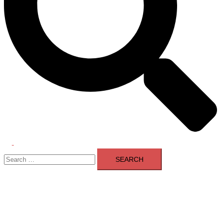
Toggle
Search
menu
for: