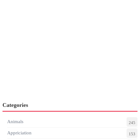
Categories
Animals
245
Appriciation
153