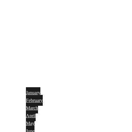
January
February
March
April
May
June