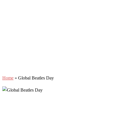
Home
»
Global Beatles Day