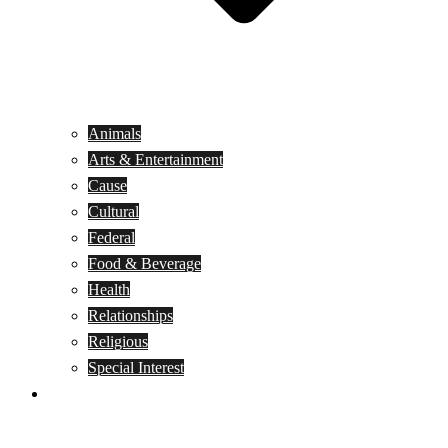
Animals
Arts & Entertainment
Cause
Cultural
Federal
Food & Beverage
Health
Relationships
Religious
Special Interest
Month