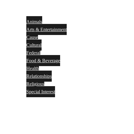
Animals
Arts & Entertainment
Cause
Cultural
Federal
Food & Beverage
Health
Relationships
Religious
Special Interest
Month