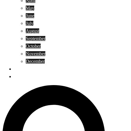
April
May
June
July
August
September
October
November
December
Privacy Policy
Terms and Conditions
Search