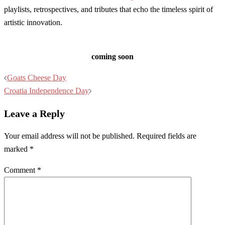
playlists, retrospectives, and tributes that echo the timeless spirit of
artistic innovation.
coming soon
Post
Goats Cheese Day
navigation
Croatia Independence Day
Leave a Reply
Your email address will not be published.
Required fields are
marked
*
Comment
*