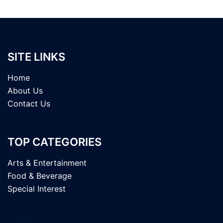
SITE LINKS
Home
About Us
Contact Us
TOP CATEGORIES
Arts & Entertainment
Food & Beverage
Special Interest