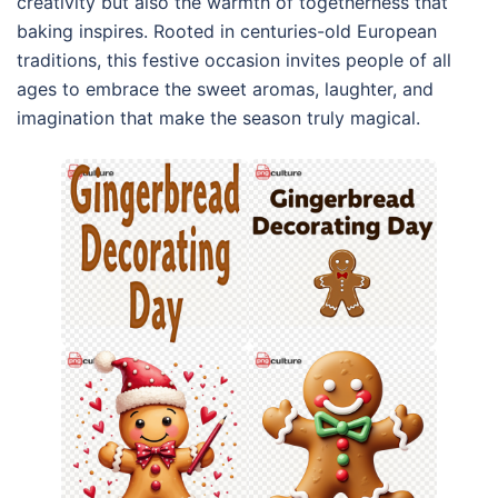
creativity but also the warmth of togetherness that
baking inspires. Rooted in centuries-old European
traditions, this festive occasion invites people of all
ages to embrace the sweet aromas, laughter, and
imagination that make the season truly magical.