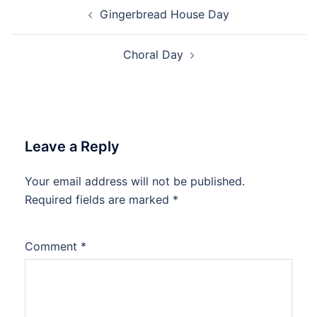
Post
Gingerbread House Day
navigation
Choral Day
Leave a Reply
Your email address will not be published.
Required fields are marked
*
Comment
*