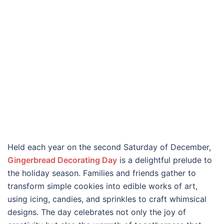
Held each year on the second Saturday of December,
Gingerbread Decorating Day
is a delightful prelude to
the holiday season. Families and friends gather to
transform simple cookies into edible works of art,
using icing, candies, and sprinkles to craft whimsical
designs. The day celebrates not only the joy of