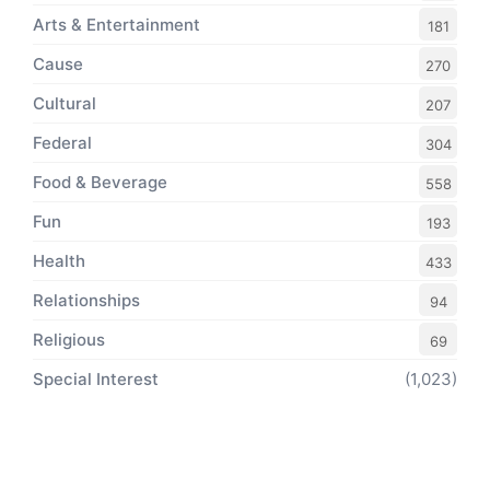
Arts & Entertainment
181
Cause
270
Cultural
207
Federal
304
Food & Beverage
558
Fun
193
Health
433
Relationships
94
Religious
69
Special Interest
(1,023)