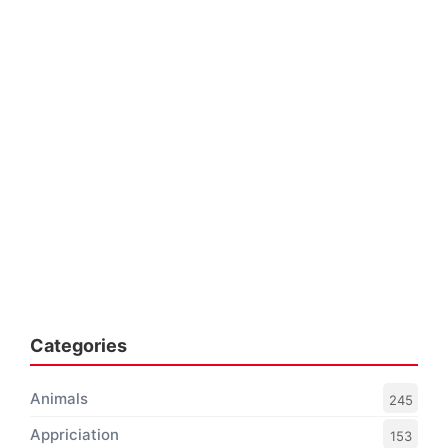
Categories
Animals
245
Appriciation
153