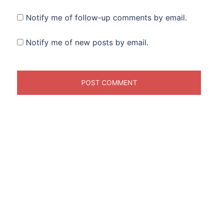
Notify me of follow-up comments by email.
Notify me of new posts by email.