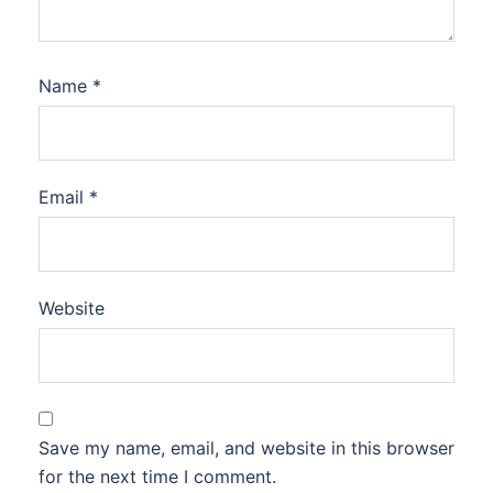
Name
*
Email
*
Website
Save my name, email, and website in this browser
for the next time I comment.