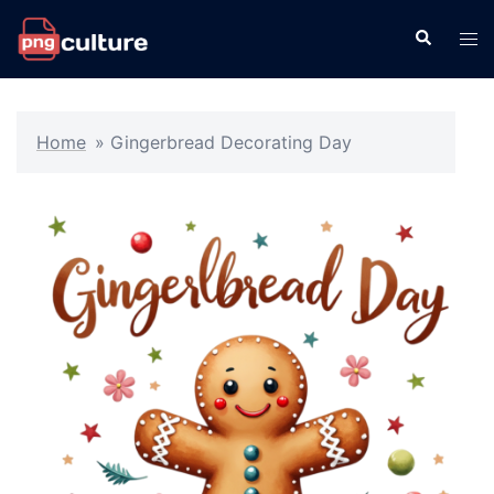
Skip
Search
Tog
to
men
content
Home
»
Gingerbread Decorating Day