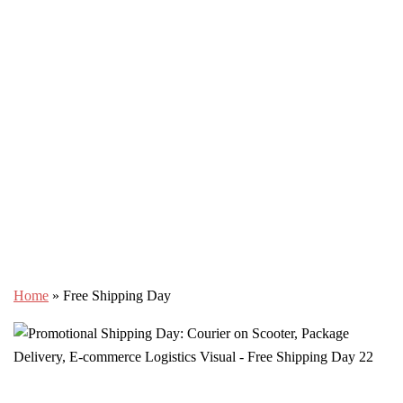
Home
»
Free Shipping Day