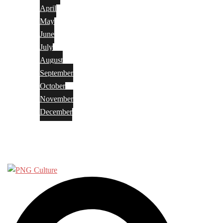
April
May
June
July
August
September
October
November
December
Privacy Policy
Terms and Conditions
Search