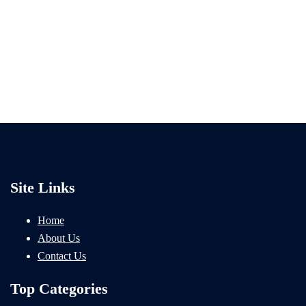
Site Links
Home
About Us
Contact Us
Top Categories