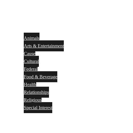
Animals
Arts & Entertainment
Cause
Cultural
Federal
Food & Beverage
Health
Relationships
Religious
Special Interest
Month