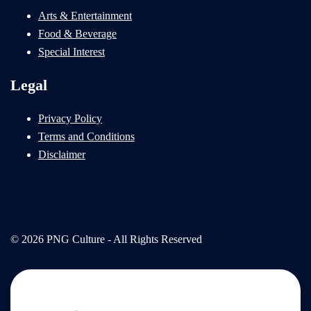
Arts & Entertainment
Food & Beverage
Special Interest
Legal
Privacy Policy
Terms and Conditions
Disclaimer
© 2026 PNG Culture - All Rights Reserved