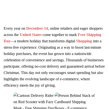
Every year on
December 14
, online retailers and eager shoppers
across the
United States
come together to mark
Free Shipping
Day
—a modern holiday that transforms digital
Shopping
into a
stress-free experience. Originating as a way to boost last-minute
holiday purchases, the event has grown into a nationwide
celebration of convenience and savings. Thousands of businesses
participate, offering no-cost delivery and guaranteed arrival before
Christmas. This day not only encourages smart spending but also
highlights the evolving landscape of e-commerce, where
efficiency meets the joy of giving.