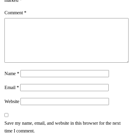
marked
*
Comment
*
Name
*
Email
*
Website
Save my name, email, and website in this browser for the next
time I comment.