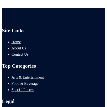
Site Links
Home
About Us
Contact Us
Top Categories
Arts & Entertainment
Food & Beverage
Special Interest
Legal