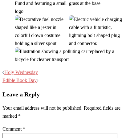
Post
Holy Wednesday
navigation
Edible Book Day
Leave a Reply
Your email address will not be published.
Required fields are
marked
*
Comment
*