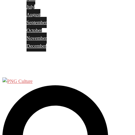
July
August
September
October
November
December
Privacy Policy
Terms and Conditions
Search