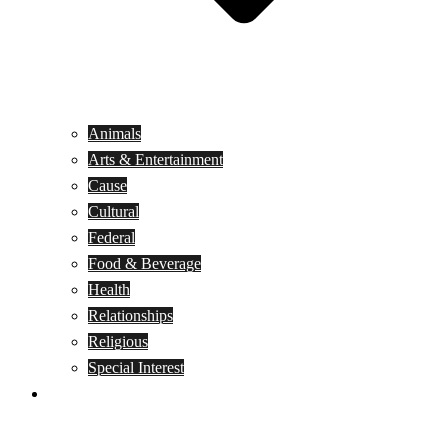
Animals
Arts & Entertainment
Cause
Cultural
Federal
Food & Beverage
Health
Relationships
Religious
Special Interest
Month