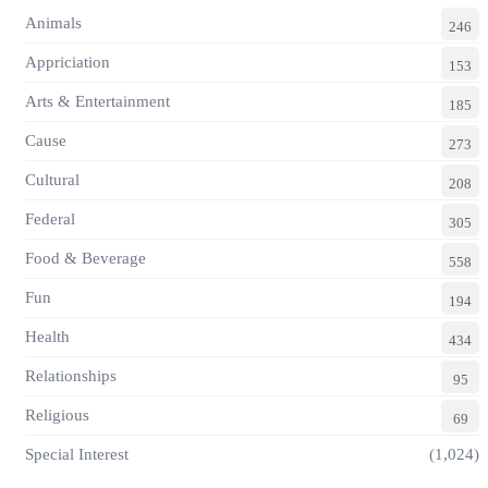
Animals
246
Appriciation
153
Arts & Entertainment
185
Cause
273
Cultural
208
Federal
305
Food & Beverage
558
Fun
194
Health
434
Relationships
95
Religious
69
Special Interest
(1,024)