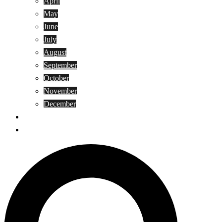
April
May
June
July
August
September
October
November
December
Privacy Policy
Terms and Conditions
Search