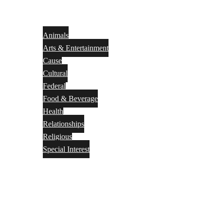
Animals
Arts & Entertainment
Cause
Cultural
Federal
Food & Beverage
Health
Relationships
Religious
Special Interest
Month