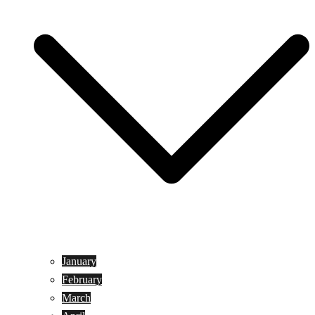
January
February
March