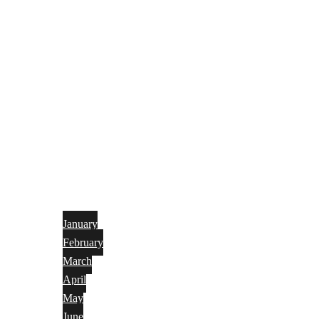
January
February
March
April
May
June