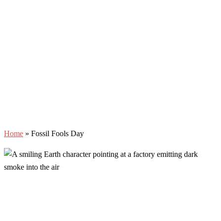
Home
»
Fossil Fools Day