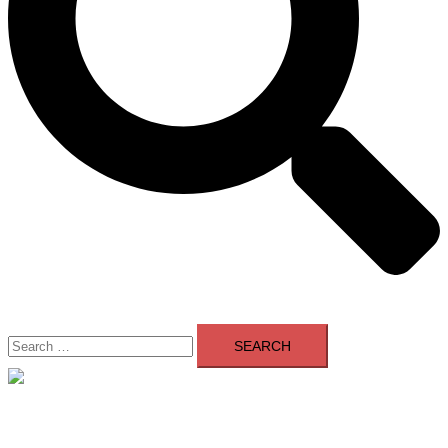
Search
for:
Close
menu