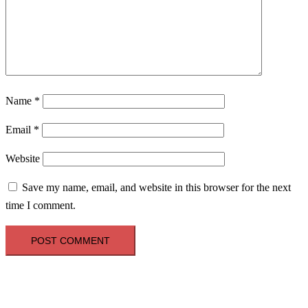
Name
*
Email
*
Website
Save my name, email, and website in this browser for the next
time I comment.