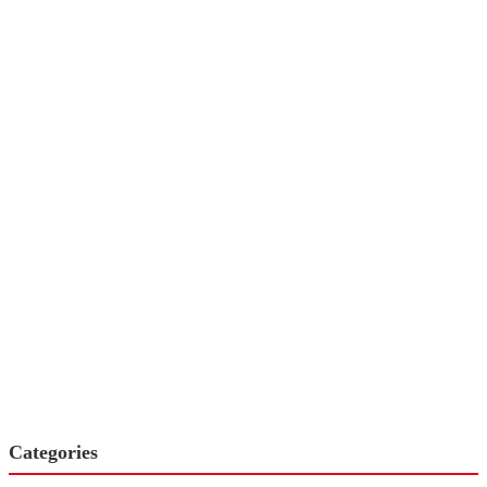
Categories