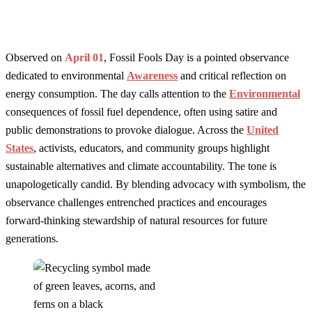
Observed on
April 01
, Fossil Fools Day is a pointed observance
dedicated to environmental
Awareness
and critical reflection on
energy consumption. The day calls attention to the
Environmental
consequences of fossil fuel dependence, often using satire and
public demonstrations to provoke dialogue. Across the
United
States
, activists, educators, and community groups highlight
sustainable alternatives and climate accountability. The tone is
unapologetically candid. By blending advocacy with symbolism, the
observance challenges entrenched practices and encourages
forward-thinking stewardship of natural resources for future
generations.