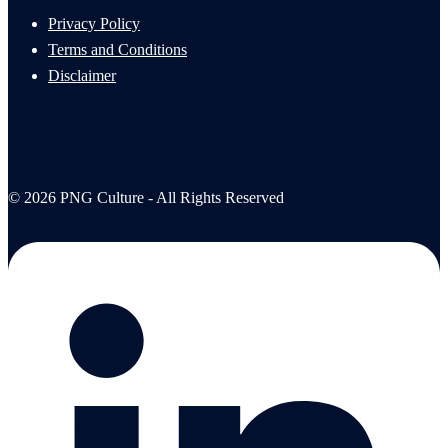
Privacy Policy
Terms and Conditions
Disclaimer
© 2026 PNG Culture - All Rights Reserved