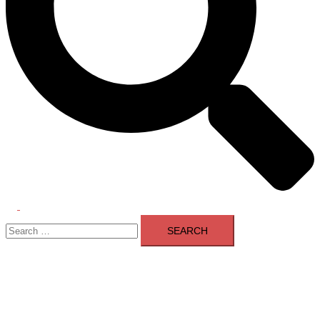
Toggle
Search
menu
for: