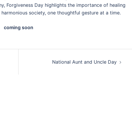
, Forgiveness Day highlights the importance of healing
e harmonious society, one thoughtful gesture at a time.
coming soon
National Aunt and Uncle Day