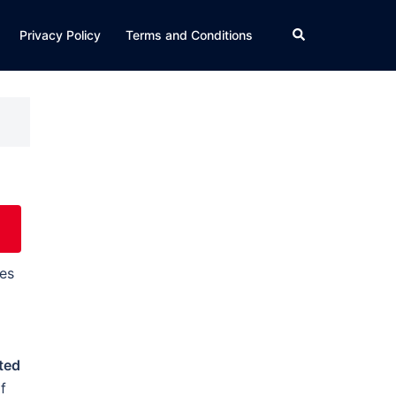
Search
Privacy Policy
Terms and Conditions
es
ted
f