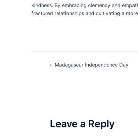
kindness. By embracing clemency and empathy
fractured relationships and cultivating a mor
Post
Madagascar Independence Day
navigation
Leave a Reply