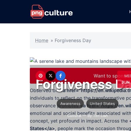
Skip
to
content
Home
»
Forgiveness Day
Want to sponsor
WE
Forgiveness D
JUN 
Observed on
<a href=”https://en.wikipedia
individuals to reflect on the transformative 
Awareness
United States
observance promotes
<a href=”https://en.w
emotional and social benefits associated with
Cultural
— By Tim Lian
concept, yet profound in impact. Across the
States</a>
, people mark the occasion throug