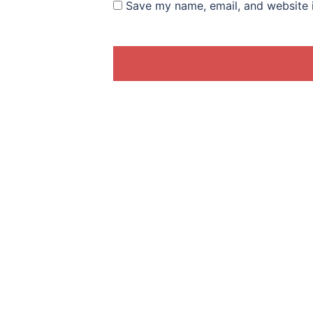
Save my name, email, and website i