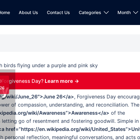
Home
About Us
Contact Us
Categories
Month
 Forgiveness Day?
Learn more →
D
ay
26
.org/wiki/June_26″>June 26</a>
, Forgiveness Day encourag
power of compassion, understanding, and reconciliation. The
ikipedia.org/wiki/Awareness”>Awareness</a>
of the
 letting go of resentment and fostering goodwill. Simple in
<a href=”https://en.wikipedia.org/wiki/United_States”>Uni
h personal reflection, meaningful conversations, and acts o