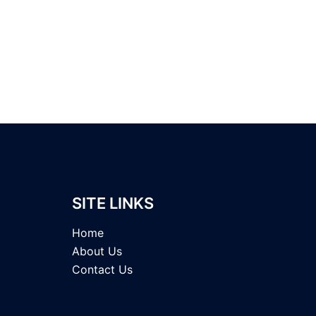
SITE LINKS
Home
About Us
Contact Us