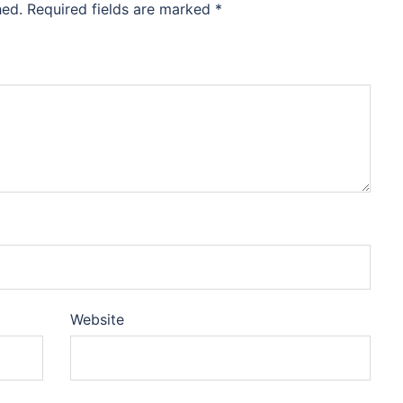
hed.
Required fields are marked
*
Website