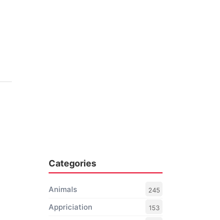
Categories
Animals
245
Appriciation
153