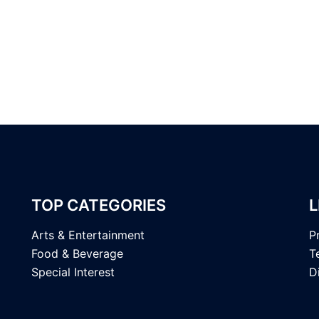
TOP CATEGORIES
L
Arts & Entertainment
P
Food & Beverage
T
Special Interest
D