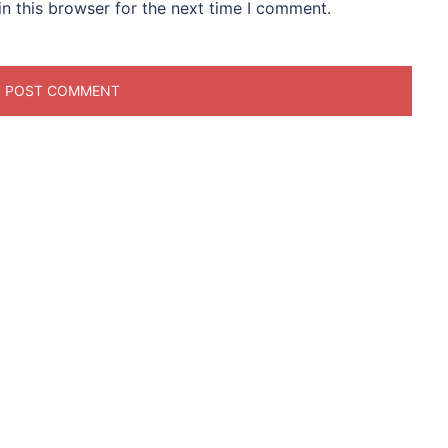
n this browser for the next time I comment.