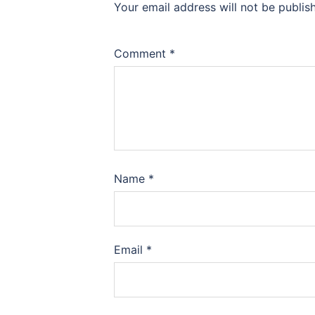
Your email address will not be publis
Comment
*
Name
*
Email
*