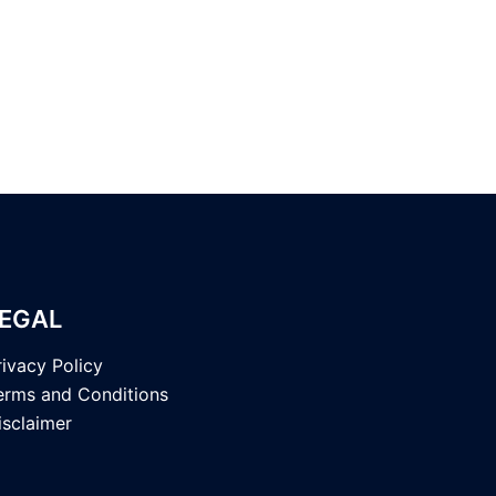
EGAL
rivacy Policy
erms and Conditions
isclaimer