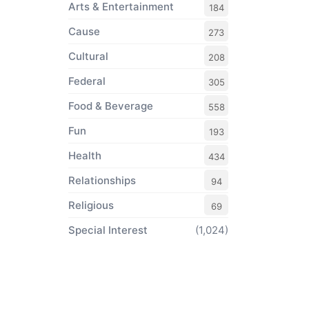
Arts & Entertainment
184
Cause
273
Cultural
208
Federal
305
Food & Beverage
558
Fun
193
Health
434
Relationships
94
Religious
69
Special Interest
(1,024)