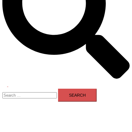
Toggle
Search
menu
for: