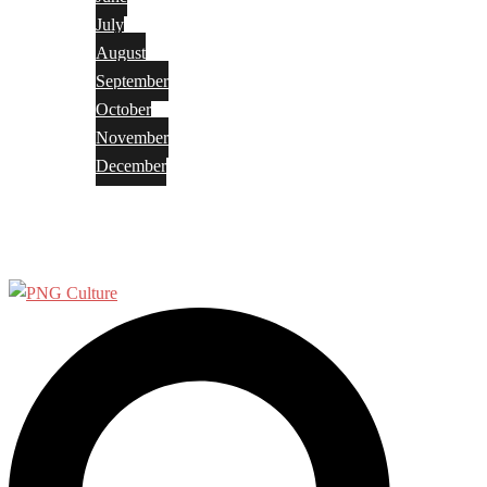
July
August
September
October
November
December
Privacy Policy
Terms and Conditions
Search