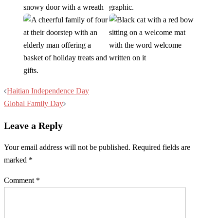
Post
Haitian Independence Day
navigation
Global Family Day
Leave a Reply
Your email address will not be published.
Required fields are
marked
*
Comment
*