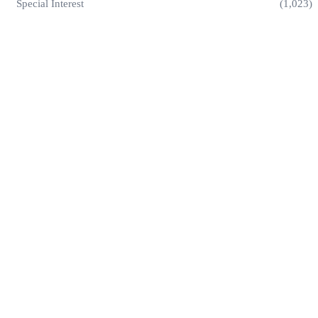
Special Interest
(1,023)