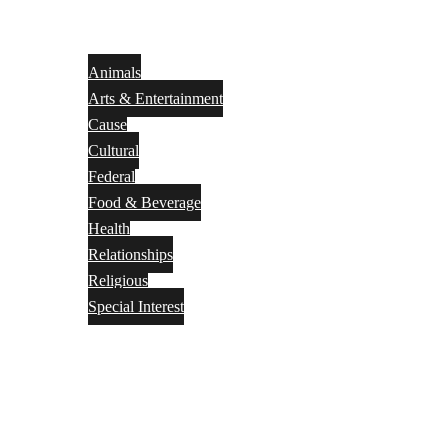
Animals
Arts & Entertainment
Cause
Cultural
Federal
Food & Beverage
Health
Relationships
Religious
Special Interest
Month