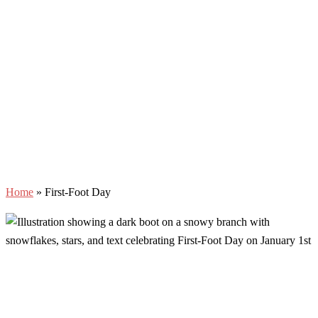
Home
»
First-Foot Day