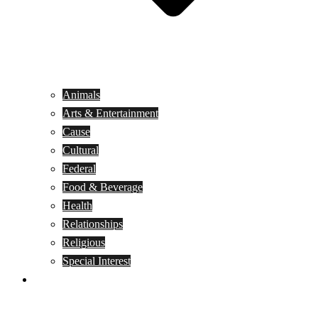
Animals
Arts & Entertainment
Cause
Cultural
Federal
Food & Beverage
Health
Relationships
Religious
Special Interest
Month