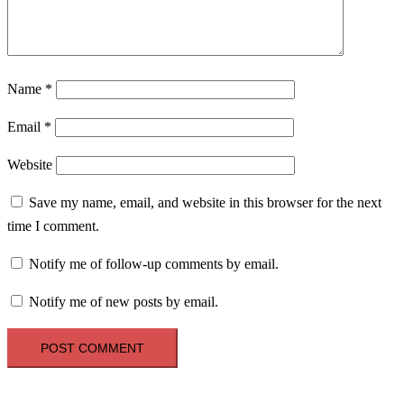
Name
*
Email
*
Website
Save my name, email, and website in this browser for the next
time I comment.
Notify me of follow-up comments by email.
Notify me of new posts by email.