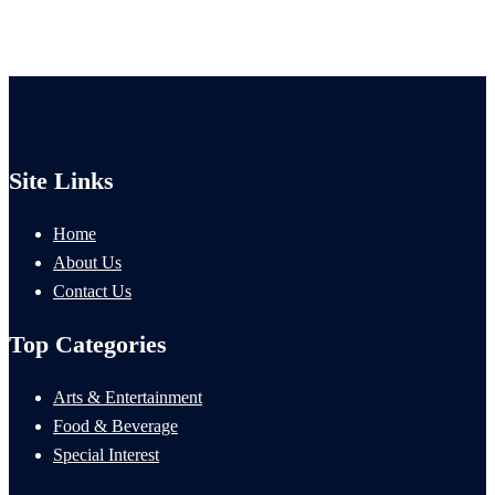
Site Links
Home
About Us
Contact Us
Top Categories
Arts & Entertainment
Food & Beverage
Special Interest