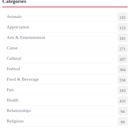
Categories
Animals
245
Appriciation
153
Arts & Entertainment
181
Cause
271
Cultural
207
Federal
304
Food & Beverage
558
Fun
193
Health
433
Relationships
94
Religious
69