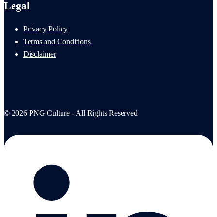
Legal
Privacy Policy
Terms and Conditions
Disclaimer
© 2026 PNG Culture - All Rights Reserved