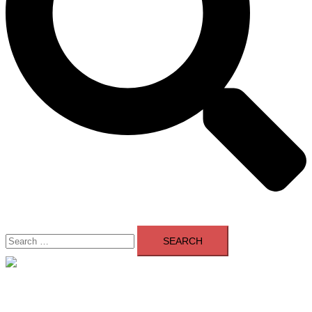
Search
for:
Close
menu