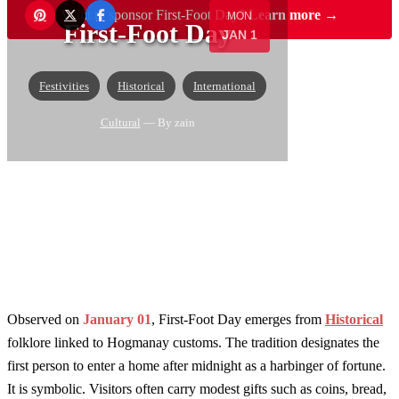
Want to sponsor First-Foot Day?
Learn more →
MON
First-Foot Day
JAN 1
Festivities
Historical
International
Cultural
— By zain
Observed on
January 01
, First-Foot Day emerges from
Historical
folklore linked to Hogmanay customs. The tradition designates the
first person to enter a home after midnight as a harbinger of fortune.
It is symbolic. Visitors often carry modest gifts such as coins, bread,