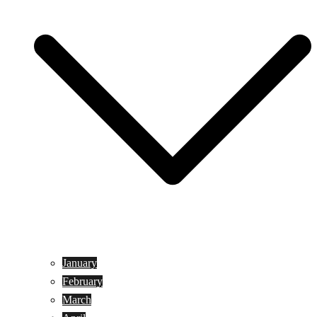
January
February
March