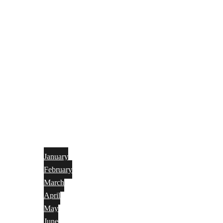
January
February
March
April
May
June