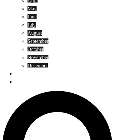
April
May
June
July
August
September
October
November
December
Privacy Policy
Terms and Conditions
Search