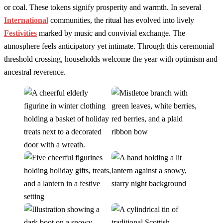
or coal. These tokens signify prosperity and warmth. In several
International
communities, the ritual has evolved into lively
Festivities
marked by music and convivial exchange. The
atmosphere feels anticipatory yet intimate. Through this ceremonial
threshold crossing, households welcome the year with optimism and
ancestral reverence.