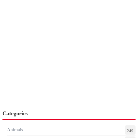
Categories
Animals
249