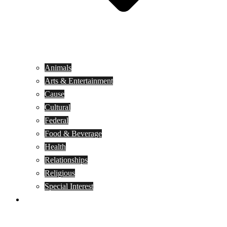
Animals
Arts & Entertainment
Cause
Cultural
Federal
Food & Beverage
Health
Relationships
Religious
Special Interest
Month