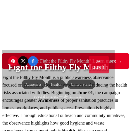
Want to sponsor Fight the Filthy Fly Month?
Learn more →
SAT
Fight the Filthy Fly Month
JUN 1
Fight the Filthy Fly Month is a public awareness observance
Awareness
Health
United States
focused on promoting cleaner environments and reducing the health
risks associated with flies. Beginning on
June 01
, the campaign
Special Interest
— By Tim Lian
encourages greater
Awareness
of proper sanitation practices in
homes, workplaces, and public spaces. Prevention is highly
effective. Through educational outreach and community initiatives,
the observance highlights how good hygiene and waste
management can support public
Health
. Flies can spread