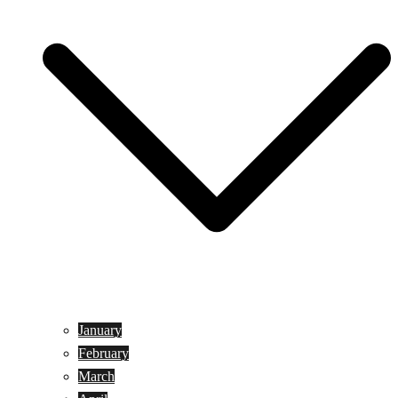
January
February
March