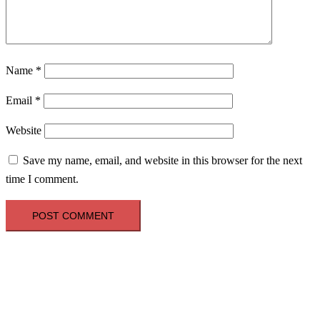
Name
*
Email
*
Website
Save my name, email, and website in this browser for the next
time I comment.