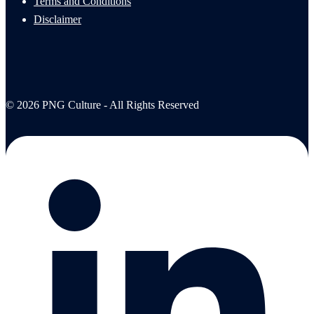
Terms and Conditions
Disclaimer
© 2026 PNG Culture - All Rights Reserved