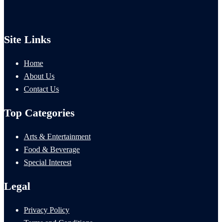
Site Links
Home
About Us
Contact Us
Top Categories
Arts & Entertainment
Food & Beverage
Special Interest
Legal
Privacy Policy