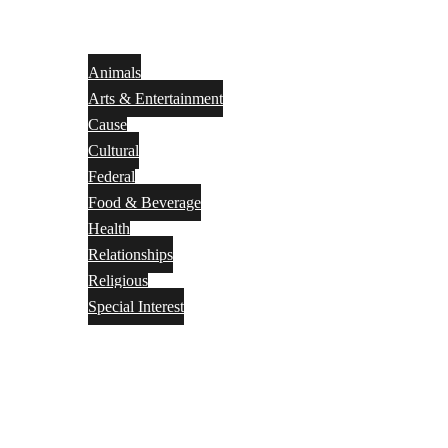
Animals
Arts & Entertainment
Cause
Cultural
Federal
Food & Beverage
Health
Relationships
Religious
Special Interest
Month