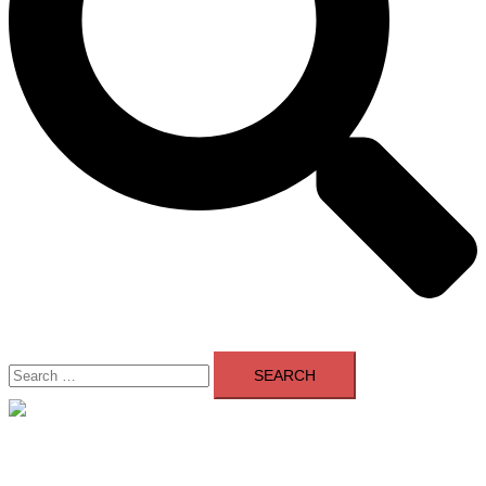
Search
for:
Close
menu