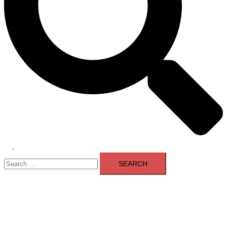
Toggle
Search
menu
for: