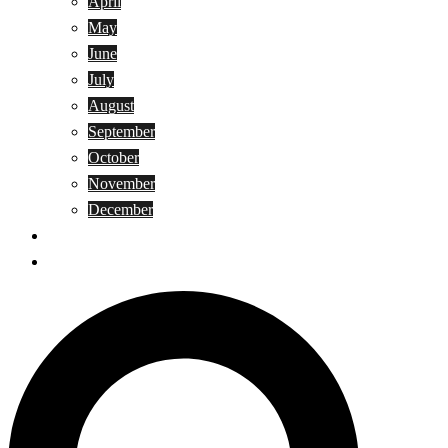
April
May
June
July
August
September
October
November
December
Privacy Policy
Terms and Conditions
Search