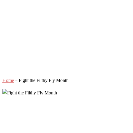
Home
»
Fight the Filthy Fly Month