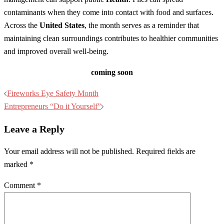
contaminants when they come into contact with food and surfaces.
Across the
United States
, the month serves as a reminder that
maintaining clean surroundings contributes to healthier communities
and improved overall well-being.
coming soon
Post
Fireworks Eye Safety Month
navigation
Entrepreneurs “Do it Yourself”
Leave a Reply
Your email address will not be published.
Required fields are
marked
*
Comment
*