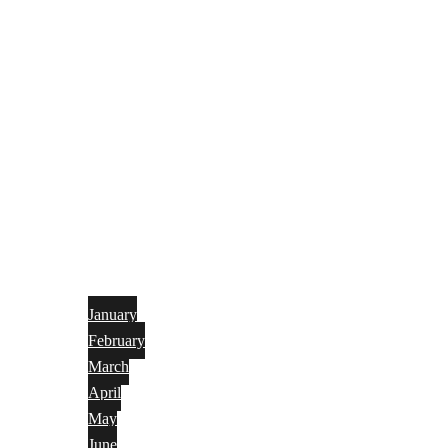
January
February
March
April
May
June