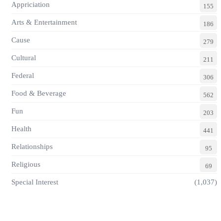
Appriciation
155
Arts & Entertainment
186
Cause
279
Cultural
211
Federal
306
Food & Beverage
562
Fun
203
Health
441
Relationships
95
Religious
69
Special Interest
(1,037)