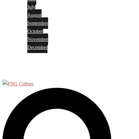
July
August
September
October
November
December
Privacy Policy
Terms and Conditions
Search