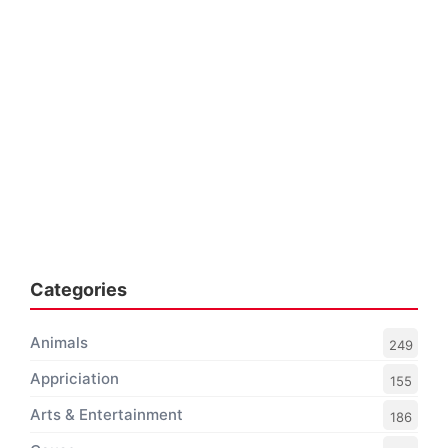
Categories
Animals
249
Appriciation
155
Arts & Entertainment
186