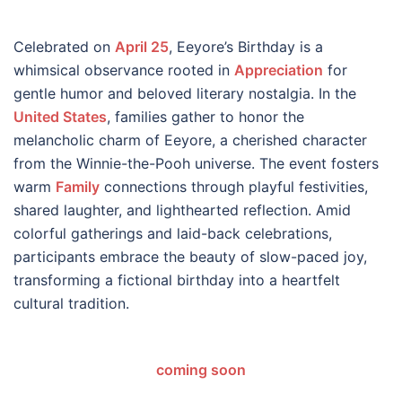
Celebrated on
April 25
, Eeyore’s Birthday is a
whimsical observance rooted in
Appreciation
for
gentle humor and beloved literary nostalgia. In the
United States
, families gather to honor the
melancholic charm of Eeyore, a cherished character
from the Winnie-the-Pooh universe. The event fosters
warm
Family
connections through playful festivities,
shared laughter, and lighthearted reflection. Amid
colorful gatherings and laid-back celebrations,
participants embrace the beauty of slow-paced joy,
transforming a fictional birthday into a heartfelt
cultural tradition.
coming soon