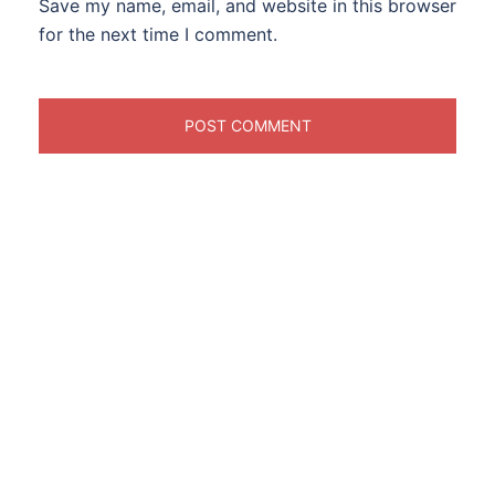
Save my name, email, and website in this browser
for the next time I comment.