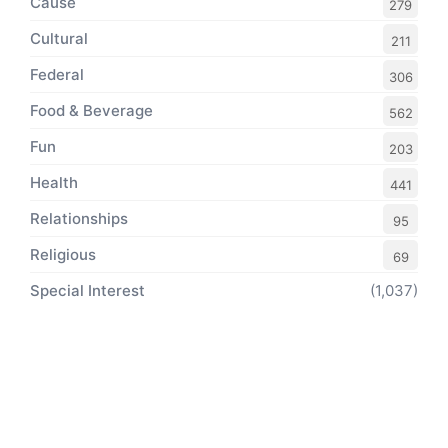
Cause
279
Cultural
211
Federal
306
Food & Beverage
562
Fun
203
Health
441
Relationships
95
Religious
69
Special Interest
(1,037)