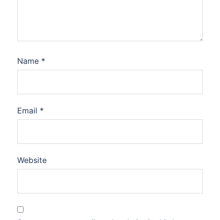
Name
*
Email
*
Website