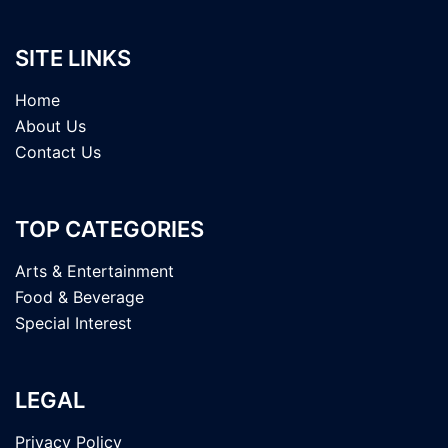
SITE LINKS
Home
About Us
Contact Us
TOP CATEGORIES
Arts & Entertainment
Food & Beverage
Special Interest
LEGAL
Privacy Policy