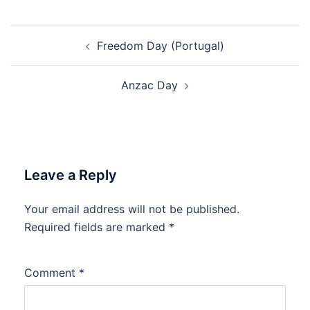
Post
Freedom Day (Portugal)
navigation
Anzac Day
Leave a Reply
Your email address will not be published.
Required fields are marked
*
Comment
*