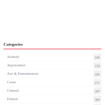
Categories
Animals
245
Appriciation
153
Arts & Entertainment
181
Cause
271
Cultural
207
Federal
305