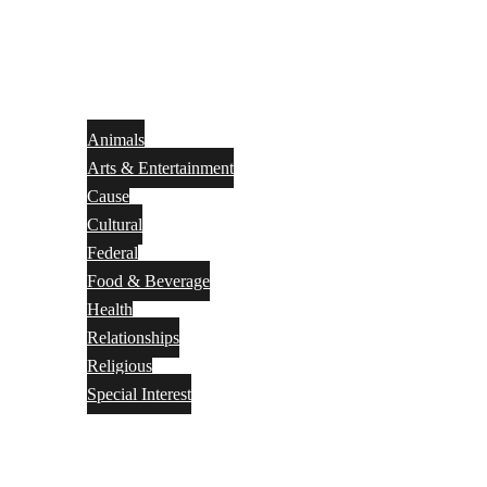
Animals
Arts & Entertainment
Cause
Cultural
Federal
Food & Beverage
Health
Relationships
Religious
Special Interest
Month