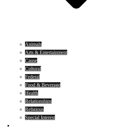
Animals
Arts & Entertainment
Cause
Cultural
Federal
Food & Beverage
Health
Relationships
Religious
Special Interest
Month