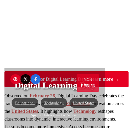
Want to sponsor Digital Learning Day?
Learn more →
MON
Digital Learning Day
FEB 26
Observed on
February 26
, Digital Learning Day celebrates the
Educational
Technology
United States
transformative power of modern
Educational
innovation across
the
United States
. It highlights how
Technology
reshapes
Special Interest
— By Sehrish
classrooms into dynamic, interactive learning environments.
Lessons become more immersive. Access becomes more