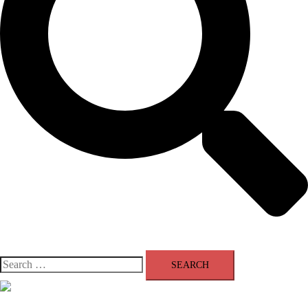
Search
for:
Close