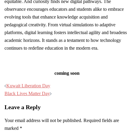
equitable. And curiosity finds new digital pathways. The
observance encourages educators and students alike to embrace
evolving tools that enhance knowledge acquisition and
pedagogical creativity. From virtual simulations to adaptive
platforms, digital learning fosters intellectual agility and broadens
academic horizons. It stands as a testament to how technology
continues to redefine education in the modern era.
coming soon
Post
Kuwait Liberation Day
navigation
Black Lives Matter Day
Leave a Reply
Your email address will not be published.
Required fields are
marked
*