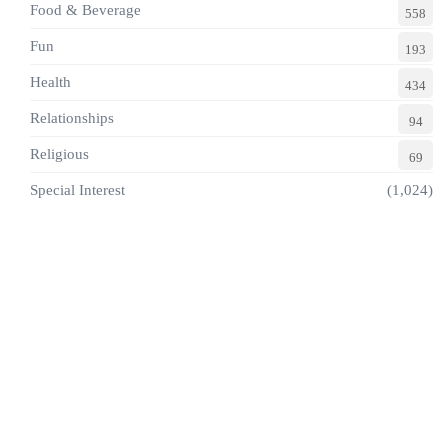
Food & Beverage
558
Fun
193
Health
434
Relationships
94
Religious
69
Special Interest
(1,024)