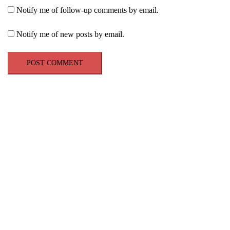
Notify me of follow-up comments by email.
Notify me of new posts by email.