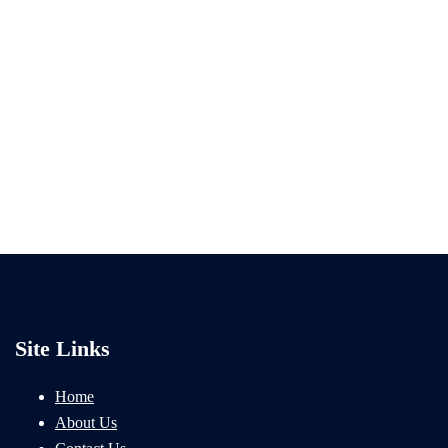
Site Links
Home
About Us