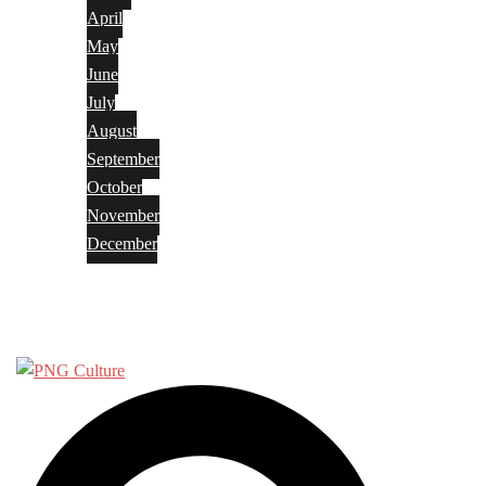
April
May
June
July
August
September
October
November
December
Privacy Policy
Terms and Conditions
Search