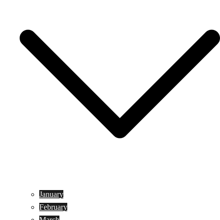
January
February
March