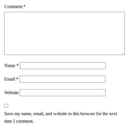
Comment
*
Name
*
Email
*
Website
Save my name, email, and website in this browser for the next
time I comment.