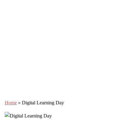
Home
»
Digital Learning Day