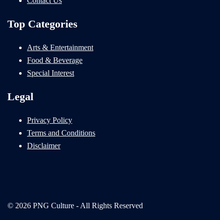
Contact Us
Top Categories
Arts & Entertainment
Food & Beverage
Special Interest
Legal
Privacy Policy
Terms and Conditions
Disclaimer
© 2026 PNG Culture - All Rights Reserved