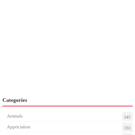
Categories
Animals
245
Appriciation
153