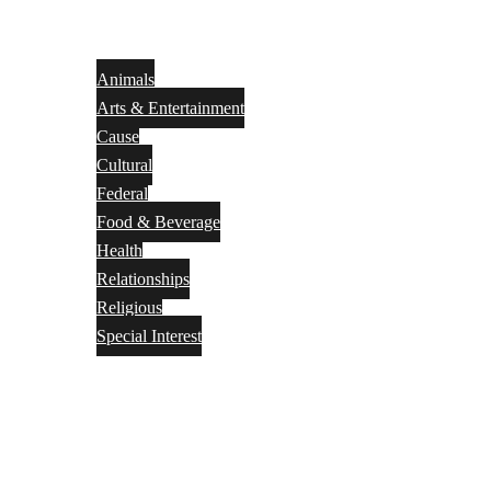
Animals
Arts & Entertainment
Cause
Cultural
Federal
Food & Beverage
Health
Relationships
Religious
Special Interest
Month