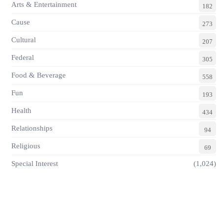
Arts & Entertainment
182
Cause
273
Cultural
207
Federal
305
Food & Beverage
558
Fun
193
Health
434
Relationships
94
Religious
69
Special Interest
(1,024)