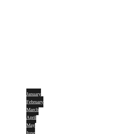
January
February
March
April
May
June