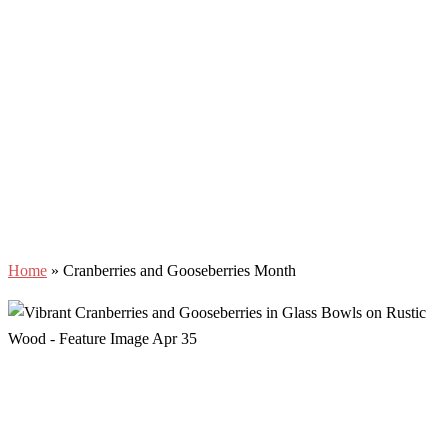
Home
»
Cranberries and Gooseberries Month