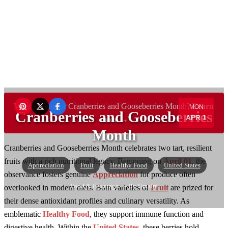
Want to sponsor Cranberries and Gooseberries Month?
Learn
MON
Cranberries and Gooseberries
APR 1
more →
Month
Cranberries and Gooseberries Month celebrates two tart, resilient
fruits with a rich nutritional legacy. Beginning on
April 01
, the
Appreciation
Fruit
Healthy Food
United States
observance fosters genuine
Appreciation
for produce often
Food & Beverage
— By Umaira
overlooked in modern diets. Both varieties of
Fruit
are prized for
their dense antioxidant profiles and culinary versatility. As
emblematic
Healthy Food
, they support immune function and
digestive health. Within the
United States
, these berries hold