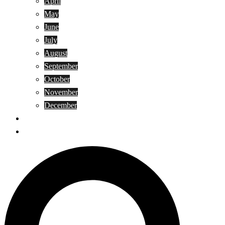
April
May
June
July
August
September
October
November
December
Privacy Policy
Terms and Conditions
Search