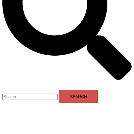
Toggle
Search
menu
for: