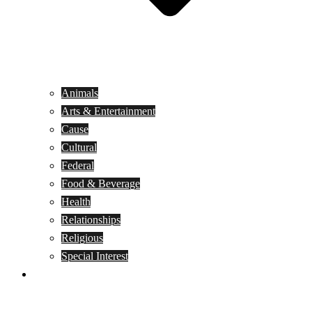
Animals
Arts & Entertainment
Cause
Cultural
Federal
Food & Beverage
Health
Relationships
Religious
Special Interest
Month