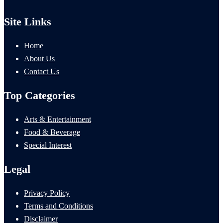
Site Links
Home
About Us
Contact Us
Top Categories
Arts & Entertainment
Food & Beverage
Special Interest
Legal
Privacy Policy
Terms and Conditions
Disclaimer