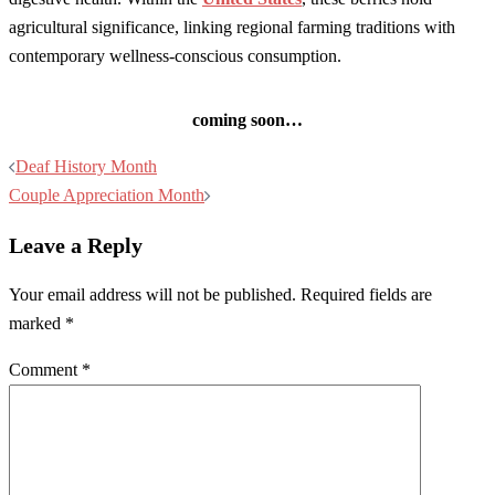
agricultural significance, linking regional farming traditions with
contemporary wellness-conscious consumption.
coming soon…
Post
Deaf History Month
navigation
Couple Appreciation Month
Leave a Reply
Your email address will not be published.
Required fields are
marked
*
Comment
*