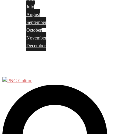
July
August
September
October
November
December
Privacy Policy
Terms and Conditions
Search