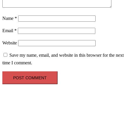
Name
*
Email
*
Website
Save my name, email, and website in this browser for the next
time I comment.