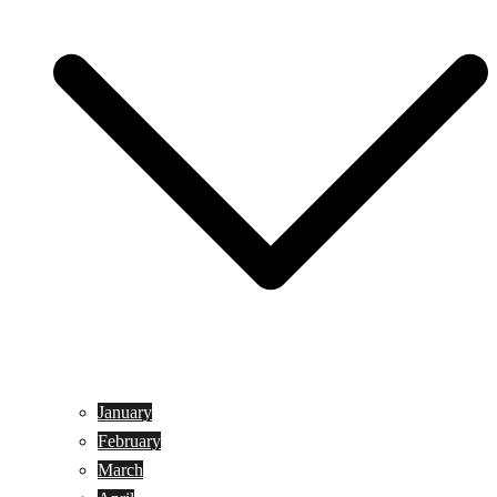
January
February
March