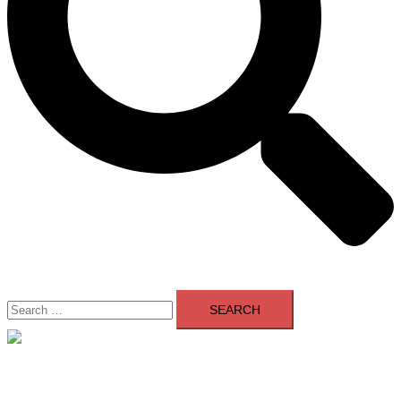
Search
for:
Close
menu