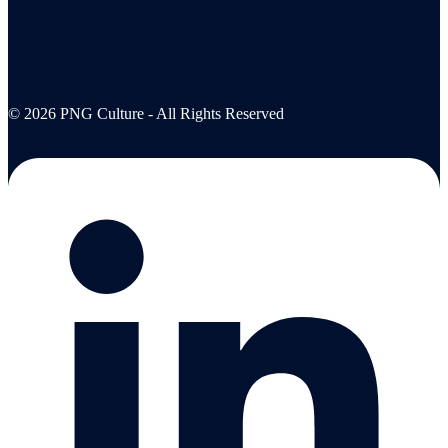
© 2026 PNG Culture - All Rights Reserved