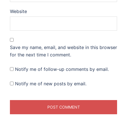
Website
Save my name, email, and website in this browser
for the next time I comment.
Notify me of follow-up comments by email.
Notify me of new posts by email.