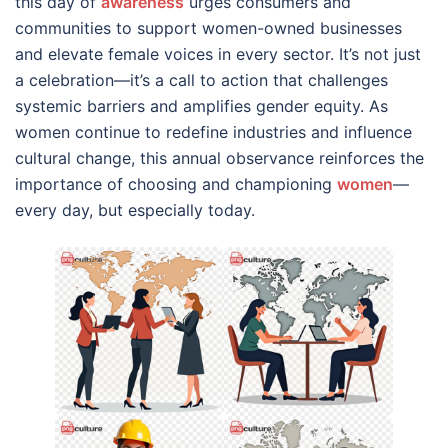
this day of
awareness
urges consumers and
communities to support women-owned businesses
and elevate female voices in every sector. It’s not just
a celebration—it’s a call to action that challenges
systemic barriers and amplifies gender equity. As
women continue to redefine industries and influence
cultural change, this annual observance reinforces the
importance of choosing and championing
women
—
every day, but especially today.