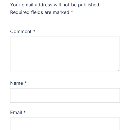
Your email address will not be published.
Required fields are marked
*
Comment
*
Name
*
Email
*