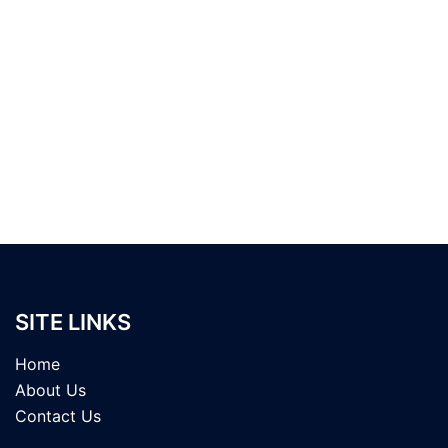
SITE LINKS
Home
About Us
Contact Us