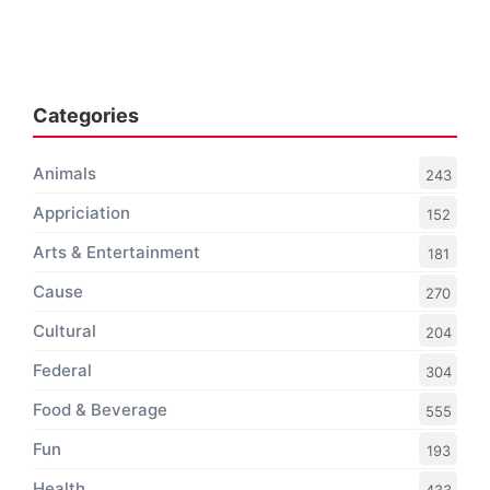
Categories
Animals
243
Appriciation
152
Arts & Entertainment
181
Cause
270
Cultural
204
Federal
304
Food & Beverage
555
Fun
193
Health