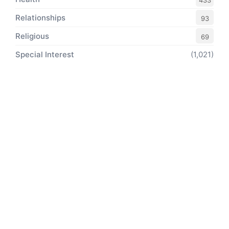
433
Relationships
93
Religious
69
Special Interest
(1,021)