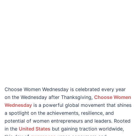
Choose Women Wednesday is celebrated every year
on the Wednesday after Thanksgiving,
Choose Women
Wednesday
is a powerful global movement that shines
a spotlight on the achievements, resilience, and
potential of women entrepreneurs and leaders. Rooted
in the
United States
but gaining traction worldwide,