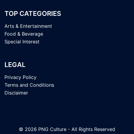
TOP CATEGORIES
Arts & Entertainment
Food & Beverage
Special Interest
LEGAL
Privacy Policy
Terms and Conditions
Disclaimer
© 2026 PNG Culture - All Rights Reserved