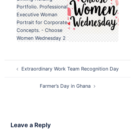
Post
Extraordinary Work Team Recognition Day
navigation
Farmer’s Day in Ghana
Leave a Reply