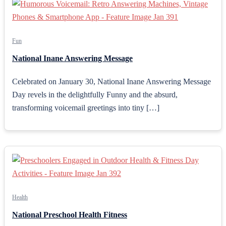
Fun
National Inane Answering Message
Celebrated on January 30, National Inane Answering Message
Day revels in the delightfully Funny and the absurd,
transforming voicemail greetings into tiny […]
Health
National Preschool Health Fitness