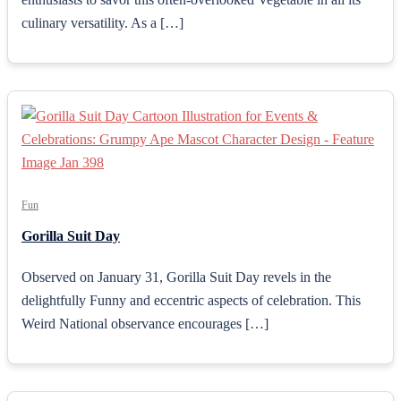
culinary versatility. As a […]
Fun
Gorilla Suit Day
Observed on January 31, Gorilla Suit Day revels in the
delightfully Funny and eccentric aspects of celebration. This
Weird National observance encourages […]