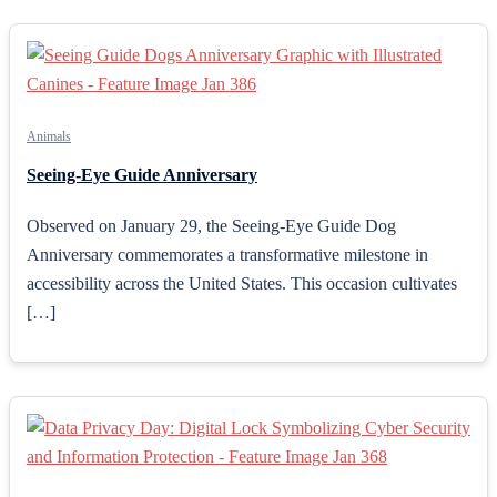
Animals
Seeing-Eye Guide Anniversary
Observed on January 29, the Seeing-Eye Guide Dog
Anniversary commemorates a transformative milestone in
accessibility across the United States. This occasion cultivates
[…]