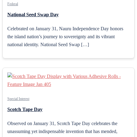
Federal
National Seed Swap Day
Celebrated on January 31, Nauru Independence Day honors
the island nation’s journey to sovereignty and its vibrant
national identity. National Seed Swap […]
Special Interest
Scotch Tape Day
Observed on January 31, Scotch Tape Day celebrates the
unassuming yet indispensable invention that has mended,