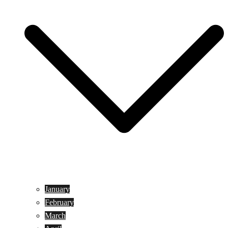
January
February
March