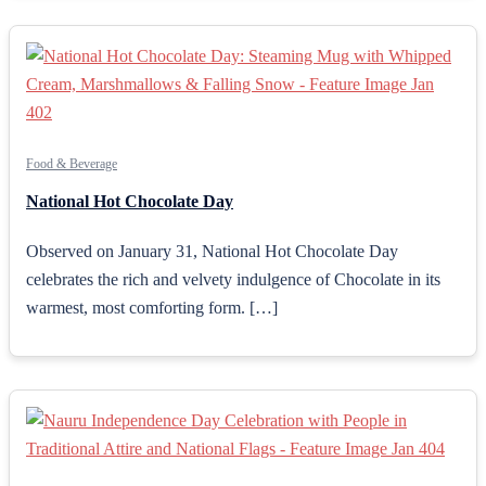
Food & Beverage
National Hot Chocolate Day
Observed on January 31, National Hot Chocolate Day
celebrates the rich and velvety indulgence of Chocolate in its
warmest, most comforting form. […]