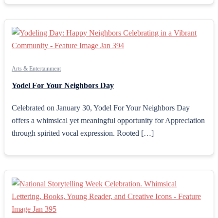
Arts & Entertainment
Yodel For Your Neighbors Day
Celebrated on January 30, Yodel For Your Neighbors Day
offers a whimsical yet meaningful opportunity for Appreciation
through spirited vocal expression. Rooted […]