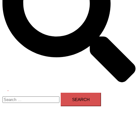
Toggle
Search
menu
for: