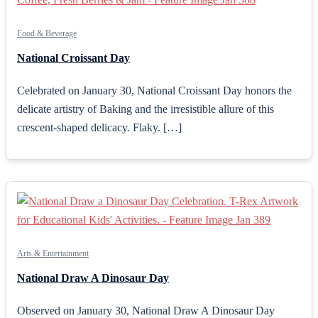
Food & Beverage
National Croissant Day
Celebrated on January 30, National Croissant Day honors the
delicate artistry of Baking and the irresistible allure of this
crescent-shaped delicacy. Flaky. […]
Arts & Entertainment
National Draw A Dinosaur Day
Observed on January 30, National Draw A Dinosaur Day