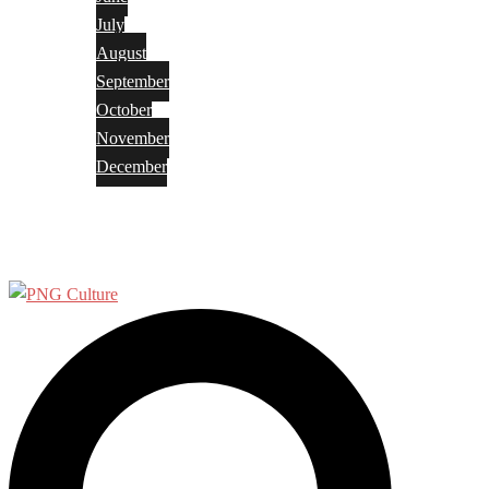
July
August
September
October
November
December
Privacy Policy
Terms and Conditions
Search