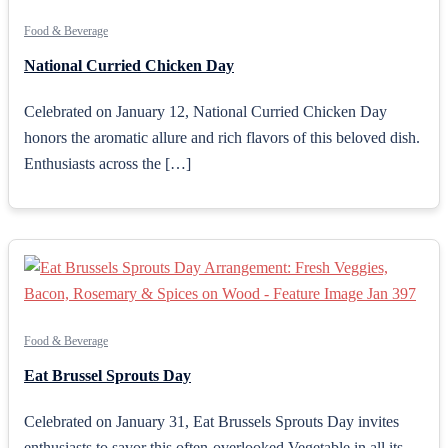
Food & Beverage
National Curried Chicken Day
Celebrated on January 12, National Curried Chicken Day
honors the aromatic allure and rich flavors of this beloved dish.
Enthusiasts across the […]
Food & Beverage
Eat Brussel Sprouts Day
Celebrated on January 31, Eat Brussels Sprouts Day invites
enthusiasts to savor this often-overlooked Vegetable in all its