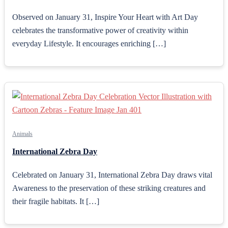
Observed on January 31, Inspire Your Heart with Art Day
celebrates the transformative power of creativity within
everyday Lifestyle. It encourages enriching […]
Animals
International Zebra Day
Celebrated on January 31, International Zebra Day draws vital
Awareness to the preservation of these striking creatures and
their fragile habitats. It […]