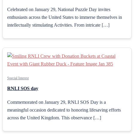
Celebrated on January 29, National Puzzle Day invites
enthusiasts across the United States to immerse themselves in
intellectually stimulating Activities. From intricate […]
Special Interest
RNLI SOS day
Commemorated on January 29, RNLI SOS Day is a
meaningful occasion dedicated to honoring lifesaving efforts
across the United Kingdom. This observance […]