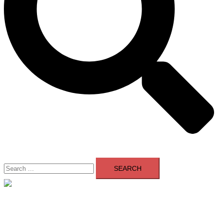
Search
for:
Close
menu