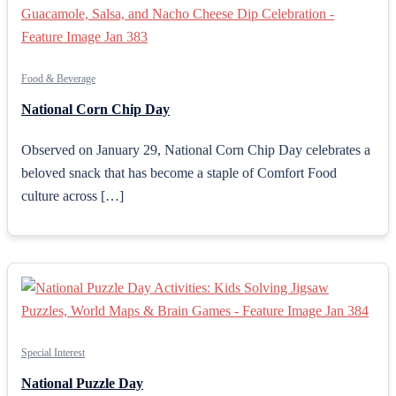
Food & Beverage
National Corn Chip Day
Observed on January 29, National Corn Chip Day celebrates a
beloved snack that has become a staple of Comfort Food
culture across […]
Special Interest
National Puzzle Day