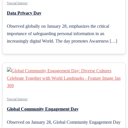
Special Interest
Data Privacy Day
Observed globally on January 28, emphasizes the critical
importance of safeguarding personal information in an
increasingly digital World. The day promotes Awareness […]
Special Interest
Global Community Engagement Day
Observed on January 28, Global Community Engagement Day