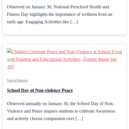
Observed on January 30, National Preschool Health and
Fitness Day highlights the importance of wellness from an
early age. Engaging Activities like […]
Special Interest
School Day of Non-violence Peace
Observed annually on January 30, the School Day of Non-
Violence and Peace inspires students to cultivate Awareness
and actively choose compassion over […]