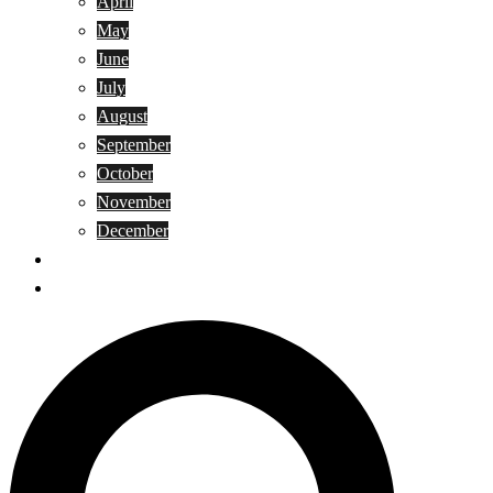
April
May
June
July
August
September
October
November
December
Privacy Policy
Terms and Conditions
Search