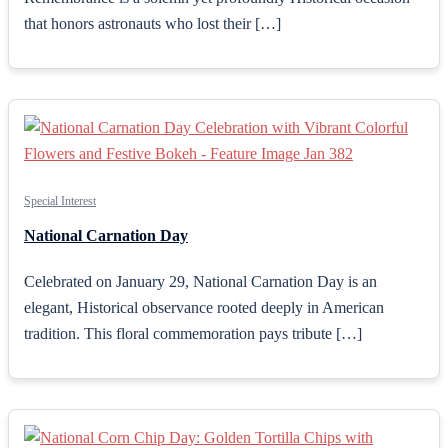
that honors astronauts who lost their […]
Special Interest
National Carnation Day
Celebrated on January 29, National Carnation Day is an
elegant, Historical observance rooted deeply in American
tradition. This floral commemoration pays tribute […]