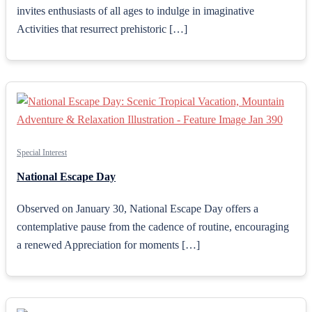
invites enthusiasts of all ages to indulge in imaginative
Activities that resurrect prehistoric […]
Special Interest
National Escape Day
Observed on January 30, National Escape Day offers a
contemplative pause from the cadence of routine, encouraging
a renewed Appreciation for moments […]