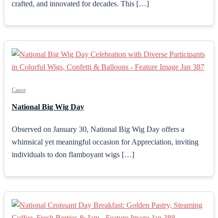
crafted, and innovated for decades. This […]
Cause
National Big Wig Day
Observed on January 30, National Big Wig Day offers a
whimsical yet meaningful occasion for Appreciation, inviting
individuals to don flamboyant wigs […]