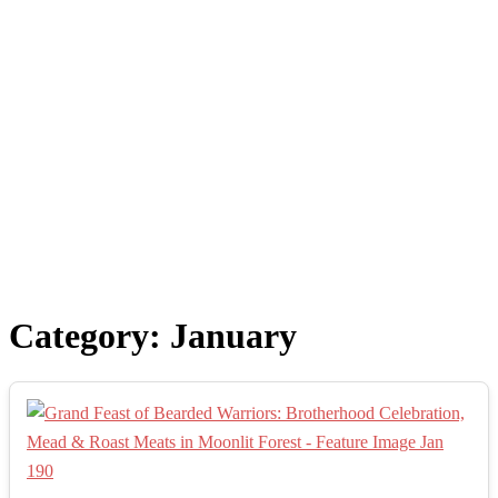
Category:
January