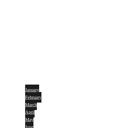
January
February
March
April
May
June