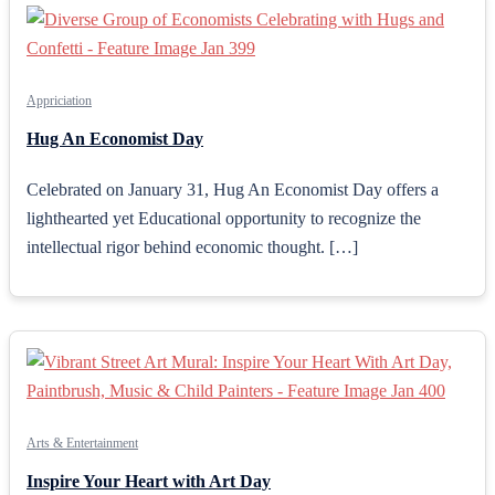
Appriciation
Hug An Economist Day
Celebrated on January 31, Hug An Economist Day offers a
lighthearted yet Educational opportunity to recognize the
intellectual rigor behind economic thought. […]
Arts & Entertainment
Inspire Your Heart with Art Day