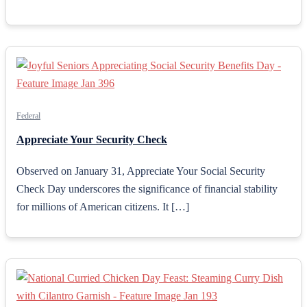
Federal
Appreciate Your Security Check
Observed on January 31, Appreciate Your Social Security
Check Day underscores the significance of financial stability
for millions of American citizens. It […]