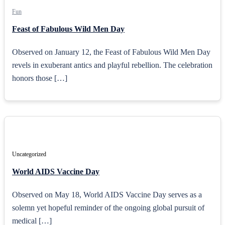
Fun
Feast of Fabulous Wild Men Day
Observed on January 12, the Feast of Fabulous Wild Men Day
revels in exuberant antics and playful rebellion. The celebration
honors those […]
Uncategorized
World AIDS Vaccine Day
Observed on May 18, World AIDS Vaccine Day serves as a
solemn yet hopeful reminder of the ongoing global pursuit of
medical […]