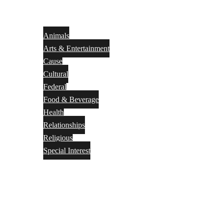
Animals
Arts & Entertainment
Cause
Cultural
Federal
Food & Beverage
Health
Relationships
Religious
Special Interest
Month