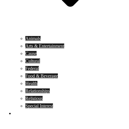
Animals
Arts & Entertainment
Cause
Cultural
Federal
Food & Beverage
Health
Relationships
Religious
Special Interest
Month