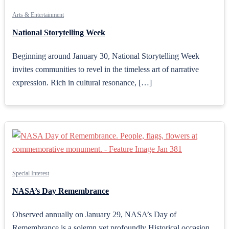
Arts & Entertainment
National Storytelling Week
Beginning around January 30, National Storytelling Week
invites communities to revel in the timeless art of narrative
expression. Rich in cultural resonance, […]
Special Interest
NASA’s Day Remembrance
Observed annually on January 29, NASA’s Day of
Remembrance is a solemn yet profoundly Historical occasion