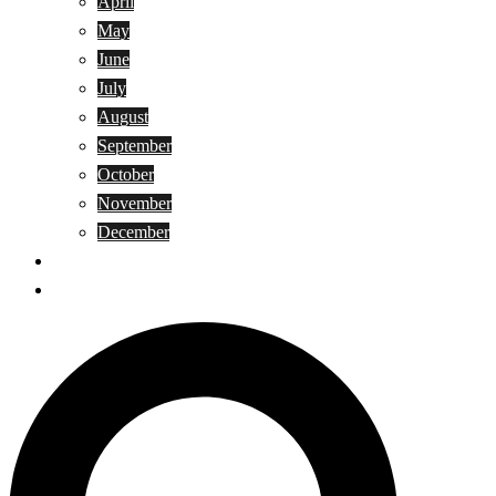
April
May
June
July
August
September
October
November
December
Privacy Policy
Terms and Conditions
Search