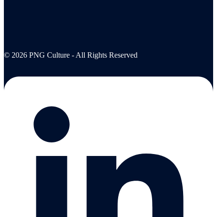
© 2026 PNG Culture - All Rights Reserved