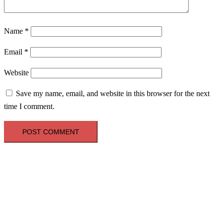
Name
*
Email
*
Website
Save my name, email, and website in this browser for the next
time I comment.