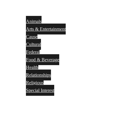
Animals
Arts & Entertainment
Cause
Cultural
Federal
Food & Beverage
Health
Relationships
Religious
Special Interest
Month