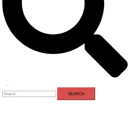
Toggle
Search
menu
for: