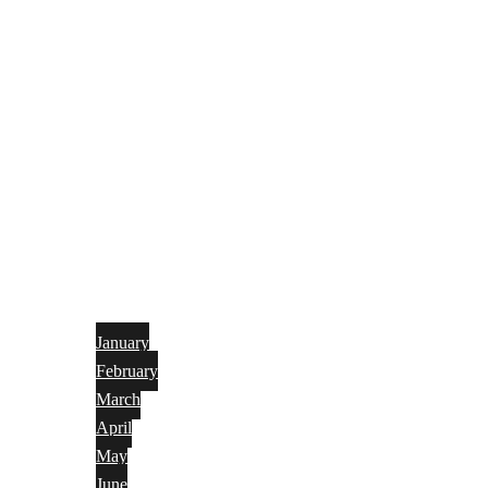
January
February
March
April
May
June