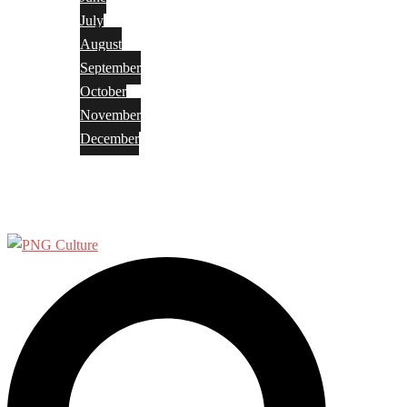
July
August
September
October
November
December
Privacy Policy
Terms and Conditions
Search