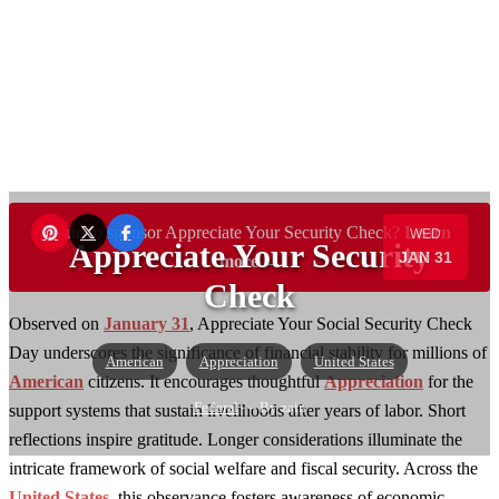
Want to sponsor Appreciate Your Security Check?
Learn
WED
Appreciate Your Security
JAN 31
more →
Check
Observed on
January 31
, Appreciate Your Social Security Check
Day underscores the significance of financial stability for millions of
American
Appreciation
United States
American
citizens. It encourages thoughtful
Appreciation
for the
Federal
— By zain
support systems that sustain livelihoods after years of labor. Short
reflections inspire gratitude. Longer considerations illuminate the
intricate framework of social welfare and fiscal security. Across the
United States
, this observance fosters awareness of economic