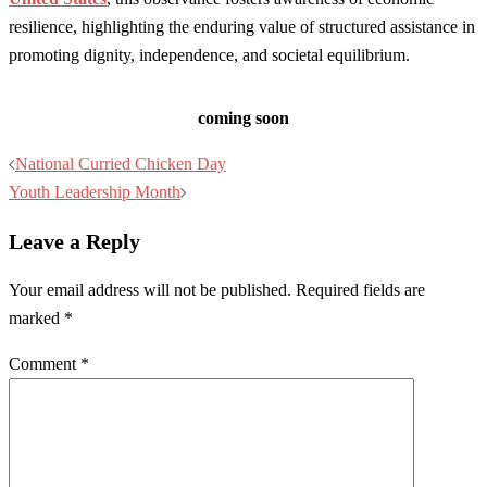
resilience, highlighting the enduring value of structured assistance in
promoting dignity, independence, and societal equilibrium.
coming soon
Post
National Curried Chicken Day
navigation
Youth Leadership Month
Leave a Reply
Your email address will not be published.
Required fields are
marked
*
Comment
*