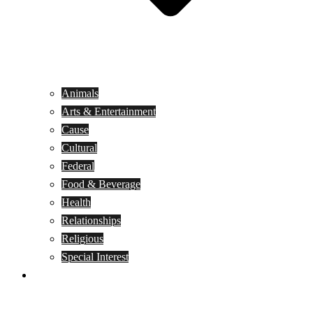
Animals
Arts & Entertainment
Cause
Cultural
Federal
Food & Beverage
Health
Relationships
Religious
Special Interest
Month