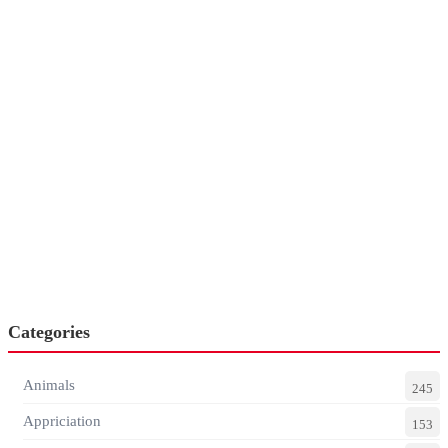
Categories
Animals
245
Appriciation
153