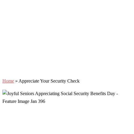
Home
»
Appreciate Your Security Check