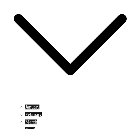
January
February
March