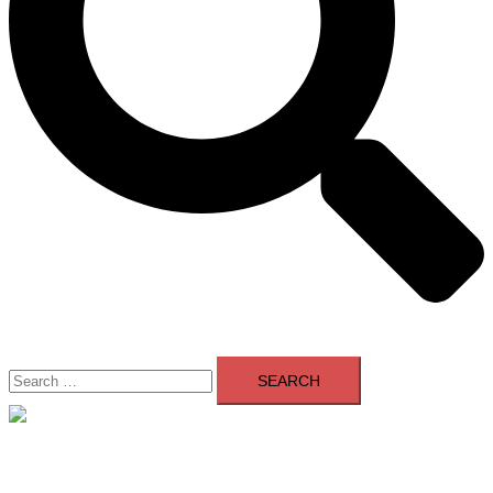
Search
for:
Close
menu