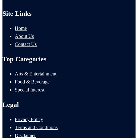
Site Links
Home
About Us
Contact Us
Top Categories
Arts & Entertainment
Food & Beverage
Special Interest
Legal
Privacy Policy
Terms and Conditions
Disclaimer