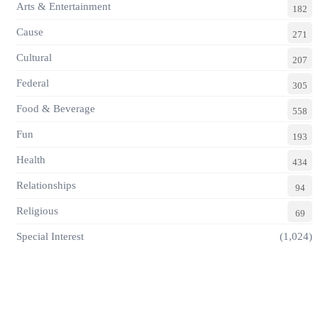
Arts & Entertainment
182
Cause
271
Cultural
207
Federal
305
Food & Beverage
558
Fun
193
Health
434
Relationships
94
Religious
69
Special Interest
(1,024)