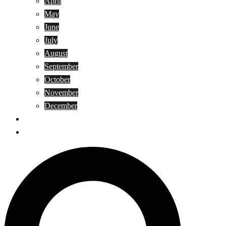
April
May
June
July
August
September
October
November
December
Privacy Policy
Terms and Conditions
Search