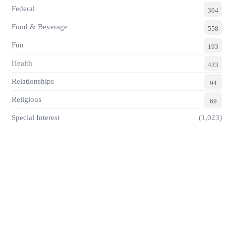
Federal
304
Food & Beverage
558
Fun
193
Health
433
Relationships
94
Religious
69
Special Interest
(1,023)