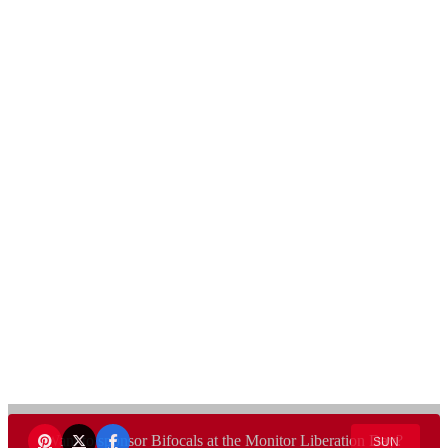
Want to sponsor Bifocals at the Monitor Liberation Day?
SUN