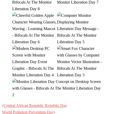
Post
Central African Republic Republic Day
navigation
World Pollution Prevention Day