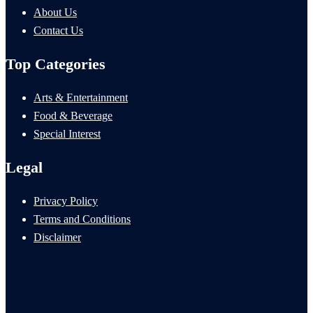
About Us
Contact Us
Top Categories
Arts & Entertainment
Food & Beverage
Special Interest
Legal
Privacy Policy
Terms and Conditions
Disclaimer