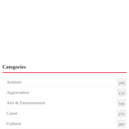
Categories
Animals
245
Appriciation
153
Arts & Entertainment
181
Cause
271
Cultural
207