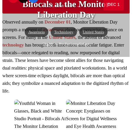
Bifocals at the Monitor
DEC 1
Learn more →
Liberation Day
Observed annually on
December 01
, Monitor Liberation Day
prompts a moment of
awareness
about our pervasive reliance on
Awareness
Technology
United States
screens. For many in the
United States
, the advent of advanced
Health
— By Zephyra Galina
technology
has brought both innovation and ocular fatigue. Enter
bifocals—once relegated to reading, now repurposed for digital
strain. These lenses have become silent allies for those navigating
dual realities: physical space and pixelated workstations. In a world
where screen-time eclipses daylight, bifocals are more than optical
aids; they symbolize a nuanced adaptation to the digitized rhythm of
life.