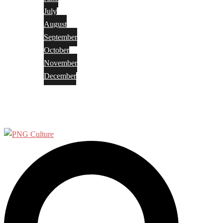
July
August
September
October
November
December
Privacy Policy
Terms and Conditions
Search