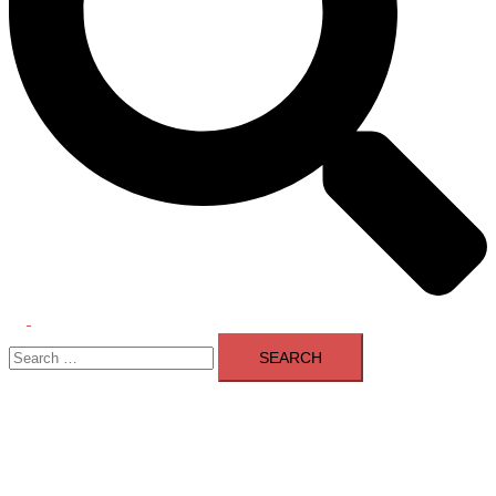
Toggle
Search
menu
for: