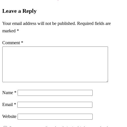
Leave a Reply
Your email address will not be published.
Required fields are
marked
*
Comment
*
Name
*
Email
*
Website