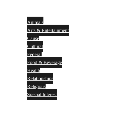
Animals
Arts & Entertainment
Cause
Cultural
Federal
Food & Beverage
Health
Relationships
Religious
Special Interest
Month