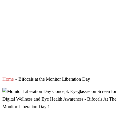
Home
»
Bifocals at the Monitor Liberation Day