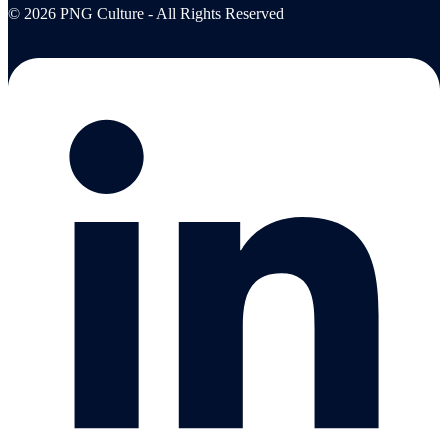
© 2026 PNG Culture - All Rights Reserved