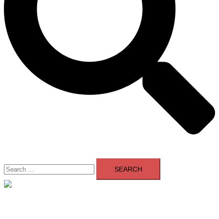
Search
for:
Close
menu