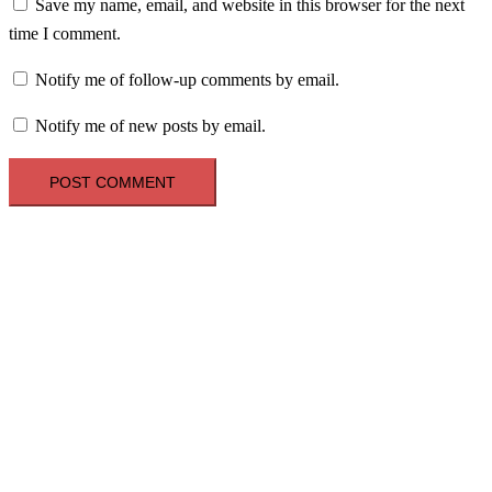
Save my name, email, and website in this browser for the next
time I comment.
Notify me of follow-up comments by email.
Notify me of new posts by email.