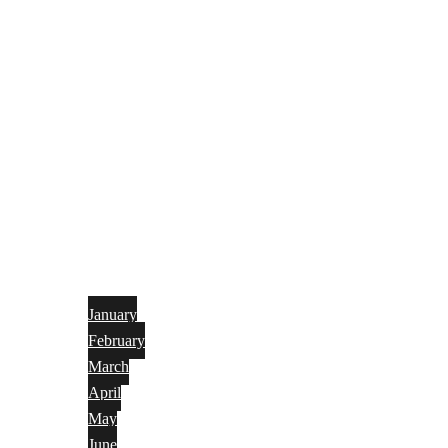
January
February
March
April
May
June