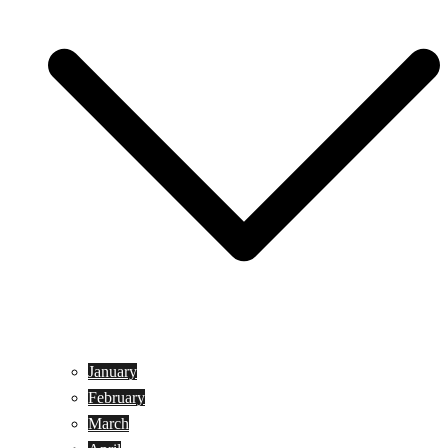
January
February
March