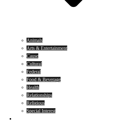
Animals
Arts & Entertainment
Cause
Cultural
Federal
Food & Beverage
Health
Relationships
Religious
Special Interest
Month