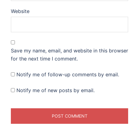
Website
Save my name, email, and website in this browser
for the next time I comment.
Notify me of follow-up comments by email.
Notify me of new posts by email.