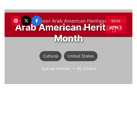
Want to sponsor Arab American Heritage Month?
MON
Arab American Heritage
APR 1
Learn more →
Month
Cultural
United States
Special Interest
— By Umaira