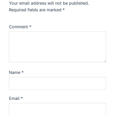
Your email address will not be published.
Required fields are marked
*
Comment
*
Name
*
Email
*