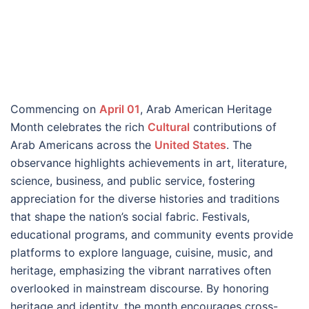
Commencing on
April 01
, Arab American Heritage
Month celebrates the rich
Cultural
contributions of
Arab Americans across the
United States
. The
observance highlights achievements in art, literature,
science, business, and public service, fostering
appreciation for the diverse histories and traditions
that shape the nation’s social fabric. Festivals,
educational programs, and community events provide
platforms to explore language, cuisine, music, and
heritage, emphasizing the vibrant narratives often
overlooked in mainstream discourse. By honoring
heritage and identity, the month encourages cross-