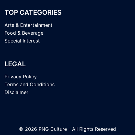
TOP CATEGORIES
Arts & Entertainment
Food & Beverage
Special Interest
LEGAL
Privacy Policy
Terms and Conditions
Disclaimer
© 2026 PNG Culture - All Rights Reserved