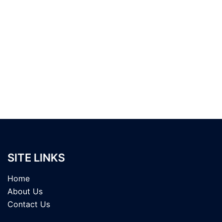
SITE LINKS
Home
About Us
Contact Us