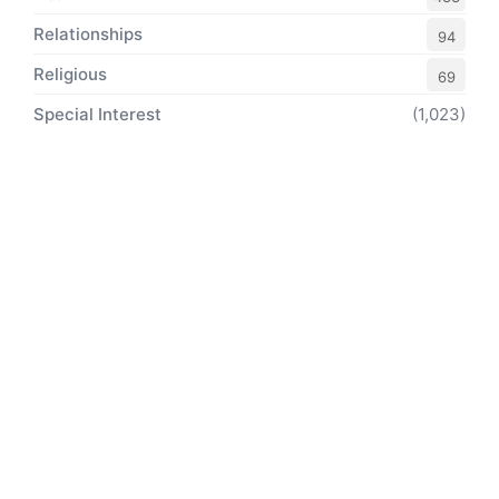
Relationships
94
Religious
69
Special Interest
(1,023)