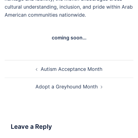
cultural understanding, inclusion, and pride within Arab
American communities nationwide.
coming soon…
Post
Autism Acceptance Month
navigation
Adopt a Greyhound Month
Leave a Reply