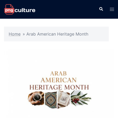
Skip
Search
Tog
to
men
content
Home
»
Arab American Heritage Month