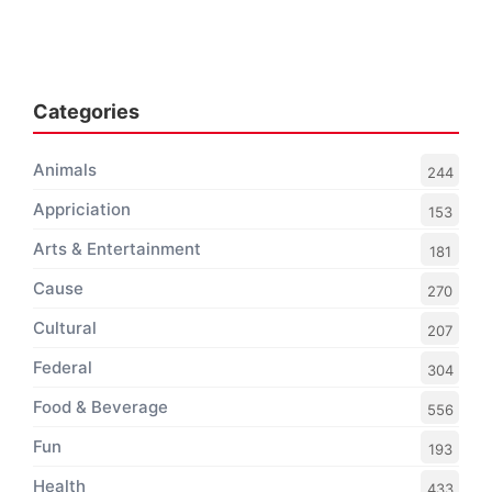
Categories
Animals
244
Appriciation
153
Arts & Entertainment
181
Cause
270
Cultural
207
Federal
304
Food & Beverage
556
Fun
193
Health
433