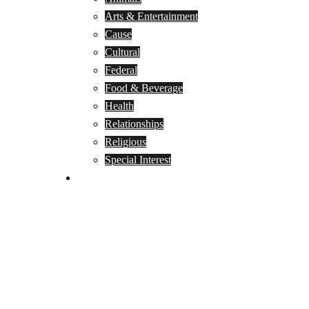
Arts & Entertainment
Cause
Cultural
Federal
Food & Beverage
Health
Relationships
Religious
Special Interest
Month