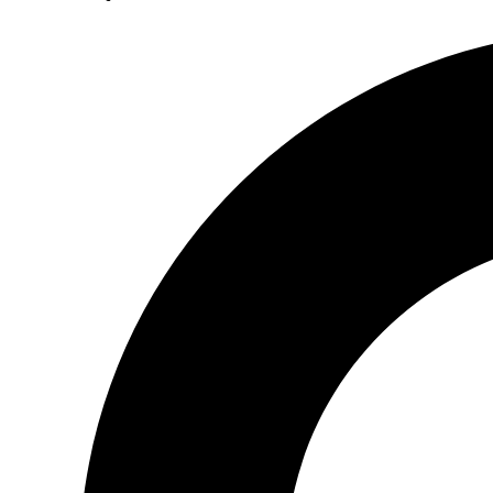
Search