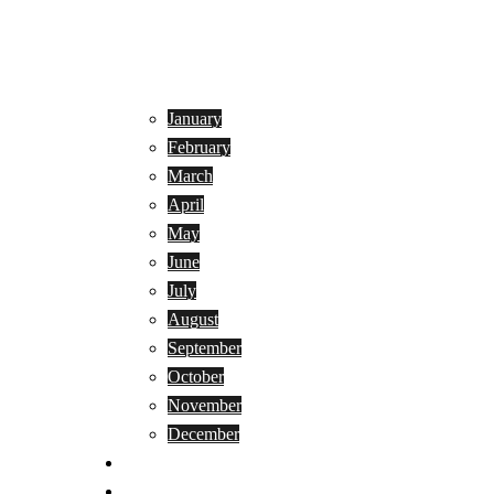
January
February
March
April
May
June
July
August
September
October
November
December
Privacy Policy
Terms and Conditions