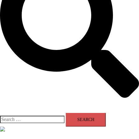
Search
for:
Close