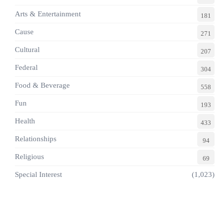
Arts & Entertainment
181
Cause
271
Cultural
207
Federal
304
Food & Beverage
558
Fun
193
Health
433
Relationships
94
Religious
69
Special Interest
(1,023)