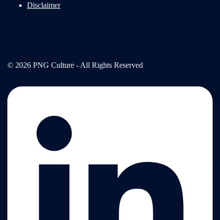
Disclaimer
© 2026 PNG Culture - All Rights Reserved