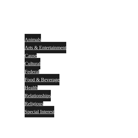
Animals
Arts & Entertainment
Cause
Cultural
Federal
Food & Beverage
Health
Relationships
Religious
Special Interest
Month