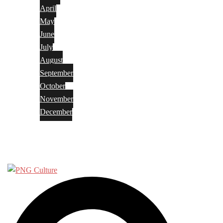
April
May
June
July
August
September
October
November
December
Privacy Policy
Terms and Conditions
Search