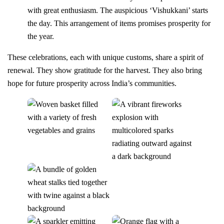
with great enthusiasm. The auspicious ‘Vishukkani’ starts
the day. This arrangement of items promises prosperity for
the year.
These celebrations, each with unique customs, share a spirit of
renewal. They show gratitude for the harvest. They also bring
hope for future prosperity across India’s communities.