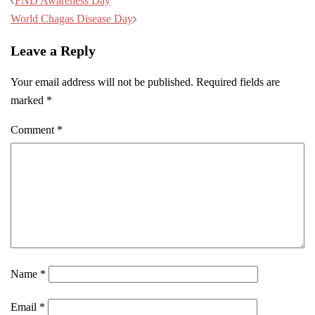
Post
FND Awareness Day
navigation
World Chagas Disease Day
Leave a Reply
Your email address will not be published.
Required fields are
marked
*
Comment
*
Name
*
Email
*