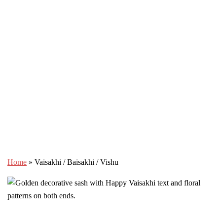
Home
»
Vaisakhi / Baisakhi / Vishu