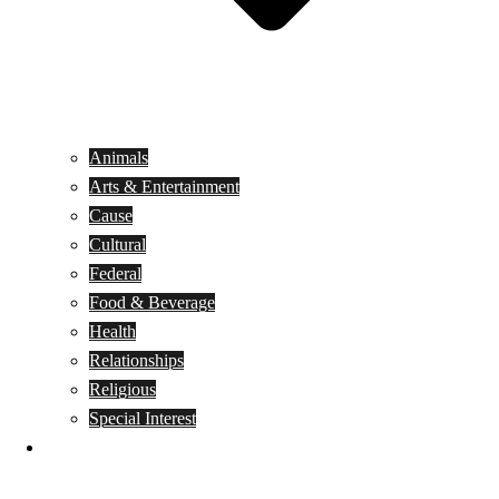
Animals
Arts & Entertainment
Cause
Cultural
Federal
Food & Beverage
Health
Relationships
Religious
Special Interest
Month