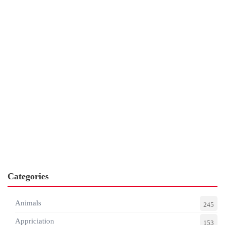
Categories
Animals
245
Appriciation
153