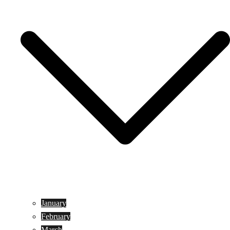
January
February
March