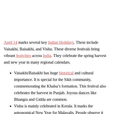
April 14
marks several key
Indian Holidays
. These include
Vaisakhi, Baisakhi, and Vishu. These diverse festivals bring
vibrant
festivities
across
India
. They celebrate the spring harvest
and new year in many regional calendars.
Vaisakhi/Baisakhi has huge
historical
and cultural
importance. It is special for the Sikh community,
commemorating the Khalsa’s formation. This festival also
celebrates the harvest in Punjab. Joyous dances like
Bhangra and Gidda are common.
Vishu is mainly celebrated in Kerala. It marks the
astronomical New Year for Malayalis. People observe it