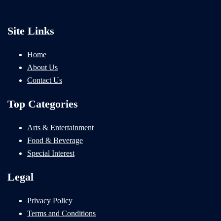
Site Links
Home
About Us
Contact Us
Top Categories
Arts & Entertainment
Food & Beverage
Special Interest
Legal
Privacy Policy
Terms and Conditions