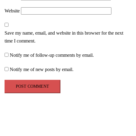
Website
Save my name, email, and website in this browser for the next
time I comment.
Notify me of follow-up comments by email.
Notify me of new posts by email.