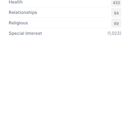
Health
433
Relationships
94
Religious
69
Special Interest
(1,023)