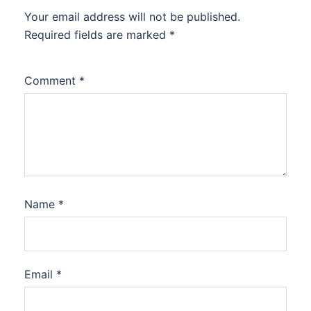
Your email address will not be published.
Required fields are marked
*
Comment
*
Name
*
Email
*