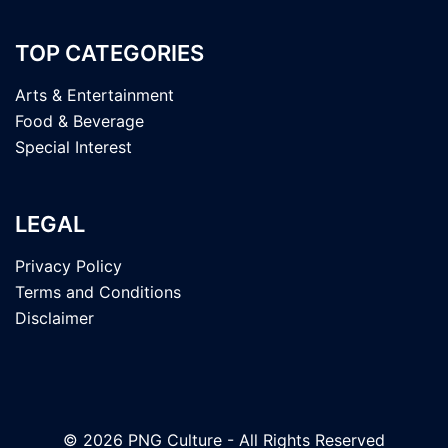
TOP CATEGORIES
Arts & Entertainment
Food & Beverage
Special Interest
LEGAL
Privacy Policy
Terms and Conditions
Disclaimer
© 2026 PNG Culture - All Rights Reserved