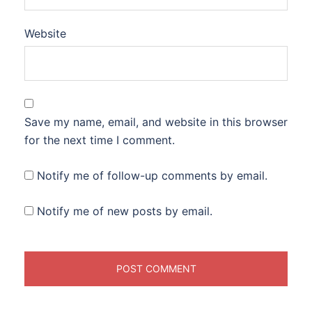
Website
Save my name, email, and website in this browser
for the next time I comment.
Notify me of follow-up comments by email.
Notify me of new posts by email.