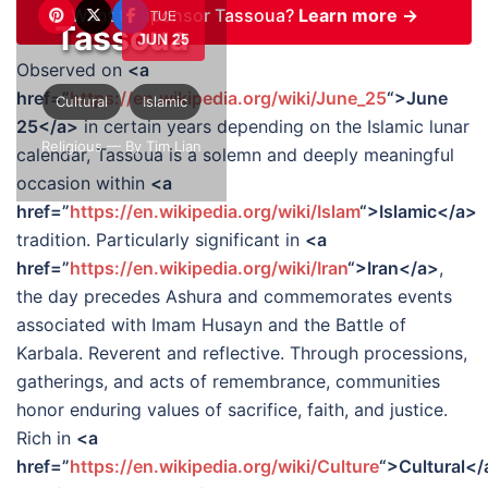
Want to sponsor Tassoua?
Learn more →
TUE
Tassoua
JUN 25
Observed on
<a
href=”
https://en.wikipedia.org/wiki/June_25
“>June
Cultural
Islamic
25</a>
in certain years depending on the Islamic lunar
Religious
— By Tim Lian
calendar, Tassoua is a solemn and deeply meaningful
occasion within
<a
href=”
https://en.wikipedia.org/wiki/Islam
“>Islamic</a>
tradition. Particularly significant in
<a
href=”
https://en.wikipedia.org/wiki/Iran
“>Iran</a>
,
the day precedes Ashura and commemorates events
associated with Imam Husayn and the Battle of
Karbala. Reverent and reflective. Through processions,
gatherings, and acts of remembrance, communities
honor enduring values of sacrifice, faith, and justice.
Rich in
<a
href=”
https://en.wikipedia.org/wiki/Culture
“>Cultural</