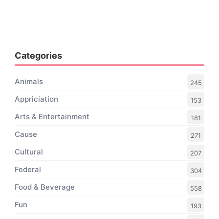
Categories
Animals
245
Appriciation
153
Arts & Entertainment
181
Cause
271
Cultural
207
Federal
304
Food & Beverage
558
Fun
193