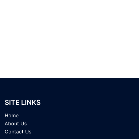
SITE LINKS
Home
About Us
Contact Us