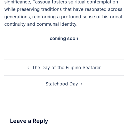
significance, Tassoua fosters spiritual contemplation
while preserving traditions that have resonated across
generations, reinforcing a profound sense of historical
continuity and communal identity.
coming soon
Post
The Day of the Filipino Seafarer
navigation
Statehood Day
Leave a Reply