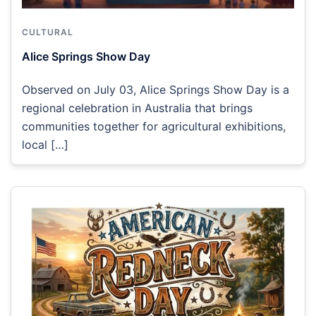
CULTURAL
Alice Springs Show Day
Observed on July 03, Alice Springs Show Day is a
regional celebration in Australia that brings
communities together for agricultural exhibitions,
local […]