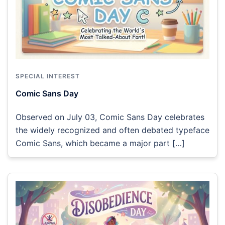
SPECIAL INTEREST
Comic Sans Day
Observed on July 03, Comic Sans Day celebrates
the widely recognized and often debated typeface
Comic Sans, which became a major part […]