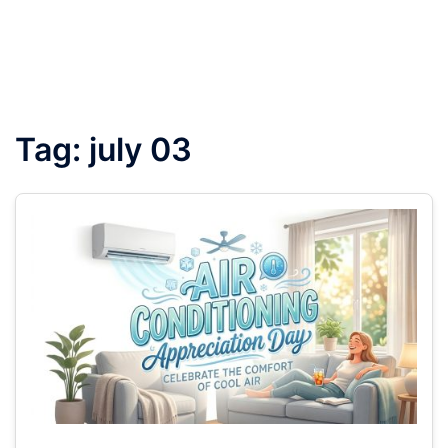
Tag:
july 03