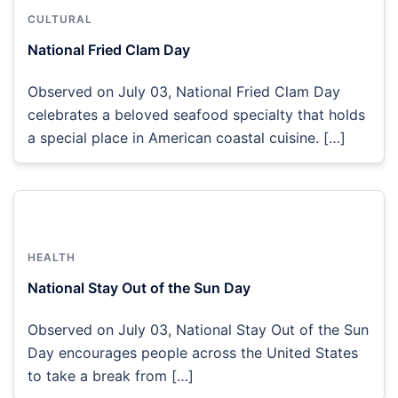
CULTURAL
National Fried Clam Day
Observed on July 03, National Fried Clam Day
celebrates a beloved seafood specialty that holds
a special place in American coastal cuisine. […]
HEALTH
National Stay Out of the Sun Day
Observed on July 03, National Stay Out of the Sun
Day encourages people across the United States
to take a break from […]