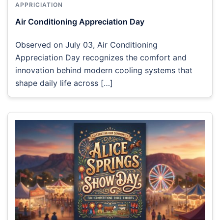
APPRICIATION
Air Conditioning Appreciation Day
Observed on July 03, Air Conditioning
Appreciation Day recognizes the comfort and
innovation behind modern cooling systems that
shape daily life across […]