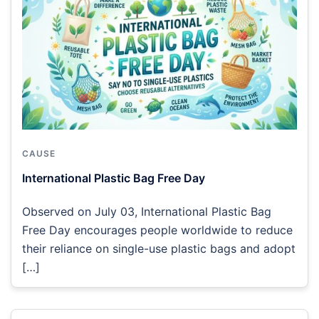
CAUSE
International Plastic Bag Free Day
Observed on July 03, International Plastic Bag
Free Day encourages people worldwide to reduce
their reliance on single-use plastic bags and adopt
[…]