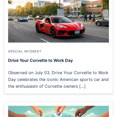
SPECIAL INTEREST
Drive Your Corvette to Work Day
Observed on July 03, Drive Your Corvette to Work
Day celebrates the iconic American sports car and
the enthusiasm of Corvette owners […]