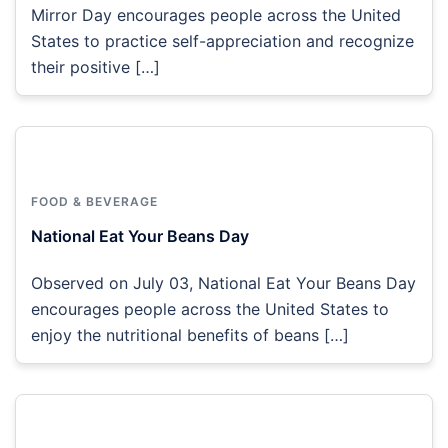
Mirror Day encourages people across the United
States to practice self-appreciation and recognize
their positive […]
FOOD & BEVERAGE
National Eat Your Beans Day
Observed on July 03, National Eat Your Beans Day
encourages people across the United States to
enjoy the nutritional benefits of beans […]