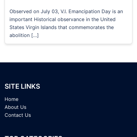
Observed on July 03, V.I. Emancipation Day is an
important Historical observance in the United
States Virgin Islands that commemorates the
abolition […]
SITE LINKS
Home
About Us
Contact Us