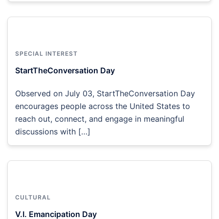
SPECIAL INTEREST
StartTheConversation Day
Observed on July 03, StartTheConversation Day
encourages people across the United States to
reach out, connect, and engage in meaningful
discussions with […]
CULTURAL
V.I. Emancipation Day