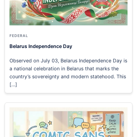
FEDERAL
Belarus Independence Day
Observed on July 03, Belarus Independence Day is
a national celebration in Belarus that marks the
country’s sovereignty and modern statehood. This
[…]