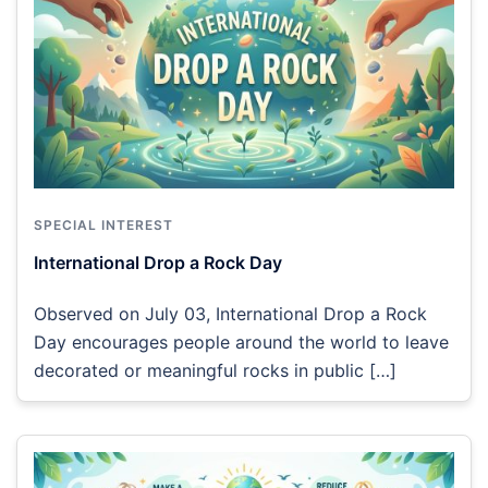
SPECIAL INTEREST
International Drop a Rock Day
Observed on July 03, International Drop a Rock
Day encourages people around the world to leave
decorated or meaningful rocks in public […]