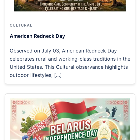
CULTURAL
American Redneck Day
Observed on July 03, American Redneck Day
celebrates rural and working-class traditions in the
United States. This Cultural observance highlights
outdoor lifestyles, […]