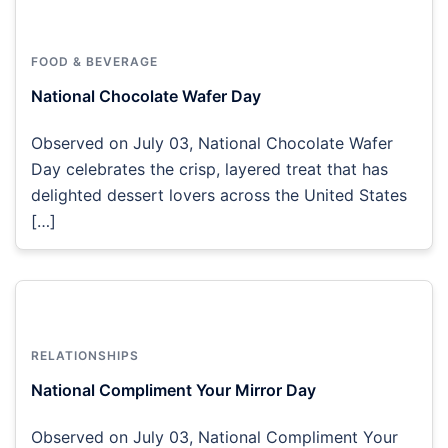
FOOD & BEVERAGE
National Chocolate Wafer Day
Observed on July 03, National Chocolate Wafer
Day celebrates the crisp, layered treat that has
delighted dessert lovers across the United States
[…]
RELATIONSHIPS
National Compliment Your Mirror Day
Observed on July 03, National Compliment Your