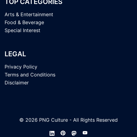
TOP CATEGORIES
Arts & Entertainment
Food & Beverage
Special Interest
LEGAL
Privacy Policy
Terms and Conditions
Disclaimer
© 2026 PNG Culture - All Rights Reserved