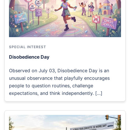
SPECIAL INTEREST
Disobedience Day
Observed on July 03, Disobedience Day is an
unusual observance that playfully encourages
people to question routines, challenge
expectations, and think independently. […]