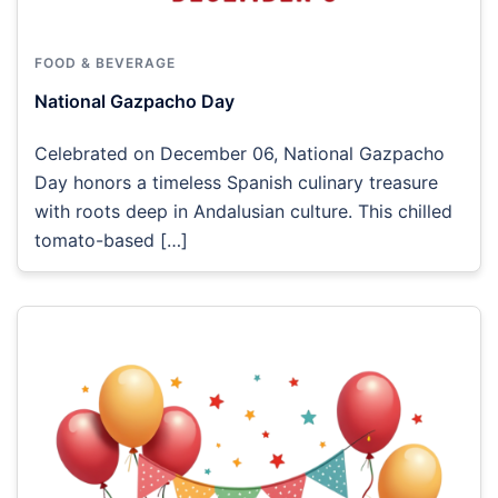
FOOD & BEVERAGE
National Gazpacho Day
Celebrated on December 06, National Gazpacho
Day honors a timeless Spanish culinary treasure
with roots deep in Andalusian culture. This chilled
tomato-based […]