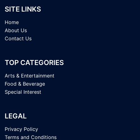
SITE LINKS
Home
About Us
Contact Us
TOP CATEGORIES
Arts & Entertainment
Food & Beverage
Special Interest
LEGAL
Privacy Policy
Terms and Conditions