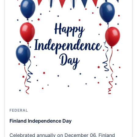
FEDERAL
Finland Independence Day
Celebrated annually on December 06, Finland