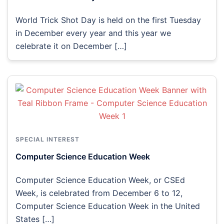
World Trick Shot Day is held on the first Tuesday
in December every year and this year we
celebrate it on December […]
SPECIAL INTEREST
Computer Science Education Week
Computer Science Education Week, or CSEd
Week, is celebrated from December 6 to 12,
Computer Science Education Week in the United
States […]