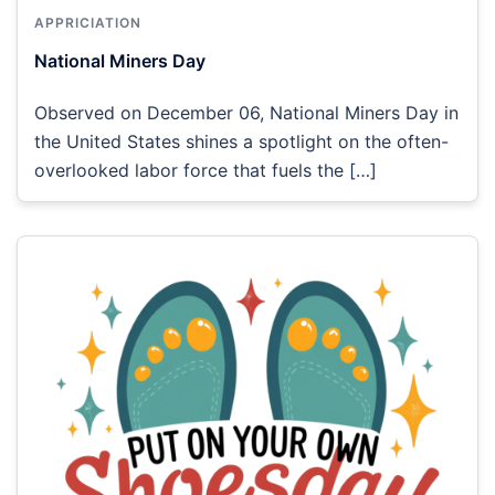
APPRICIATION
National Miners Day
Observed on December 06, National Miners Day in
the United States shines a spotlight on the often-
overlooked labor force that fuels the […]