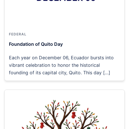
FEDERAL
Foundation of Quito Day
Each year on December 06, Ecuador bursts into
vibrant celebration to honor the historical
founding of its capital city, Quito. This day […]