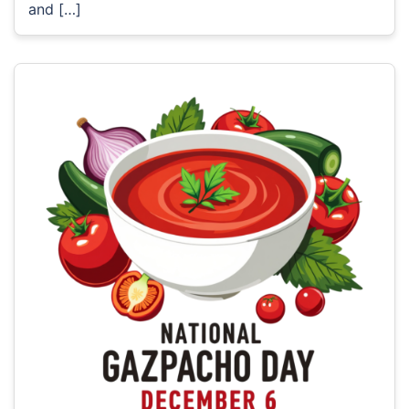
and […]