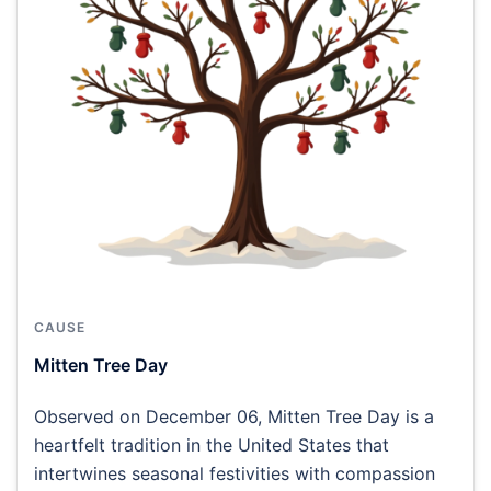
CAUSE
Mitten Tree Day
Observed on December 06, Mitten Tree Day is a
heartfelt tradition in the United States that
intertwines seasonal festivities with compassion