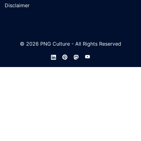
Disclaimer
© 2026 PNG Culture - All Rights Reserved