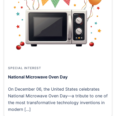
SPECIAL INTEREST
National Microwave Oven Day
On December 06, the United States celebrates
National Microwave Oven Day—a tribute to one of
the most transformative technology inventions in
modern […]