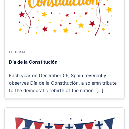
FEDERAL
Día de la Constitución
Each year on December 06, Spain reverently
observes Día de la Constitución, a solemn tribute
to the democratic rebirth of the nation. […]