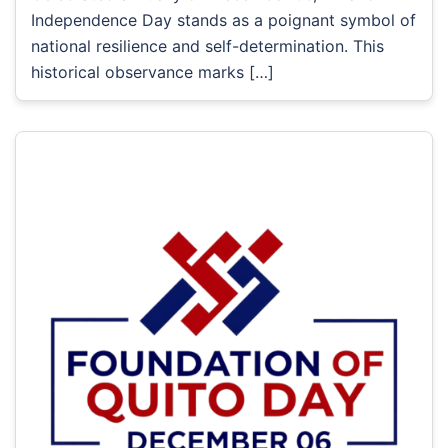
Independence Day stands as a poignant symbol of
national resilience and self-determination. This
historical observance marks […]