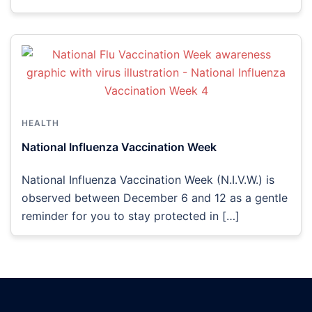
HEALTH
National Influenza Vaccination Week
National Influenza Vaccination Week (N.I.V.W.) is
observed between December 6 and 12 as a gentle
reminder for you to stay protected in […]