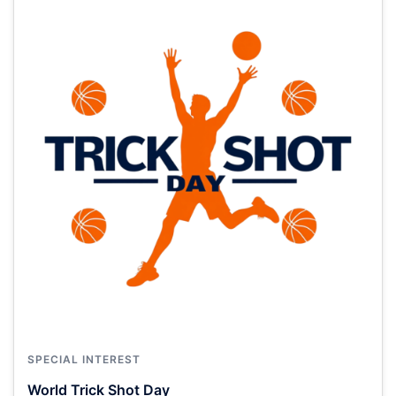
SPECIAL INTEREST
World Trick Shot Day