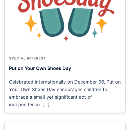
SPECIAL INTEREST
Put on Your Own Shoes Day
Celebrated internationally on December 06, Put on
Your Own Shoes Day encourages children to
embrace a small yet significant act of
independence. […]