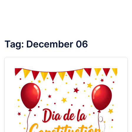
Tag:
December 06