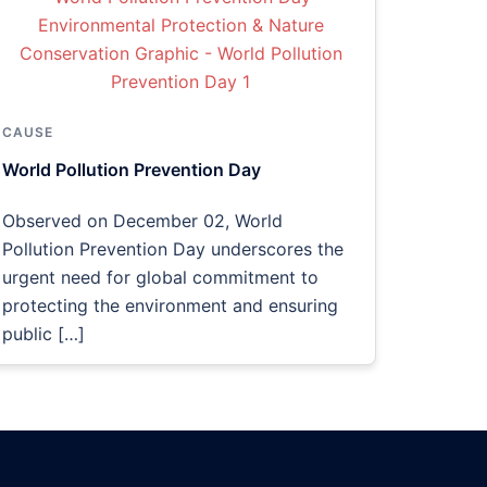
CAUSE
World Pollution Prevention Day
Observed on December 02, World
Pollution Prevention Day underscores the
urgent need for global commitment to
protecting the environment and ensuring
public […]