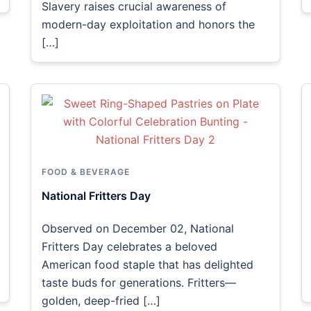
Slavery raises crucial awareness of
modern-day exploitation and honors the
[…]
FOOD & BEVERAGE
National Fritters Day
Observed on December 02, National
Fritters Day celebrates a beloved
American food staple that has delighted
taste buds for generations. Fritters—
golden, deep-fried […]