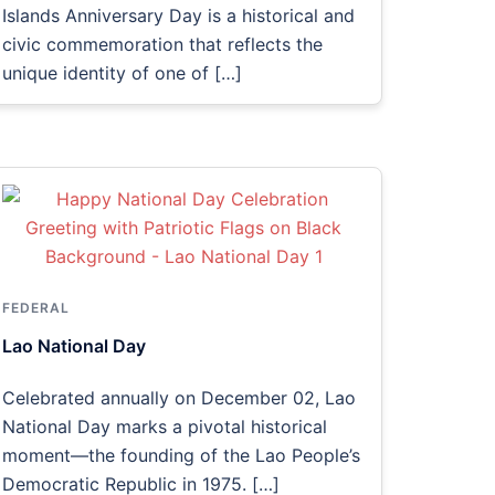
Islands Anniversary Day is a historical and
civic commemoration that reflects the
unique identity of one of […]
FEDERAL
Lao National Day
Celebrated annually on December 02, Lao
National Day marks a pivotal historical
moment—the founding of the Lao People’s
Democratic Republic in 1975. […]