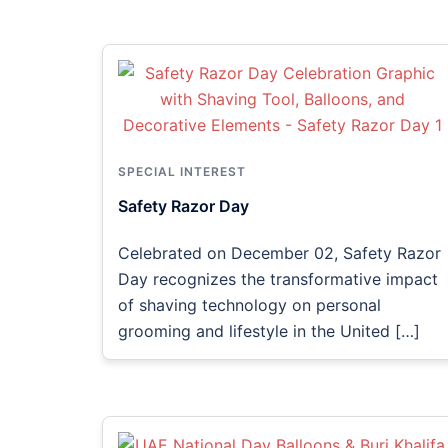
SPECIAL INTEREST
Safety Razor Day
Celebrated on December 02, Safety Razor
Day recognizes the transformative impact
of shaving technology on personal
grooming and lifestyle in the United […]