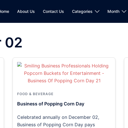
Home
About Us
Contact Us
Categories
Month
 02
FOOD & BEVERAGE
Business of Popping Corn Day
Celebrated annually on December 02,
Business of Popping Corn Day pays