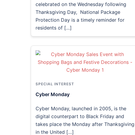
celebrated on the Wednesday following
Thanksgiving Day, National Package
Protection Day is a timely reminder for
residents of […]
SPECIAL INTEREST
Cyber Monday
Cyber Monday, launched in 2005, is the
digital counterpart to Black Friday and
takes place the Monday after Thanksgiving
in the United […]