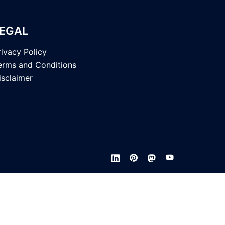
EGAL
rivacy Policy
erms and Conditions
isclaimer