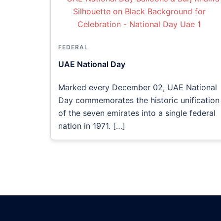
FEDERAL
UAE National Day
Marked every December 02, UAE National
Day commemorates the historic unification
of the seven emirates into a single federal
nation in 1971. […]