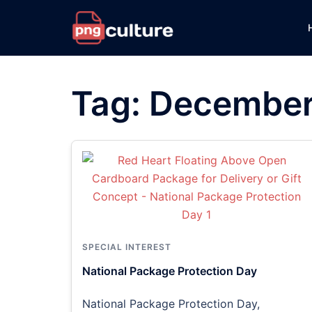
Skip
to
content
Tag:
December
SPECIAL INTEREST
National Package Protection Day
National Package Protection Day,