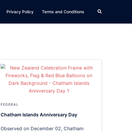
Search
Privacy Policy
Terms and Conditions
FEDERAL
Chatham Islands Anniversary Day
Observed on December 02, Chatham