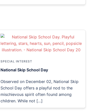
SPECIAL INTEREST
National Skip School Day
Observed on December 02, National Skip
School Day offers a playful nod to the
mischievous spirit often found among
children. While not […]