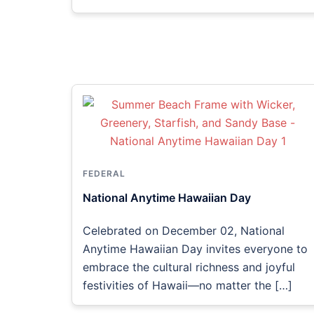
FEDERAL
National Anytime Hawaiian Day
Celebrated on December 02, National
Anytime Hawaiian Day invites everyone to
embrace the cultural richness and joyful
festivities of Hawaii—no matter the […]