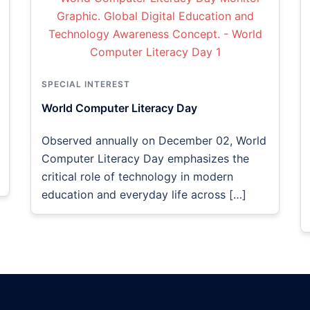
SPECIAL INTEREST
World Computer Literacy Day
Observed annually on December 02, World
Computer Literacy Day emphasizes the
critical role of technology in modern
education and everyday life across […]