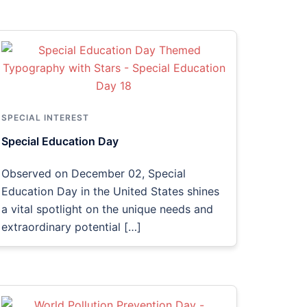
SPECIAL INTEREST
Special Education Day
Observed on December 02, Special
Education Day in the United States shines
a vital spotlight on the unique needs and
extraordinary potential […]