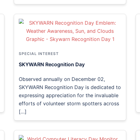
SPECIAL INTEREST
SKYWARN Recognition Day
Observed annually on December 02,
SKYWARN Recognition Day is dedicated to
expressing appreciation for the invaluable
efforts of volunteer storm spotters across
[…]