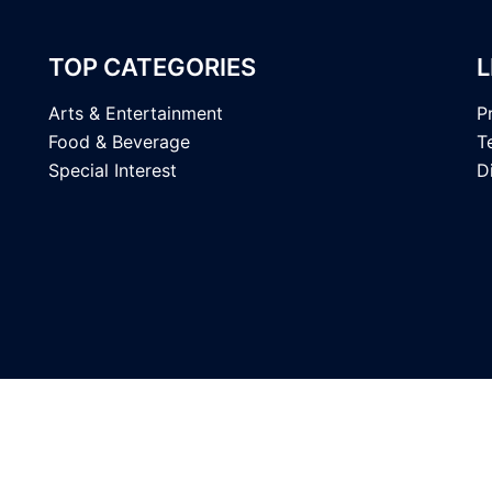
TOP CATEGORIES
L
Arts & Entertainment
P
Food & Beverage
T
Special Interest
D