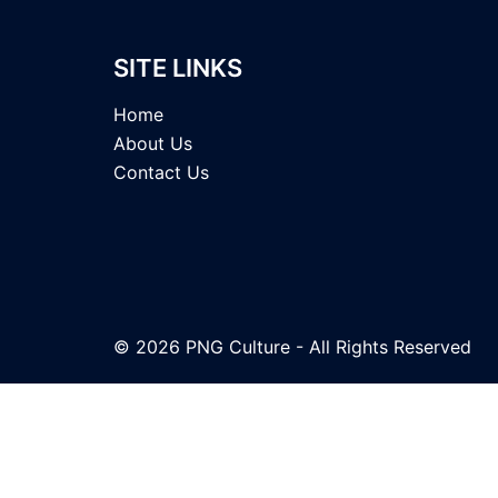
SITE LINKS
Home
About Us
Contact Us
© 2026 PNG Culture - All Rights Reserved