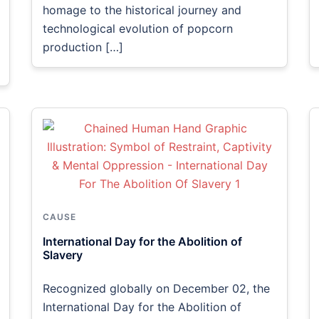
homage to the historical journey and
technological evolution of popcorn
production […]
CAUSE
International Day for the Abolition of
Slavery
Recognized globally on December 02, the
International Day for the Abolition of