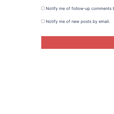
Notify me of follow-up comments b
Notify me of new posts by email.