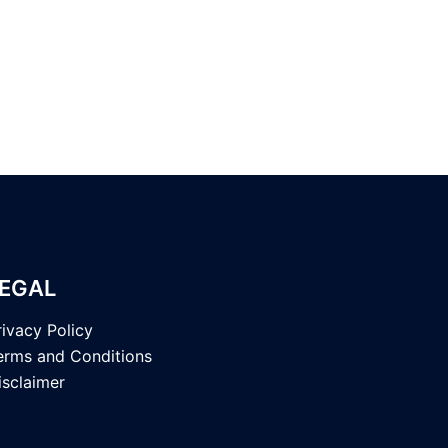
EGAL
rivacy Policy
erms and Conditions
isclaimer