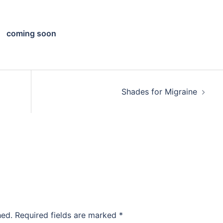
coming soon
Shades for Migraine
hed.
Required fields are marked
*