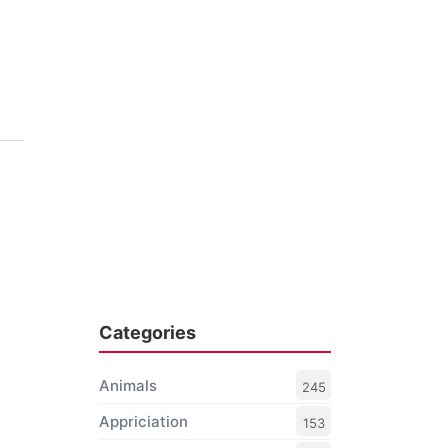
Categories
Animals
245
Appriciation
153