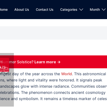
Home
About Us
Contact Us
Categories
Month
 Summer Solstice?
Learn more →
RI
ce
 21
ongest day of the year across the
World
. This astronomical
ons, where light and vitality were honored. It signals peak
d landscapes glow with intense radiance. Communities obser
ve celebrations. The phenomenon connects ancient cosmology
ence and symbolism. It remains a timeless marker of celest