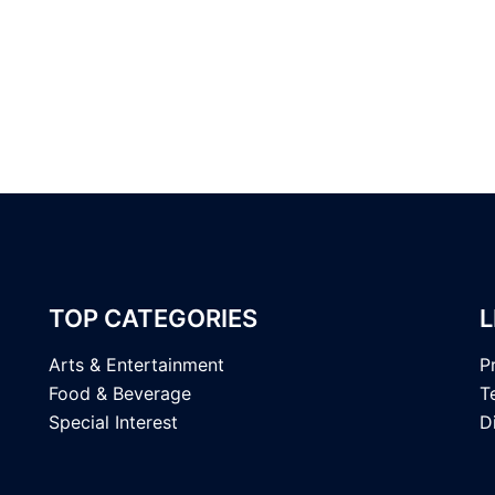
TOP CATEGORIES
L
Arts & Entertainment
P
Food & Beverage
T
Special Interest
D