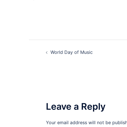
Post
World Day of Music
navigation
Leave a Reply
Your email address will not be publis