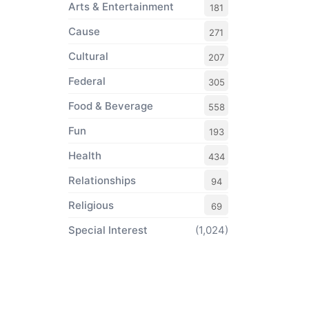
Arts & Entertainment
181
Cause
271
Cultural
207
Federal
305
Food & Beverage
558
Fun
193
Health
434
Relationships
94
Religious
69
Special Interest
(1,024)