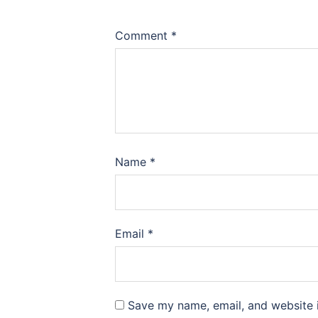
Comment
*
Name
*
Email
*
Save my name, email, and website i