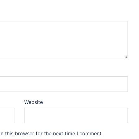
Website
n this browser for the next time I comment.