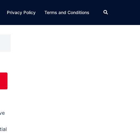
Search
Privacy Policy
Terms and Conditions
ve
ial