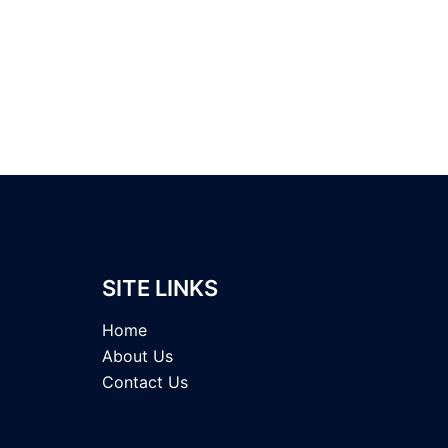
SITE LINKS
Home
About Us
Contact Us