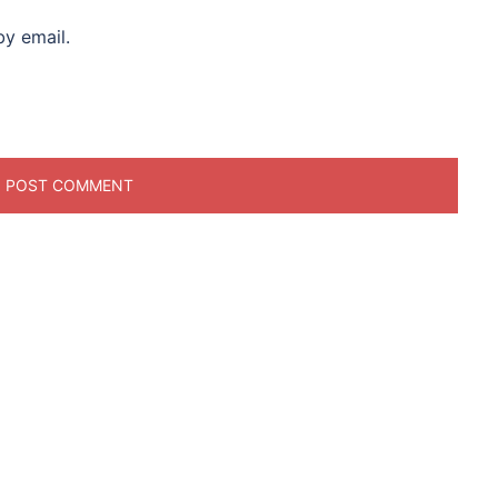
y email.