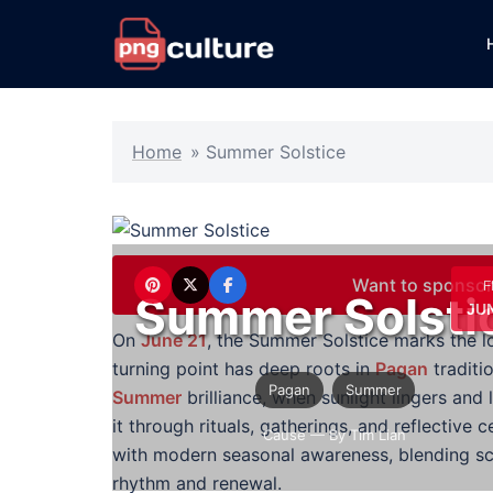
Skip
to
content
Home
»
Summer Solstice
Want to sponsor
F
Summer Solsti
JUN
On
June 21
, the Summer Solstice marks the l
turning point has deep roots in
Pagan
traditi
Pagan
Summer
Summer
brilliance, when sunlight lingers an
it through rituals, gatherings, and reflecti
Cause
— By Tim Lian
with modern seasonal awareness, blending sci
rhythm and renewal.