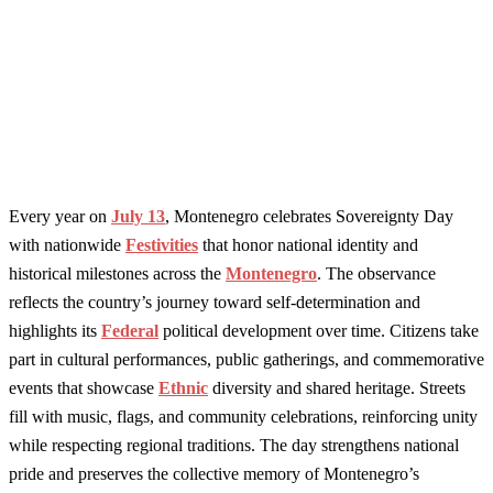
Every year on
July 13
, Montenegro celebrates Sovereignty Day
with nationwide
Festivities
that honor national identity and
historical milestones across the
Montenegro
. The observance
reflects the country’s journey toward self-determination and
highlights its
Federal
political development over time. Citizens take
part in cultural performances, public gatherings, and commemorative
events that showcase
Ethnic
diversity and shared heritage. Streets
fill with music, flags, and community celebrations, reinforcing unity
while respecting regional traditions. The day strengthens national
pride and preserves the collective memory of Montenegro’s