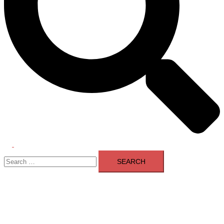
Toggle
Search
menu
for: