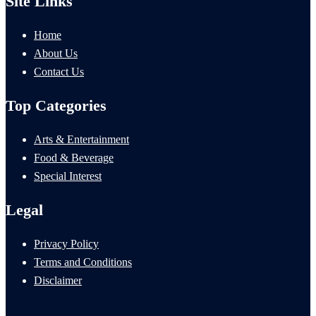
Site Links
Home
About Us
Contact Us
Top Categories
Arts & Entertainment
Food & Beverage
Special Interest
Legal
Privacy Policy
Terms and Conditions
Disclaimer