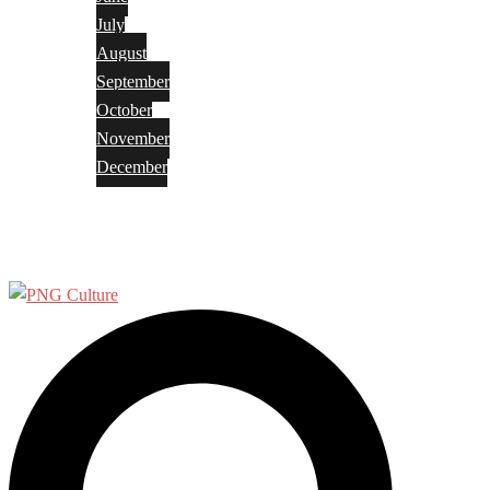
July
August
September
October
November
December
Privacy Policy
Terms and Conditions
Search