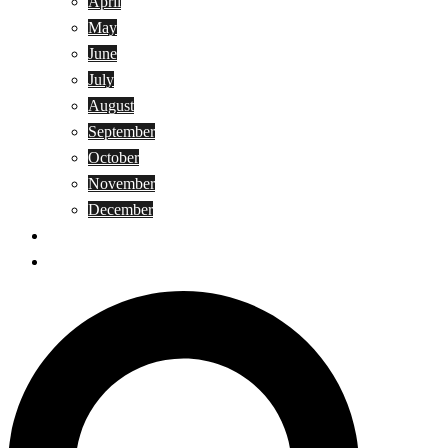
April
May
June
July
August
September
October
November
December
Privacy Policy
Terms and Conditions
Search