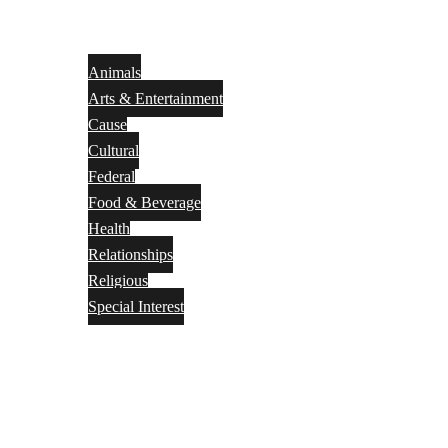
Animals
Arts & Entertainment
Cause
Cultural
Federal
Food & Beverage
Health
Relationships
Religious
Special Interest
Month