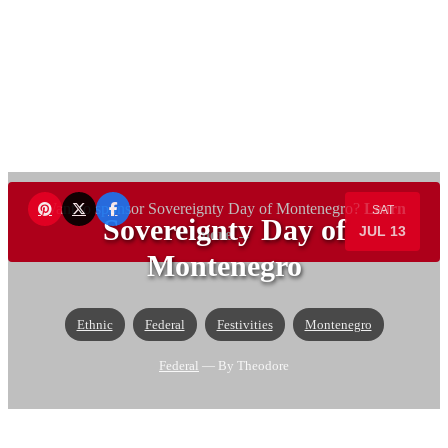
Want to sponsor Sovereignty Day of Montenegro?
Learn
SAT
Sovereignty Day of
JUL 13
more →
Montenegro
Ethnic
Federal
Festivities
Montenegro
Federal
— By Theodore