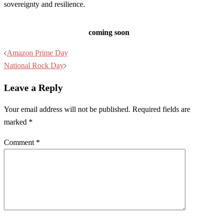
sovereignty and resilience.
coming soon
Post
Amazon Prime Day
navigation
National Rock Day
Leave a Reply
Your email address will not be published.
Required fields are
marked
*
Comment
*