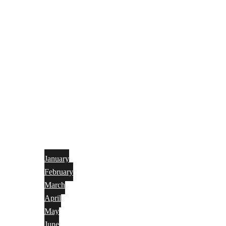
January
February
March
April
May
June