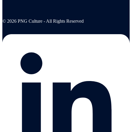
© 2026 PNG Culture - All Rights Reserved