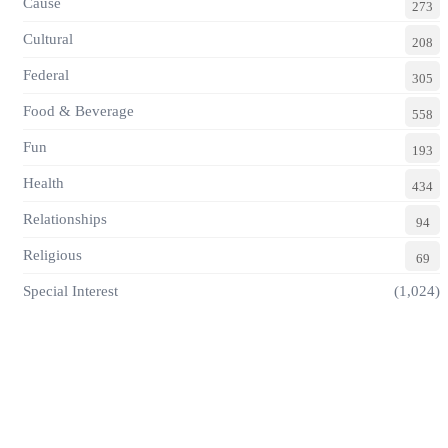
Cause
273
Cultural
208
Federal
305
Food & Beverage
558
Fun
193
Health
434
Relationships
94
Religious
69
Special Interest
(1,024)