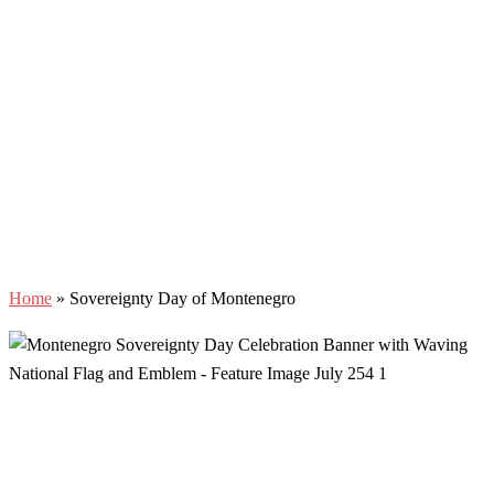
Home
»
Sovereignty Day of Montenegro