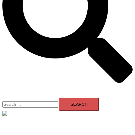
Search
for:
Close
menu