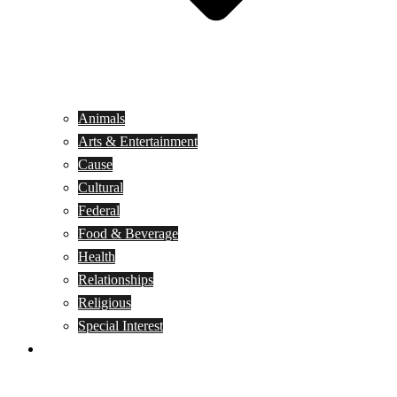
Animals
Arts & Entertainment
Cause
Cultural
Federal
Food & Beverage
Health
Relationships
Religious
Special Interest
Month