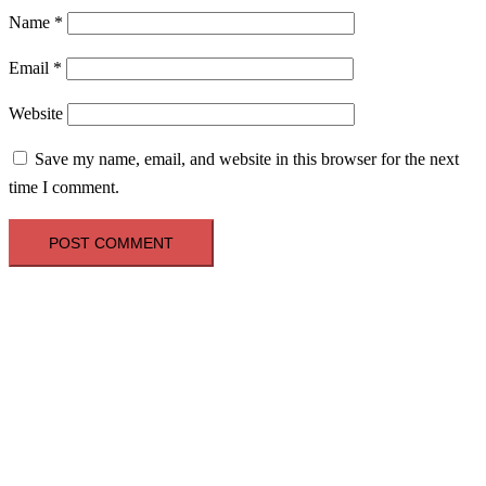
Name
*
Email
*
Website
Save my name, email, and website in this browser for the next
time I comment.