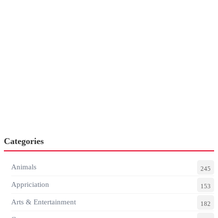
Categories
Animals
245
Appriciation
153
Arts & Entertainment
182