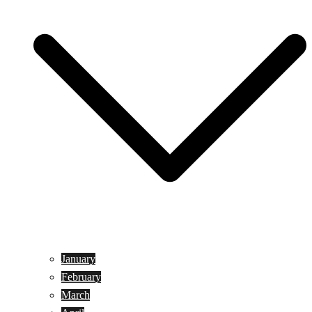
January
February
March