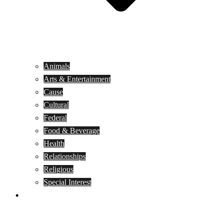
Animals
Arts & Entertainment
Cause
Cultural
Federal
Food & Beverage
Health
Relationships
Religious
Special Interest
Month