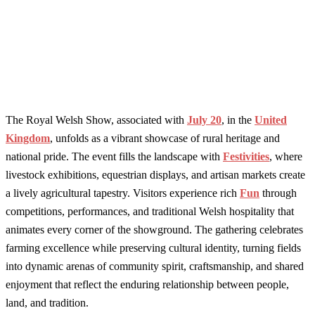
The Royal Welsh Show, associated with
July 20
, in the
United
Kingdom
, unfolds as a vibrant showcase of rural heritage and
national pride. The event fills the landscape with
Festivities
, where
livestock exhibitions, equestrian displays, and artisan markets create
a lively agricultural tapestry. Visitors experience rich
Fun
through
competitions, performances, and traditional Welsh hospitality that
animates every corner of the showground. The gathering celebrates
farming excellence while preserving cultural identity, turning fields
into dynamic arenas of community spirit, craftsmanship, and shared
enjoyment that reflect the enduring relationship between people,
land, and tradition.