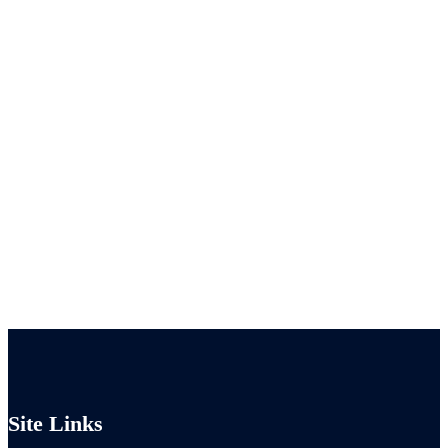
Site Links