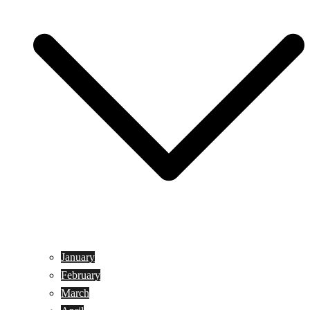
January
February
March