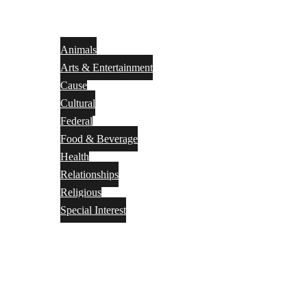
Animals
Arts & Entertainment
Cause
Cultural
Federal
Food & Beverage
Health
Relationships
Religious
Special Interest
Month