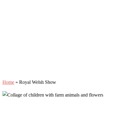
Home
»
Royal Welsh Show