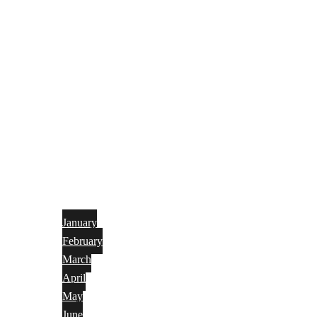
January
February
March
April
May
June