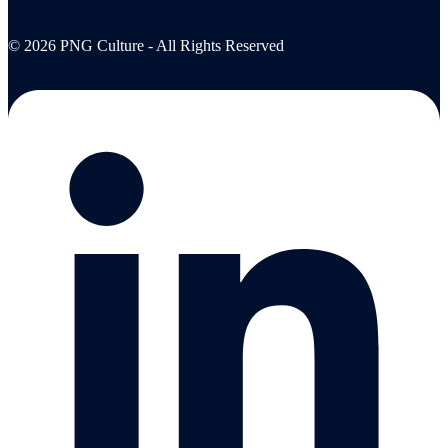
© 2026 PNG Culture - All Rights Reserved