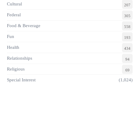
Cultural
207
Federal
305
Food & Beverage
558
Fun
193
Health
434
Relationships
94
Religious
69
Special Interest
(1,024)