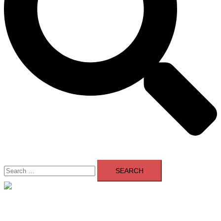
Search
for:
Close
menu