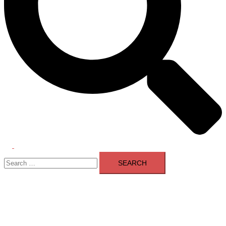
Toggle
Search
menu
for: