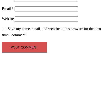
Email
*
Website
Save my name, email, and website in this browser for the next
time I comment.