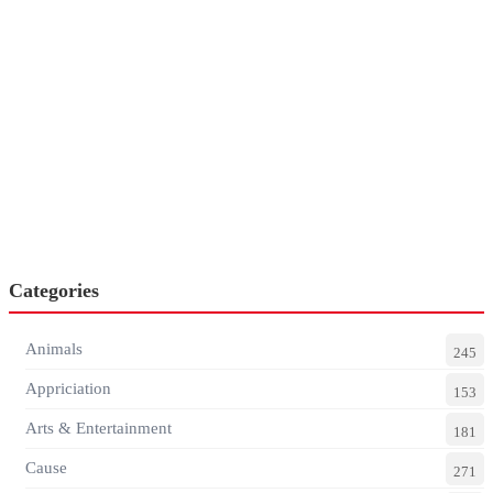
Categories
Animals
245
Appriciation
153
Arts & Entertainment
181
Cause
271