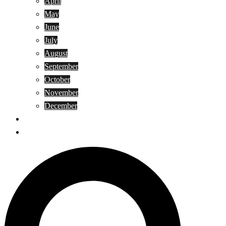
April
May
June
July
August
September
October
November
December
Privacy Policy
Terms and Conditions
Search