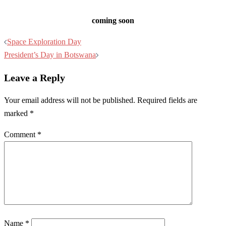
coming soon
Post
Space Exploration Day
navigation
President’s Day in Botswana
Leave a Reply
Your email address will not be published.
Required fields are
marked
*
Comment
*
Name
*