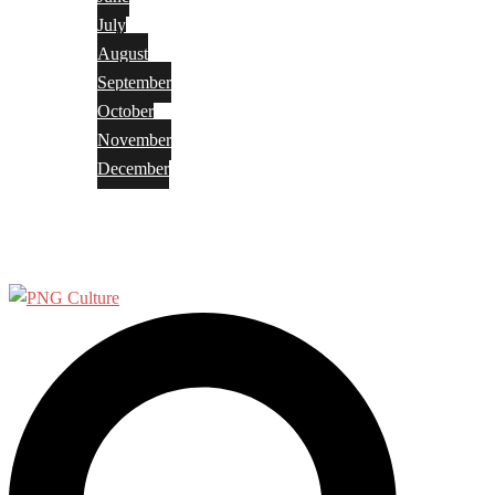
July
August
September
October
November
December
Privacy Policy
Terms and Conditions
Search