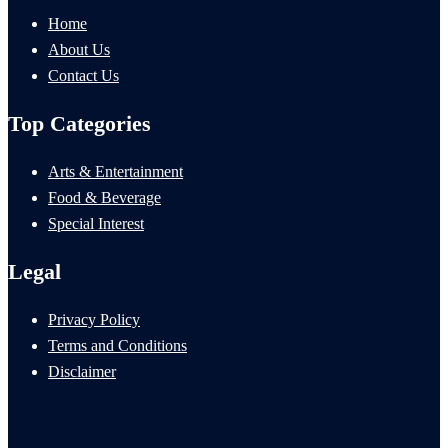
Home
About Us
Contact Us
Top Categories
Arts & Entertainment
Food & Beverage
Special Interest
Legal
Privacy Policy
Terms and Conditions
Disclaimer