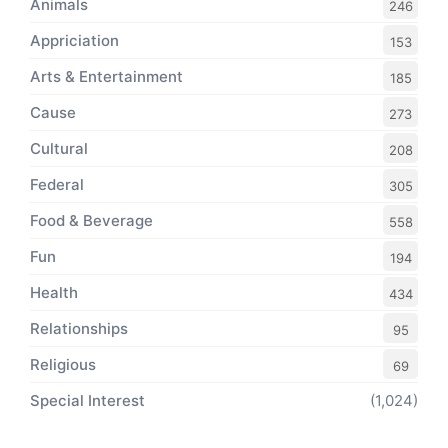
Animals
246
Appriciation
153
Arts & Entertainment
185
Cause
273
Cultural
208
Federal
305
Food & Beverage
558
Fun
194
Health
434
Relationships
95
Religious
69
Special Interest
(1,024)