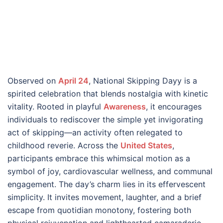
Observed on
April 24
, National Skipping Dayy is a
spirited celebration that blends nostalgia with kinetic
vitality. Rooted in playful
Awareness
, it encourages
individuals to rediscover the simple yet invigorating
act of skipping—an activity often relegated to
childhood reverie. Across the
United States
,
participants embrace this whimsical motion as a
symbol of joy, cardiovascular wellness, and communal
engagement. The day’s charm lies in its effervescent
simplicity. It invites movement, laughter, and a brief
escape from quotidian monotony, fostering both
physical rejuvenation and lighthearted camaraderie.