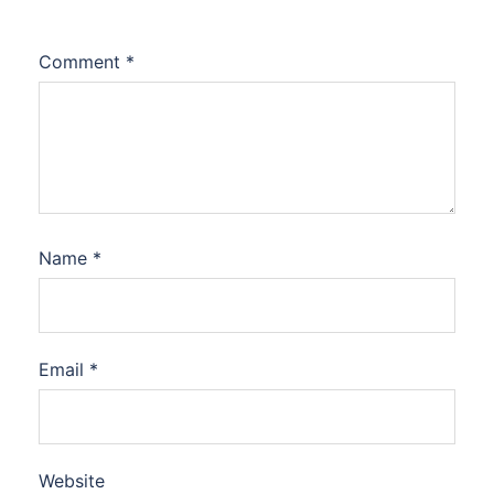
Comment
*
Name
*
Email
*
Website