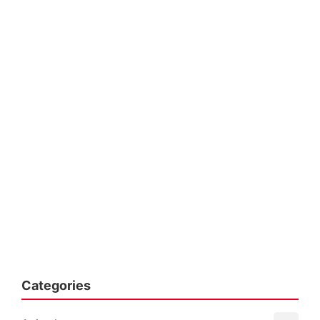
Categories