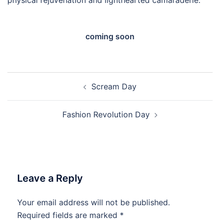
coming soon
Post
Scream Day
navigation
Fashion Revolution Day
Leave a Reply
Your email address will not be published.
Required fields are marked
*