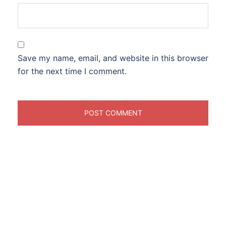
Save my name, email, and website in this browser
for the next time I comment.