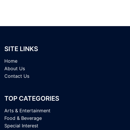
SITE LINKS
Home
About Us
Contact Us
TOP CATEGORIES
Arts & Entertainment
Food & Beverage
Special Interest