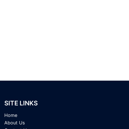
SITE LINKS
Home
About Us