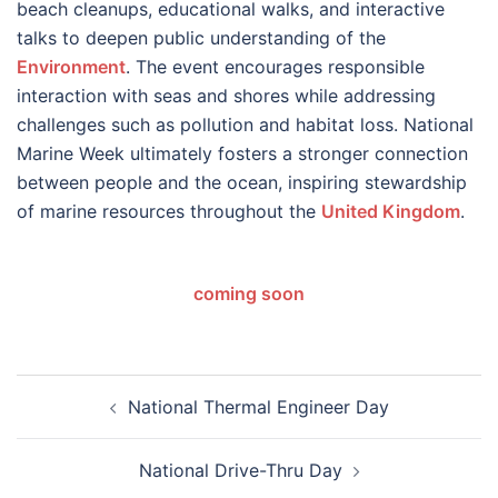
beach cleanups, educational walks, and interactive
talks to deepen public understanding of the
Environment
. The event encourages responsible
interaction with seas and shores while addressing
challenges such as pollution and habitat loss. National
Marine Week ultimately fosters a stronger connection
between people and the ocean, inspiring stewardship
of marine resources throughout the
United Kingdom
.
coming soon
Post
National Thermal Engineer Day
navigation
National Drive-Thru Day