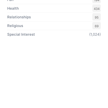
194
Health
434
Relationships
95
Religious
69
Special Interest
(1,024)