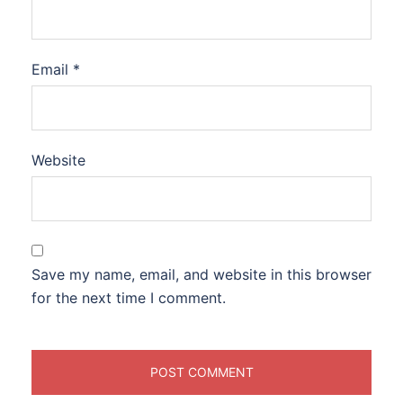
Email
*
Website
Save my name, email, and website in this browser
for the next time I comment.