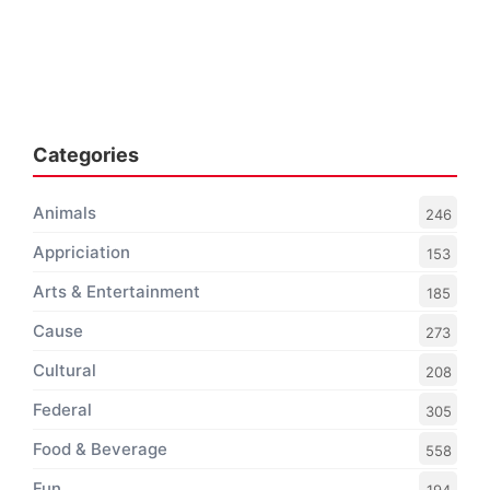
Categories
Animals
246
Appriciation
153
Arts & Entertainment
185
Cause
273
Cultural
208
Federal
305
Food & Beverage
558
Fun