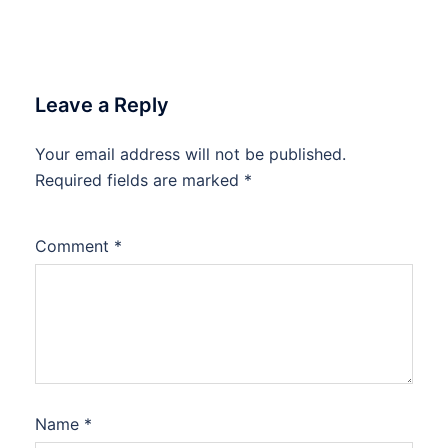
Leave a Reply
Your email address will not be published.
Required fields are marked
*
Comment
*
Name
*