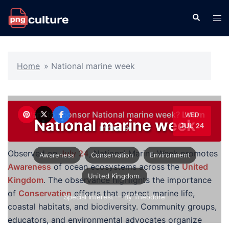
Skip
Search
Tog
to
men
content
Home
»
National marine week
Want to sponsor National marine week?
Learn
WED
National marine week
JUL 24
more →
Observed on
July 24
, National Marine Week promotes
Awareness
Conservation
Environment
Awareness
of ocean ecosystems across the
United
United Kingdom.
Kingdom
. The observance highlights the importance
of
Conservation
efforts that protect marine life,
Special Interest
— By Theodore
coastal habitats, and biodiversity. Community groups,
educators, and environmental advocates organize