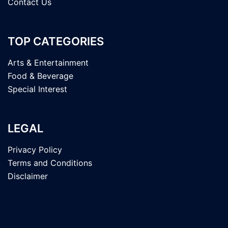
Contact Us
TOP CATEGORIES
Arts & Entertainment
Food & Beverage
Special Interest
LEGAL
Privacy Policy
Terms and Conditions
Disclaimer