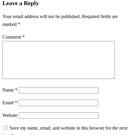
Leave a Reply
Your email address will not be published.
Required fields are
marked
*
Comment
*
Name
*
Email
*
Website
Save my name, email, and website in this browser for the next