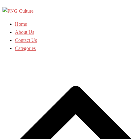
Skip
to
content
Home
About Us
Contact Us
Categories