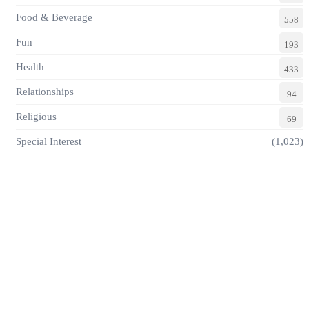
Food & Beverage
558
Fun
193
Health
433
Relationships
94
Religious
69
Special Interest
(1,023)