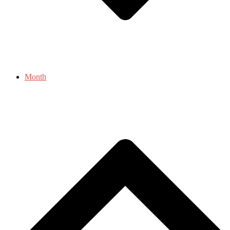
Month