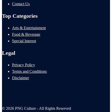
Contact Us
Top Categories
Arts & Entertainment
Food & Beverage
Special Interest
Legal
Privacy Policy
Terms and Conditions
Disclaimer
© 2026 PNG Culture - All Rights Reserved