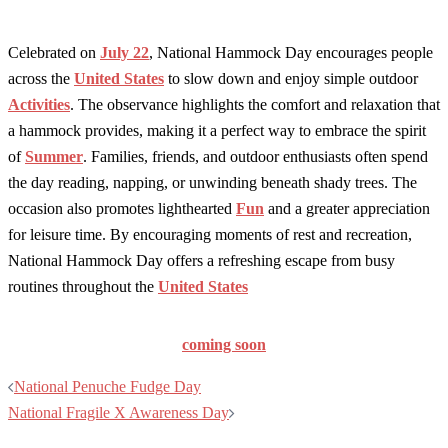
Celebrated on
July 22
, National Hammock Day encourages people
across the
United States
to slow down and enjoy simple outdoor
Activities
. The observance highlights the comfort and relaxation that
a hammock provides, making it a perfect way to embrace the spirit
of
Summer
. Families, friends, and outdoor enthusiasts often spend
the day reading, napping, or unwinding beneath shady trees. The
occasion also promotes lighthearted
Fun
and a greater appreciation
for leisure time. By encouraging moments of rest and recreation,
National Hammock Day offers a refreshing escape from busy
routines throughout the
United States
coming soon
Post
National Penuche Fudge Day
navigation
National Fragile X Awareness Day