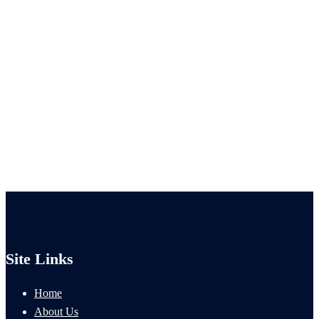
Site Links
Home
About Us