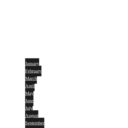
January
February
March
April
May
June
July
August
September