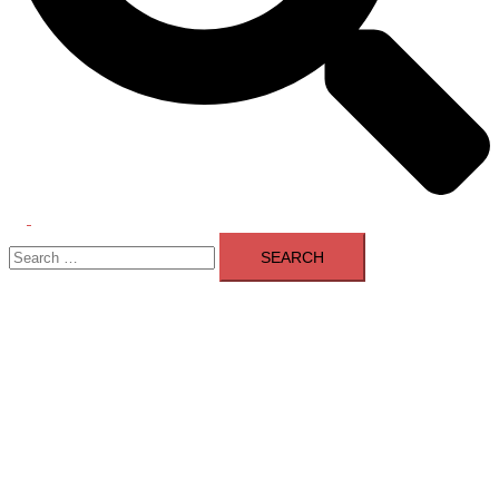
Toggle
Search
menu
for: