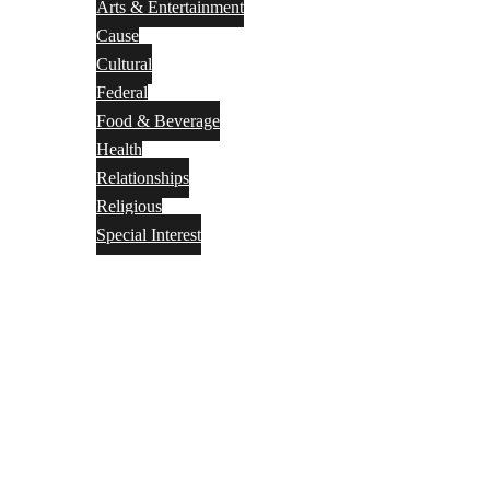
Arts & Entertainment
Cause
Cultural
Federal
Food & Beverage
Health
Relationships
Religious
Special Interest
Month