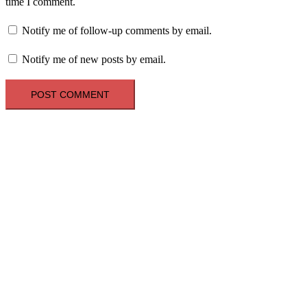
time I comment.
Notify me of follow-up comments by email.
Notify me of new posts by email.