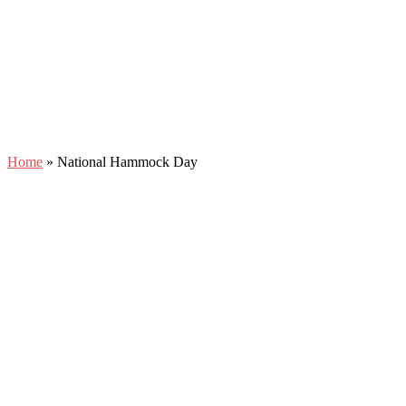
Home
»
National Hammock Day