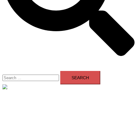
Search
for:
Close
menu
Home
About Us
Contact Us