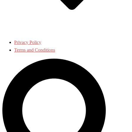
Privacy Policy
Terms and Conditions
Search