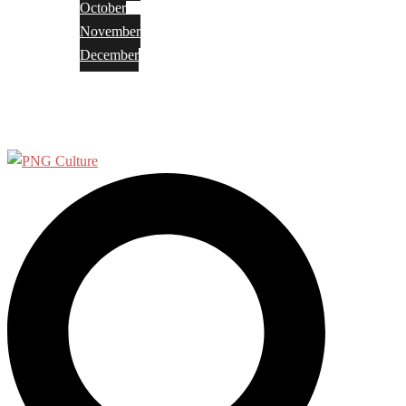
October
November
December
Privacy Policy
Terms and Conditions
Search