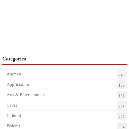
Categories
Animals
245
Appriciation
153
Arts & Entertainment
181
Cause
271
Cultural
207
Federal
304