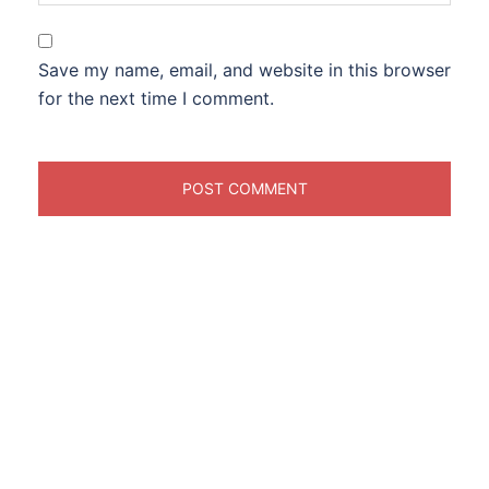
Save my name, email, and website in this browser
for the next time I comment.