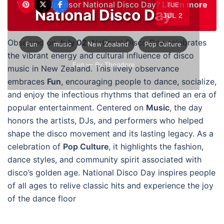
Want to sponsor National Disco Day?
Learn more
TUE
National Disco Day
JUL 2
→
Observed on
July 02
, National Disco Day celebrates
Fun
music
New Zealand
Pop Culture
the vibrant energy and cultural influence of disco
Fun
— By Theodore
music in New Zealand. This lively observance
embraces
Fun
, encouraging people to dance, socialize,
and enjoy the infectious rhythms that defined an era of
popular entertainment. Centered on
Music
, the day
honors the artists, DJs, and performers who helped
shape the disco movement and its lasting legacy. As a
celebration of
Pop Culture
, it highlights the fashion,
dance styles, and community spirit associated with
disco’s golden age. National Disco Day inspires people
of all ages to relive classic hits and experience the joy
of the dance floor