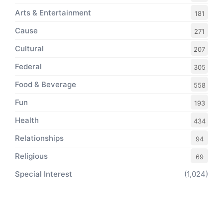
Arts & Entertainment
181
Cause
271
Cultural
207
Federal
305
Food & Beverage
558
Fun
193
Health
434
Relationships
94
Religious
69
Special Interest
(1,024)