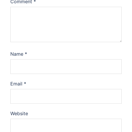
Comment
*
Name
*
Email
*
Website