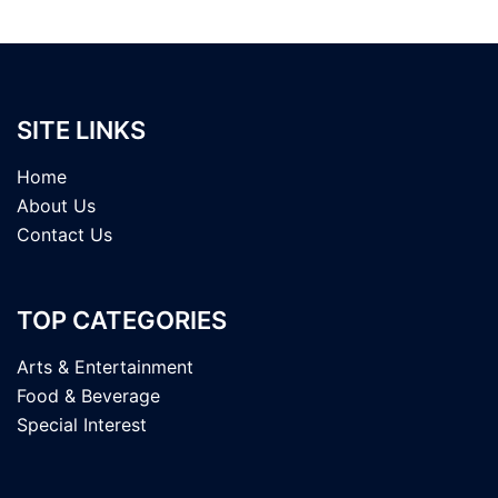
SITE LINKS
Home
About Us
Contact Us
TOP CATEGORIES
Arts & Entertainment
Food & Beverage
Special Interest