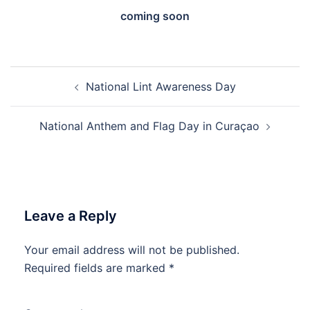
coming soon
Post
National Lint Awareness Day
navigation
National Anthem and Flag Day in Curaçao
Leave a Reply
Your email address will not be published.
Required fields are marked
*