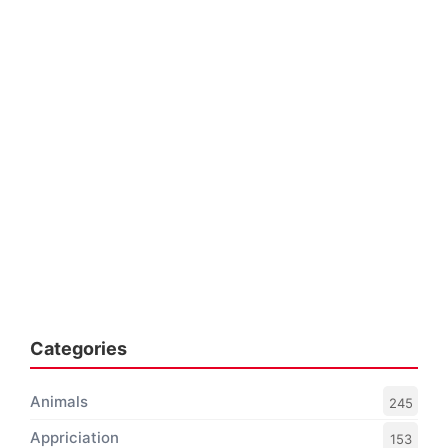
Categories
Animals
245
Appriciation
153