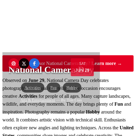
Want to sponsor National Camera Day?
Learn more →
SAT
National Camera Day
JUN 29
Observed on
June 29
, National Camera Day celebrates
Activities
Fun
Hobby
photography and visual storytelling. The occasion encourages
creative
Activities
for people of all ages. Many capture landscapes,
Arts & Entertainment
— By Tim Lian
wildlife, and everyday moments. The day brings plenty of
Fun
and
inspiration. Photography remains a popular
Hobby
around the
world. It combines artistic vision with technical skill. Enthusiasts
often explore new angles and lighting techniques. Across the
United
States
, communities share images and celebrate creativity. The