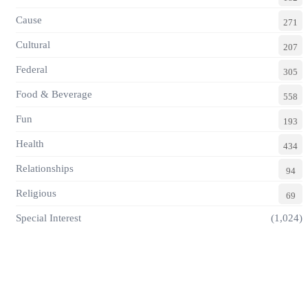
Cause
271
Cultural
207
Federal
305
Food & Beverage
558
Fun
193
Health
434
Relationships
94
Religious
69
Special Interest
(1,024)