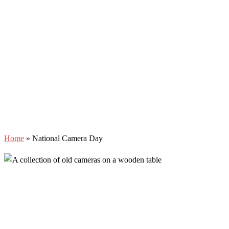
Home
»
National Camera Day