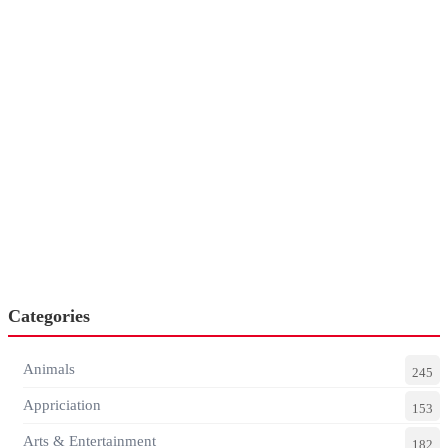
Categories
Animals
245
Appriciation
153
Arts & Entertainment
182