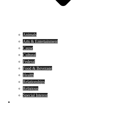
Animals
Arts & Entertainment
Cause
Cultural
Federal
Food & Beverage
Health
Relationships
Religious
Special Interest
Month