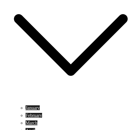
January
February
March