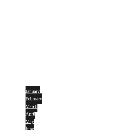
January
February
March
April
May
June