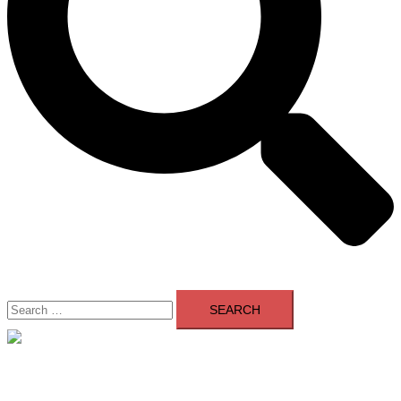
Search
for:
Close
menu