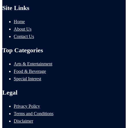
Site Links
Home
About Us
Contact Us
Top Categories
Arts & Entertainment
Food & Beverage
Special Interest
Legal
Privacy Policy
Terms and Conditions
Disclaimer