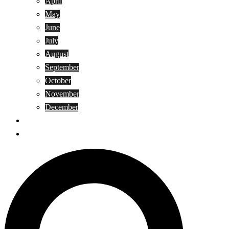
April
May
June
July
August
September
October
November
December
Privacy Policy
Terms and Conditions
Search