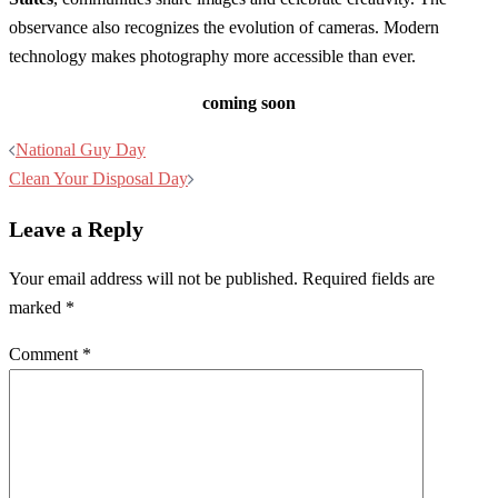
observance also recognizes the evolution of cameras. Modern
technology makes photography more accessible than ever.
coming soon
Post
National Guy Day
navigation
Clean Your Disposal Day
Leave a Reply
Your email address will not be published.
Required fields are
marked
*
Comment
*