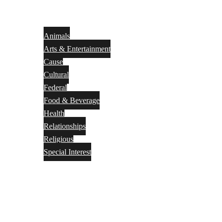
Animals
Arts & Entertainment
Cause
Cultural
Federal
Food & Beverage
Health
Relationships
Religious
Special Interest
Month