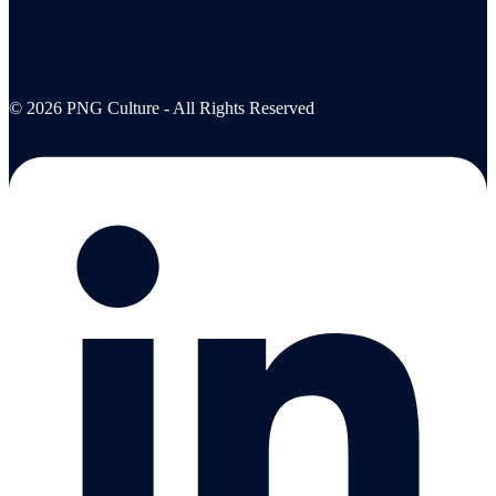
© 2026 PNG Culture - All Rights Reserved