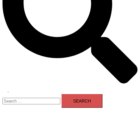
Toggle
Search
menu
for: