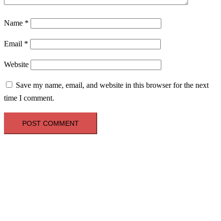
Name
*
Email
*
Website
Save my name, email, and website in this browser for the next
time I comment.