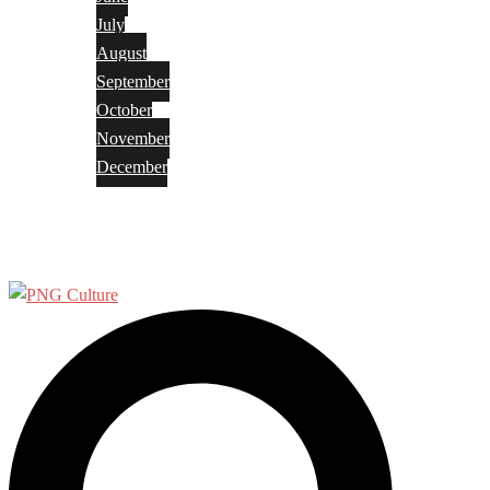
July
August
September
October
November
December
Privacy Policy
Terms and Conditions
Search