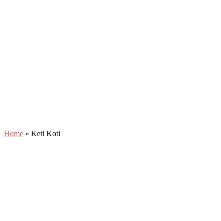
Home
»
Keti Koti