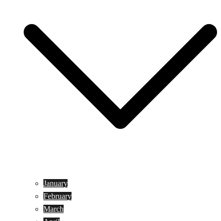
January
February
March