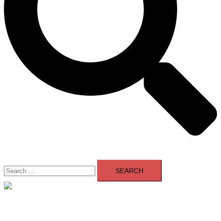
Search
for:
Close
menu