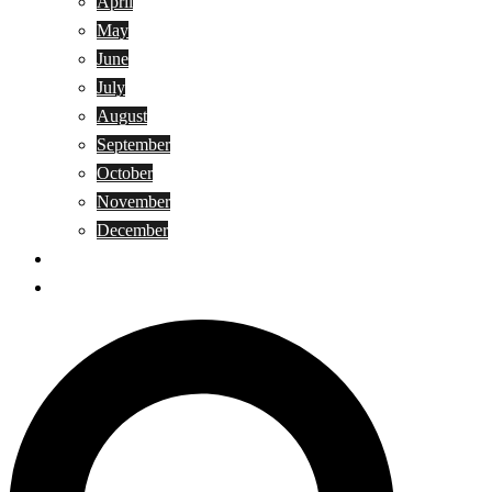
April
May
June
July
August
September
October
November
December
Privacy Policy
Terms and Conditions
Search