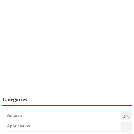
Categories
Animals
246
Appriciation
153