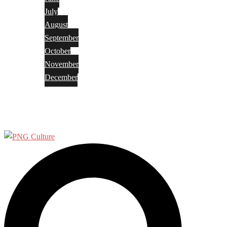
July
August
September
October
November
December
Privacy Policy
Terms and Conditions
Search