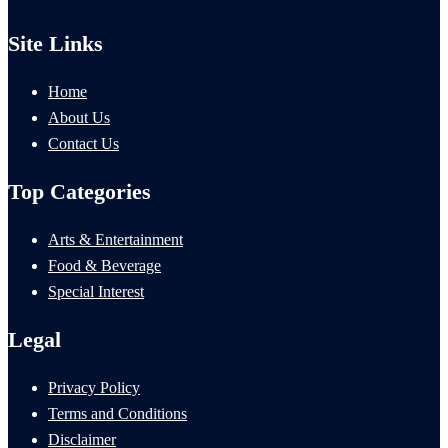
Site Links
Home
About Us
Contact Us
Top Categories
Arts & Entertainment
Food & Beverage
Special Interest
Legal
Privacy Policy
Terms and Conditions
Disclaimer