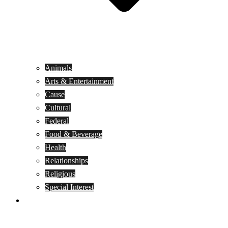
Animals
Arts & Entertainment
Cause
Cultural
Federal
Food & Beverage
Health
Relationships
Religious
Special Interest
Month