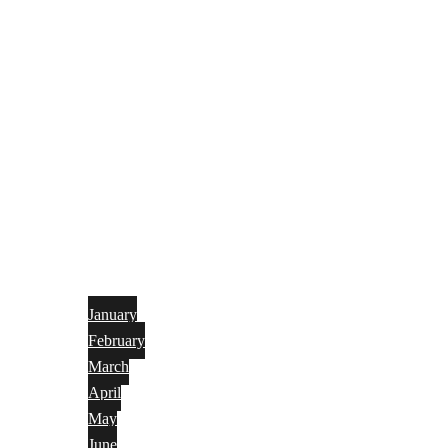
January
February
March
April
May
June