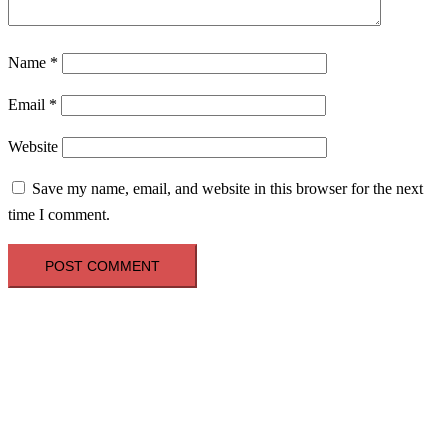
Name
*
Email
*
Website
Save my name, email, and website in this browser for the next
time I comment.