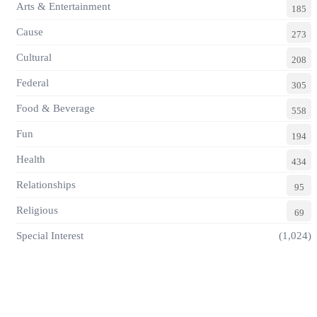
Arts & Entertainment
185
Cause
273
Cultural
208
Federal
305
Food & Beverage
558
Fun
194
Health
434
Relationships
95
Religious
69
Special Interest
(1,024)