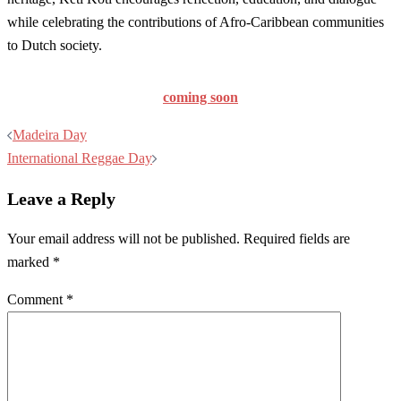
while celebrating the contributions of Afro-Caribbean communities
to Dutch society.
coming soon
Post
Madeira Day
navigation
International Reggae Day
Leave a Reply
Your email address will not be published.
Required fields are
marked
*
Comment
*