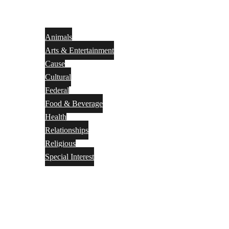
Animals
Arts & Entertainment
Cause
Cultural
Federal
Food & Beverage
Health
Relationships
Religious
Special Interest
Month