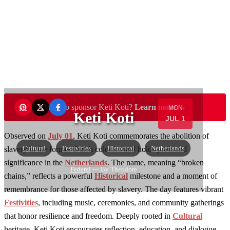
Want to sponsor Keti Koti?
Learn more →
MON
Keti Koti
JUL 1
Observed on
July 01
, Keti Koti commemorates the abolition of
Cultural
Festivities
Historical
Netherlands
slavery in the former Dutch colonies and holds profound
significance in the
Netherlands
. The name, meaning “broken
Federal
— By Theodore
chains,” reflects a powerful
Historical
milestone and a moment of
remembrance for those affected by slavery. The day features vibrant
Festivities
, including music, ceremonies, and community gatherings
that honor resilience and freedom. Deeply rooted in
Cultural
heritage, Keti Koti encourages reflection, education, and dialogue