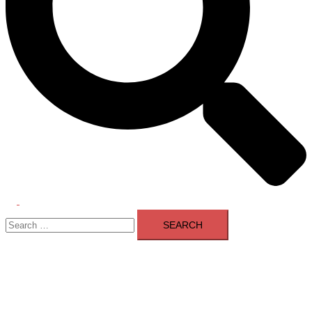
Toggle
Search
menu
for: