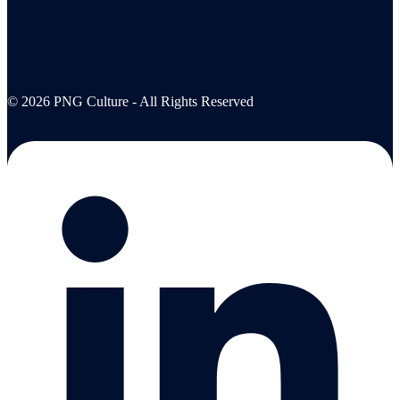
© 2026 PNG Culture - All Rights Reserved